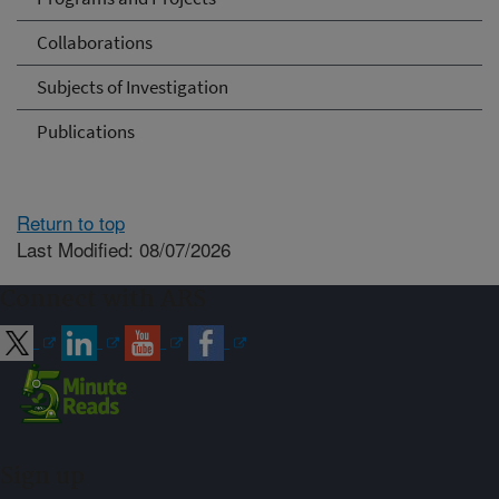
Collaborations
Subjects of Investigation
Publications
Return to top
Last Modified: 08/07/2026
Connect with ARS
Sign up