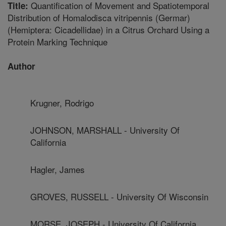
Quantification of Movement and Spatiotemporal
Title:
Distribution of Homalodisca vitripennis (Germar)
(Hemiptera: Cicadellidae) in a Citrus Orchard Using a
Protein Marking Technique
Author
Krugner, Rodrigo
JOHNSON, MARSHALL - University Of
California
Hagler, James
GROVES, RUSSELL - University Of Wisconsin
MORSE, JOSEPH - University Of California