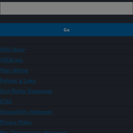
ARS Home
USDA.gov
Plain Writing
Policies & Links
Civil Rights Statements
FOIA
Accessibility Statement
Privacy Policy
Non-Discrimination Statement