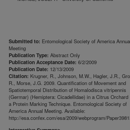
Entomological Society of America Annua
Submitted to:
Meeting
Abstract Only
Publication Type:
6/2/2009
Publication Acceptance Date:
12/13/2009
Publication Date:
Krugner, R., Johnson, M.W., Hagler, J.R., Gr
Citation:
R., Morse, J.G. 2009. Quantification of Movement and
Spatiotemporal Distribution of Homalodisca vitripennis
(Germar) (Hemiptera: Cicadellidae) in a Citrus Orchard
a Protein Marking Technique. Entomological Society of
America Annual Meeting. Available:
http://esa.confex.com/esa/2009/webprogram/Paper3981
Interpretive Summary: