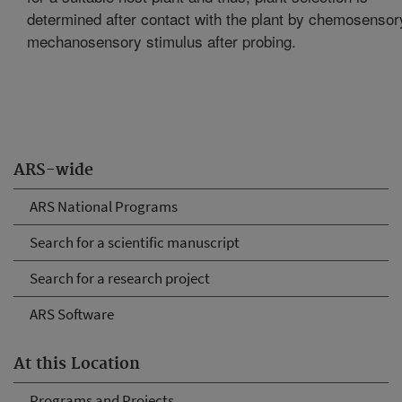
determined after contact with the plant by chemosensor
mechanosensory stimulus after probing.
ARS-wide
ARS National Programs
Search for a scientific manuscript
Search for a research project
ARS Software
At this Location
Programs and Projects