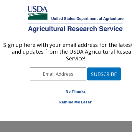
An official website of the United States government
Here's how you know
MENU
Agricultural Research Service
Sign up here with your email address for the late
U.S. DEPARTMENT OF AGRICULTURE
and updates from the USDA Agricultural Resea
Crop Diseases, Pests and Genetics
Service!
Research: Parlier, CA
ARS Home
»
Pacific West Area
»
Parlier, California
»
San Joaquin Valley Agricultural Sciences Center
»
Crop
Diseases, Pests and Genetics Research
»
Research
»
No Thanks
Publications at this Location
» Publication #240784
Remind Me Later