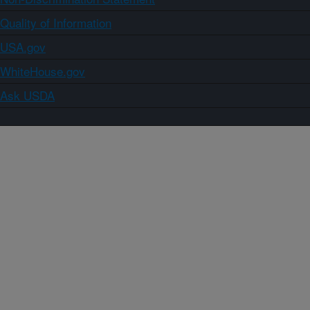
Quality of Information
USA.gov
WhiteHouse.gov
Ask USDA