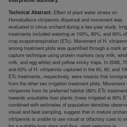
Effect of plant water stress on
Technical Abstract:
Homalodisca vitripennis dispersal and movement was
evaluated in citrus orchard during a two-year study. Irri
treatments included watering at 100%, 80%, and 60% of
crop evapotranspiration (ETc). Movement of H. vitripenn
among treatment plots was quantified through a mark a
capture technique using protein markers (soy milk, who
milk, and egg white) and yellow sticky traps. In 2006, 7
and 63% of H. vitripennis captured in the 60, 80, and 1
ETc treatments, respectively, were insects that immigra
from the other two irrigation treatment plots. Movement 
vitripennis from its preferred habitat (80% ETc treatment
towards unsuitable host plants (trees irrigated at 60% E
combined with estimates of population densities observ
visual and beat sampling, suggest that in mature orchar
vitripennis is unable to use visual or olfactory cues to 
for a suitable host plant and thus, plant selection is