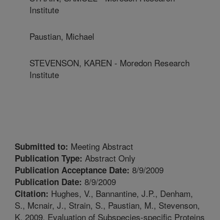
Institute
Paustian, Michael
STEVENSON, KAREN - Moredon Research
Institute
Meeting Abstract
Submitted to:
Abstract Only
Publication Type:
8/9/2009
Publication Acceptance Date:
8/9/2009
Publication Date:
Hughes, V., Bannantine, J.P., Denham,
Citation:
S., Mcnair, J., Strain, S., Paustian, M., Stevenson,
K. 2009. Evaluation of Subspecies-specific Proteins