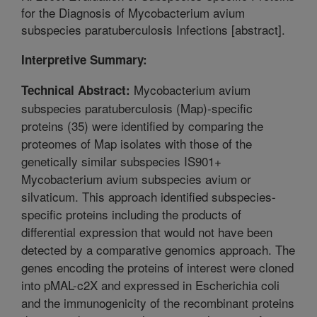
for the Diagnosis of Mycobacterium avium
subspecies paratuberculosis Infections [abstract].
Interpretive Summary:
Mycobacterium avium
Technical Abstract:
subspecies paratuberculosis (Map)-specific
proteins (35) were identified by comparing the
proteomes of Map isolates with those of the
genetically similar subspecies IS901+
Mycobacterium avium subspecies avium or
silvaticum. This approach identified subspecies-
specific proteins including the products of
differential expression that would not have been
detected by a comparative genomics approach. The
genes encoding the proteins of interest were cloned
into pMAL-c2X and expressed in Escherichia coli
and the immunogenicity of the recombinant proteins