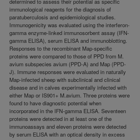
determined to assess their potential as specific
immunological reagents for the diagnosis of
paratuberculosis and epidemiological studies.
Immunogenicity was evaluated using the interferon-
gamma enzyme-linked immunosorbent assay (IFN-
gamma ELISA), serum ELISA and immunoblotting.
Responses to the recombinant Map-specific
proteins were compared to those of PPD from M.
avium subspecies avium (PPD-A) and Map (PPD-
J). Immune responses were evaluated in naturally
Map-infected sheep with subclinical and clinical
disease and in calves experimentally infected with
either Map or IS901+ M.avium. Three proteins were
found to have diagnostic potential when
incorporated in the IFN-gamma ELISA. Seventeen
proteins were detected in at least one of the
immunoassays and eleven proteins were detected
by serum ELISA with an optical density in excess