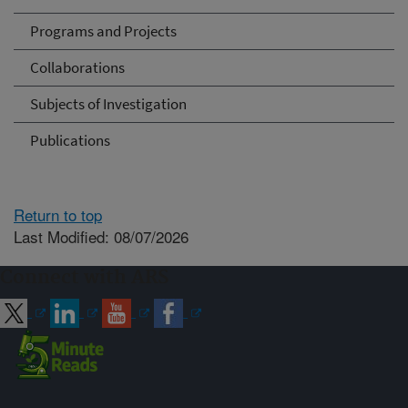
Programs and Projects
Collaborations
Subjects of Investigation
Publications
Return to top
Last Modified: 08/07/2026
Connect with ARS