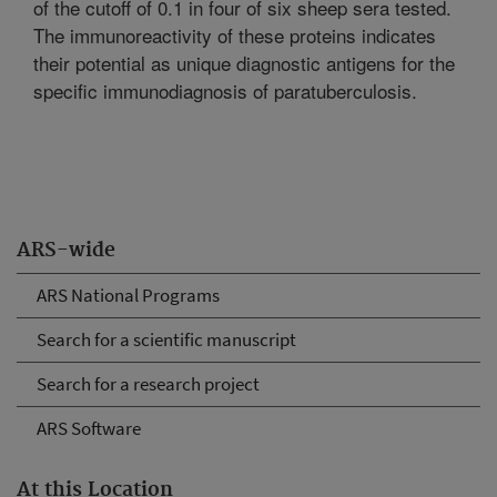
of the cutoff of 0.1 in four of six sheep sera tested.
The immunoreactivity of these proteins indicates
their potential as unique diagnostic antigens for the
specific immunodiagnosis of paratuberculosis.
ARS-wide
ARS National Programs
Search for a scientific manuscript
Search for a research project
ARS Software
At this Location