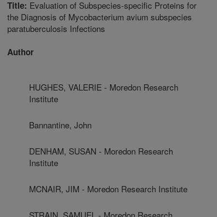
Evaluation of Subspecies-specific Proteins for
Title:
the Diagnosis of Mycobacterium avium subspecies
paratuberculosis Infections
Author
HUGHES, VALERIE - Moredon Research
Institute
Bannantine, John
DENHAM, SUSAN - Moredon Research
Institute
MCNAIR, JIM - Moredon Research Institute
STRAIN, SAMUEL - Moredon Research