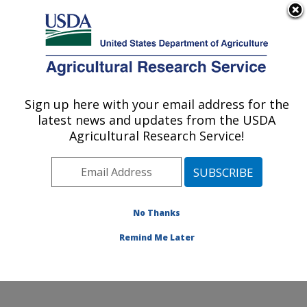
An official website of the United States government
Here's how you know
MENU
Agricultural Research Service
Sign up here with your email address for the
U.S. DEPARTMENT OF AGRICULTURE
latest news and updates from the USDA
Infectious Bacterial Diseases Research:
Agricultural Research Service!
Ames, IA
ARS Home
»
Midwest Area
»
Ames, Iowa
»
National
Animal Disease Center
»
Infectious Bacterial Diseases
Research
»
Research
»
Publications at this Location
»
No Thanks
Publication #240689
Remind Me Later