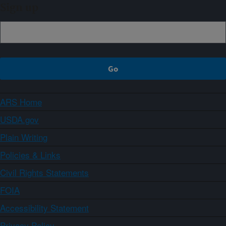
Sign up
ARS Home
USDA.gov
Plain Writing
Policies & Links
Civil Rights Statements
FOIA
Accessibility Statement
Privacy Policy