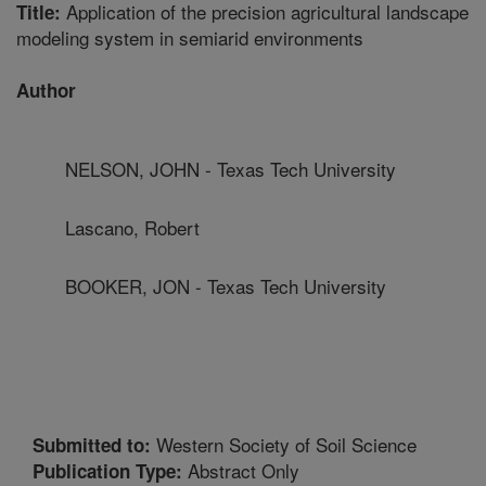
Application of the precision agricultural landscape
Title:
modeling system in semiarid environments
Author
NELSON, JOHN - Texas Tech University
Lascano, Robert
BOOKER, JON - Texas Tech University
Western Society of Soil Science
Submitted to:
Abstract Only
Publication Type: