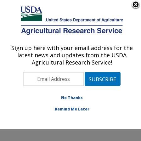
An official website of the United States government
Here's how you know
MENU
Agricultural Research Service
Sign up here with your email address for the
U.S. DEPARTMENT OF AGRICULTURE
latest news and updates from the USDA
Wind Erosion and Water Conservation
Agricultural Research Service!
Research: Lubbock, TX
ARS Home
»
Plains Area
»
Lubbock, Texas
»
Cropping
Systems Research Laboratory
»
Wind Erosion and
Water Conservation Research
»
Research
»
No Thanks
Publications at this Location
» Publication #239903
Remind Me Later