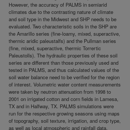
However, the accuracy of PALMS in semiarid
climates due to the contrasting nature of climate
and soil type in the Midwest and SHP needs to be
evaluated. Two characteristic soils in the SHP are
the Amarillo series (fine-loamy, mixed, superactive,
thermic aridic paleustalfs) and the Pullman series
(fine, mixed, superactive, thermic Torrertic
Paleustolls). The hydraulic properties of these soil
series are different than those previously used and
tested in PALMS, and thus calculated values of the
soil water balance need to be verified for the region
of interest. Volumetric water content measurements
were taken by neutron attenuation from 1998 to
2001 on irrigated cotton and corn fields in Lamesa,
TX and in Halfway, TX. PALMS simulations were
run for the respective growing seasons using maps
of topography, soil texture, irrigation, and crop type,
as well as local atmospheric and rainfall data.