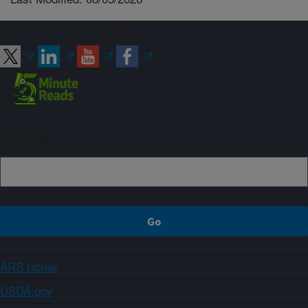
Connect with ARS
Sign up
ARS Home
USDA.gov