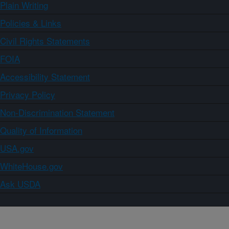
Plain Writing
Policies & Links
Civil Rights Statements
FOIA
Accessibility Statement
Privacy Policy
Non-Discrimination Statement
Quality of Information
USA.gov
WhiteHouse.gov
Ask USDA