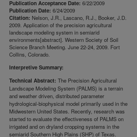
6/22/2009
Publication Acceptance Date:
6/24/2009
Publication Date:
Nelson, J.R., Lascano, R.J., Booker, J.D.
Citation:
2009. Application of the precision agricultural
landscape modeling system in semiarid
environments[abstract]. Western Society of Soil
Science Branch Meeting. June 22-24, 2009. Fort
Collins, Colorado.
Interpretive Summary:
The Precision Agricultural
Technical Abstract:
Landscape Modeling System (PALMS) is a terrain
and weather driven, distributed parameter
hydrological-biophysical model primarily used in the
Midwestern United States. Recently, research was
started to evaluate the effectiveness of PALMS on
irrigated and on dryland cropping systems in the
semiarid Southern High Plains (SHP) of Texas.