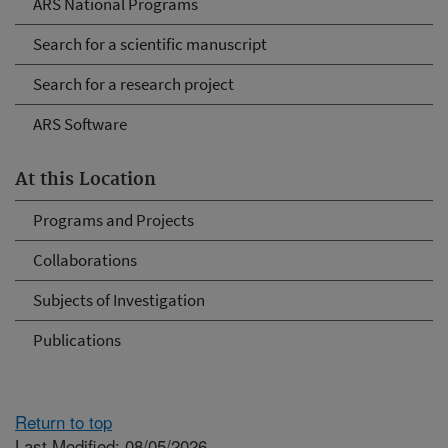
ARS National Programs
Search for a scientific manuscript
Search for a research project
ARS Software
At this Location
Programs and Projects
Collaborations
Subjects of Investigation
Publications
Return to top
Last Modified: 08/05/2026