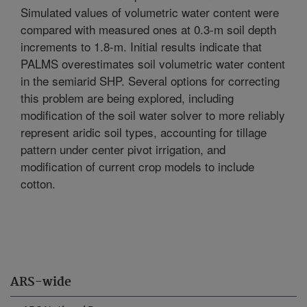
Simulated values of volumetric water content were
compared with measured ones at 0.3-m soil depth
increments to 1.8-m. Initial results indicate that
PALMS overestimates soil volumetric water content
in the semiarid SHP. Several options for correcting
this problem are being explored, including
modification of the soil water solver to more reliably
represent aridic soil types, accounting for tillage
pattern under center pivot irrigation, and
modification of current crop models to include
cotton.
ARS-wide