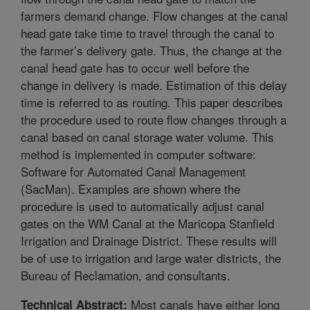
farmers demand change. Flow changes at the canal
head gate take time to travel through the canal to
the farmer’s delivery gate. Thus, the change at the
canal head gate has to occur well before the
change in delivery is made. Estimation of this delay
time is referred to as routing. This paper describes
the procedure used to route flow changes through a
canal based on canal storage water volume. This
method is implemented in computer software:
Software for Automated Canal Management
(SacMan). Examples are shown where the
procedure is used to automatically adjust canal
gates on the WM Canal at the Maricopa Stanfield
Irrigation and Drainage District. These results will
be of use to irrigation and large water districts, the
Bureau of Reclamation, and consultants.
Most canals have either long
Technical Abstract: