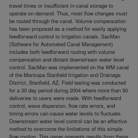
travel times or insufficient in-canal storage to
operate on-demand. Thus, most flow changes must
be routed through the canal. Volume compensation
has been proposed as a method for easily applying
feedforward control to irrigation canals. SacMan
(Software for Automated Canal Management)
includes both feedforward routing with volume
compensation and distant downstream water level
control. SacMan was implemented on the WM canal
of the Maricopa Stanfield Irrigation and Drainage
District, Stanfield, AZ. Field testing was conducted
for a 30 day period during 2004 where more than 50
deliveries to users were made. With feedforward
control, wave dispersion, flow rate errors, and
timing errors can cause water levels to fluctuate.
Downstream water level control can be an effective
method to overcome the limitations of this simple
flow routing. This paper presents results from these