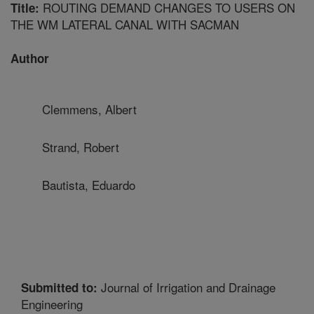
ROUTING DEMAND CHANGES TO USERS ON
Title:
THE WM LATERAL CANAL WITH SACMAN
Author
Clemmens, Albert
Strand, Robert
Bautista, Eduardo
Journal of Irrigation and Drainage
Submitted to:
Engineering