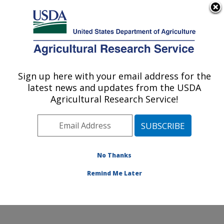
An official website of the United States government
Here's how you know
MENU
Agricultural Research Service
Sign up here with your email address for the
U.S. DEPARTMENT OF AGRICULTURE
latest news and updates from the USDA
Water Management and Conservation
Agricultural Research Service!
Research: Maricopa, AZ
ARS Home
»
Pacific West Area
»
Maricopa, Arizona
»
U.S. Arid Land Agricultural Research Center
»
Water
Management and Conservation Research
»
Research
»
No Thanks
Publications at this Location
» Publication #239692
Remind Me Later