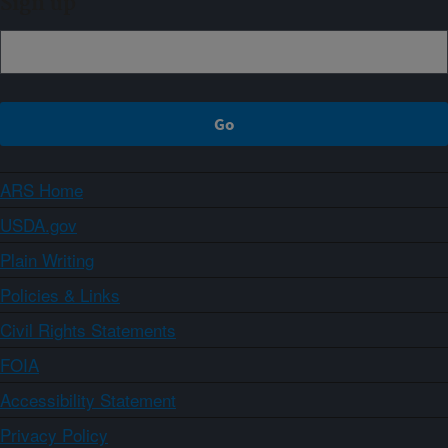
Sign up
ARS Home
USDA.gov
Plain Writing
Policies & Links
Civil Rights Statements
FOIA
Accessibility Statement
Privacy Policy