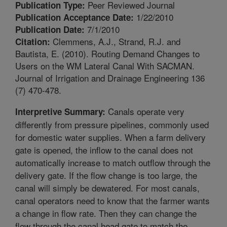
Peer Reviewed Journal
Publication Type:
1/22/2010
Publication Acceptance Date:
7/1/2010
Publication Date:
Clemmens, A.J., Strand, R.J. and
Citation:
Bautista, E. (2010). Routing Demand Changes to
Users on the WM Lateral Canal With SACMAN.
Journal of Irrigation and Drainage Engineering 136
(7) 470-478.
Canals operate very
Interpretive Summary:
differently from pressure pipelines, commonly used
for domestic water supplies. When a farm delivery
gate is opened, the inflow to the canal does not
automatically increase to match outflow through the
delivery gate. If the flow change is too large, the
canal will simply be dewatered. For most canals,
canal operators need to know that the farmer wants
a change in flow rate. Then they can change the
flow through the canal head gate to match the