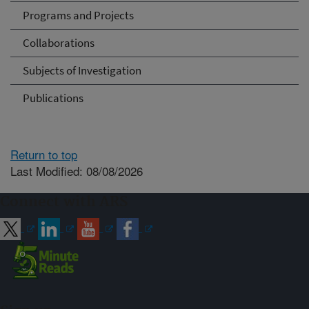
Programs and Projects
Collaborations
Subjects of Investigation
Publications
Return to top
Last Modified: 08/08/2026
Connect with ARS