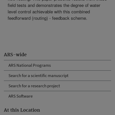
field tests and demonstrates the degree of water
level control achievable with this combined
feedforward (routing) - feedback scheme.
ARS-wide
ARS National Programs
Search for a scientific manuscript
Search for a research project
ARS Software
At this Location