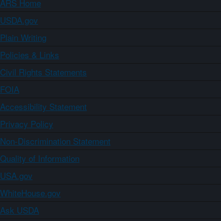
ARS Home
USDA.gov
Plain Writing
Policies & Links
Civil Rights Statements
FOIA
Accessibility Statement
Privacy Policy
Non-Discrimination Statement
Quality of Information
USA.gov
WhiteHouse.gov
Ask USDA