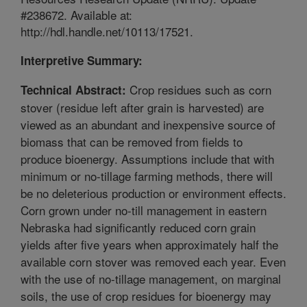
#238672. Available at:
http://hdl.handle.net/10113/17521.
Interpretive Summary:
Crop residues such as corn
Technical Abstract:
stover (residue left after grain is harvested) are
viewed as an abundant and inexpensive source of
biomass that can be removed from fields to
produce bioenergy. Assumptions include that with
minimum or no-tillage farming methods, there will
be no deleterious production or environment effects.
Corn grown under no-till management in eastern
Nebraska had significantly reduced corn grain
yields after five years when approximately half the
available corn stover was removed each year. Even
with the use of no-tillage management, on marginal
soils, the use of crop residues for bioenergy may