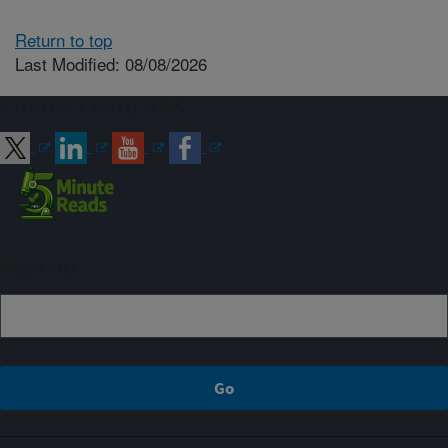
Return to top
Last Modified: 08/08/2026
Connect with ARS
Sign up