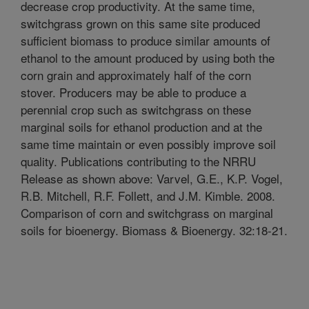
decrease crop productivity. At the same time,
switchgrass grown on this same site produced
sufficient biomass to produce similar amounts of
ethanol to the amount produced by using both the
corn grain and approximately half of the corn
stover. Producers may be able to produce a
perennial crop such as switchgrass on these
marginal soils for ethanol production and at the
same time maintain or even possibly improve soil
quality. Publications contributing to the NRRU
Release as shown above: Varvel, G.E., K.P. Vogel,
R.B. Mitchell, R.F. Follett, and J.M. Kimble. 2008.
Comparison of corn and switchgrass on marginal
soils for bioenergy. Biomass & Bioenergy. 32:18-21.