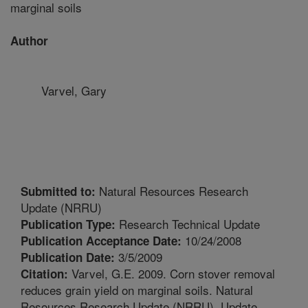
marginal soils
Author
Varvel, Gary
Natural Resources Research
Submitted to:
Update (NRRU)
Research Technical Update
Publication Type:
10/24/2008
Publication Acceptance Date:
3/5/2009
Publication Date:
Varvel, G.E. 2009. Corn stover removal
Citation:
reduces grain yield on marginal soils. Natural
Resources Research Update (NRRU). Update