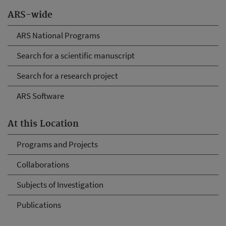
ARS-wide
ARS National Programs
Search for a scientific manuscript
Search for a research project
ARS Software
At this Location
Programs and Projects
Collaborations
Subjects of Investigation
Publications