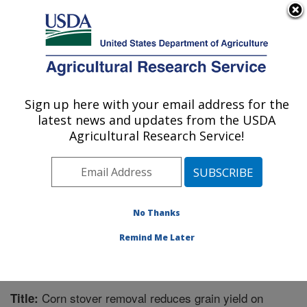
An official website of the United States government
Here's how you know
MENU
Agricultural Research Service
Sign up here with your email address for the
U.S. DEPARTMENT OF AGRICULTURE
latest news and updates from the USDA
Agroecosystem Management Research:
Agricultural Research Service!
Lincoln, NE
ARS Home
»
Plains Area
»
Lincoln, Nebraska
»
Agroecosystem Management Research
»
Research
»
Publications at this Location
» Publication #238672
No Thanks
Remind Me Later
Corn stover removal reduces grain yield on
Title: