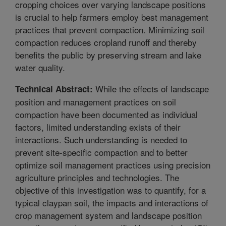
cropping choices over varying landscape positions
is crucial to help farmers employ best management
practices that prevent compaction. Minimizing soil
compaction reduces cropland runoff and thereby
benefits the public by preserving stream and lake
water quality.
While the effects of landscape
Technical Abstract:
position and management practices on soil
compaction have been documented as individual
factors, limited understanding exists of their
interactions. Such understanding is needed to
prevent site-specific compaction and to better
optimize soil management practices using precision
agriculture principles and technologies. The
objective of this investigation was to quantify, for a
typical claypan soil, the impacts and interactions of
crop management system and landscape position