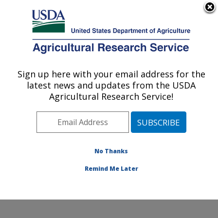
An official website of the United States government
Here's how you know
MENU
Agricultural Research Service
Sign up here with your email address for the
U.S. DEPARTMENT OF AGRICULTURE
latest news and updates from the USDA
Cropping Systems and Water Quality
Agricultural Research Service!
Research: Columbia, MO
ARS Home
»
Midwest Area
»
Columbia, Missouri
»
Cropping Systems and Water Quality Research
»
Research
»
Publications at this Location
» Publication
No Thanks
#237795
Remind Me Later