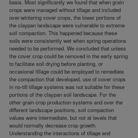
basis. Most significantly we found that when grain
crops were managed without tillage and included
over-wintering cover crops, the lower portions of
the claypan landscape were vulnerable to extreme
soil compaction. This happened because these
soils were consistently wet when spring operations
needed to be performed. We concluded that unless
the cover crop could be removed in the early spring
to facilitate soil drying before planting, or
occasional tillage could be employed to remediate
the compaction that developed, use of cover crops
in no-till tillage systems was not suitable for these
portions of the claypan soil landscape. For the
other grain crop production systems and over the
different landscape positions, soil compaction
values were intermediate, but not at levels that
would normally decrease crop growth.
Understanding the interactions of tillage and