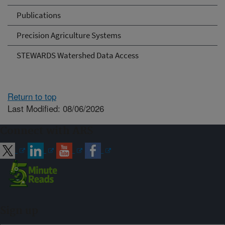
Publications
Precision Agriculture Systems
STEWARDS Watershed Data Access
Return to top
Last Modified: 08/06/2026
Connect with ARS
Sign up