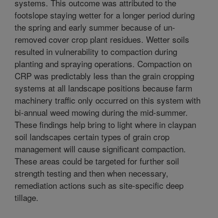
systems. This outcome was attributed to the
footslope staying wetter for a longer period during
the spring and early summer because of un-
removed cover crop plant residues. Wetter soils
resulted in vulnerability to compaction during
planting and spraying operations. Compaction on
CRP was predictably less than the grain cropping
systems at all landscape positions because farm
machinery traffic only occurred on this system with
bi-annual weed mowing during the mid-summer.
These findings help bring to light where in claypan
soil landscapes certain types of grain crop
management will cause significant compaction.
These areas could be targeted for further soil
strength testing and then when necessary,
remediation actions such as site-specific deep
tillage.