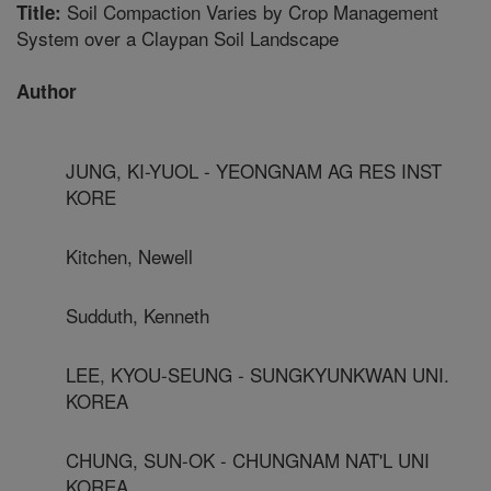
Soil Compaction Varies by Crop Management
Title:
System over a Claypan Soil Landscape
Author
JUNG, KI-YUOL - YEONGNAM AG RES INST
KORE
Kitchen, Newell
Sudduth, Kenneth
LEE, KYOU-SEUNG - SUNGKYUNKWAN UNI.
KOREA
CHUNG, SUN-OK - CHUNGNAM NAT'L UNI
KOREA