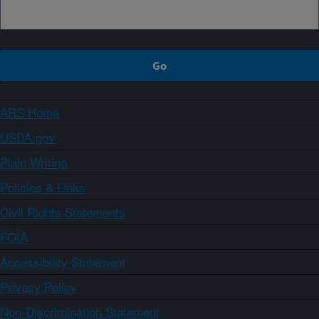
ARS Home
USDA.gov
Plain Writing
Policies & Links
Civil Rights Statements
FOIA
Accessibility Statement
Privacy Policy
Non-Discrimination Statement