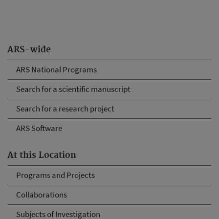
ARS-wide
ARS National Programs
Search for a scientific manuscript
Search for a research project
ARS Software
At this Location
Programs and Projects
Collaborations
Subjects of Investigation