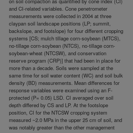
on soil compaction as quantified by cone index (CI)
and CI-related variables. Cone penetrometer
measurements were collected in 2004 at three
claypan soil landscape positions (LP; summit,
backslope, and footslope) for four different cropping
systems [CS; mulch tillage corn-soybean (MTCS),
no-tillage corn-soybean (NTCS), no-tillage corn-
soybean-wheat (NTCSW), and conservation
reserve program (CRP)] that had been in place for
more than a decade. Soils were sampled at the
same time for soil water content (WC) and soil bulk
density (BD) measurements. Mean differences for
response variables were examined using an F-
protected (P= 0.05) LSD. CI averaged over soil
depth differed by CS and LP. At the footslope
position, CI for the NTCSW cropping system
measured ~2.0 MPa in the upper 25 cm of soil, and
was notably greater than the other management