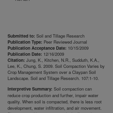
Soil and Tillage Research
Submitted to:
Peer Reviewed Journal
Publication Type:
10/15/2009
Publication Acceptance Date:
12/16/2009
Publication Date:
Jung, K., Kitchen, N.R., Sudduth, K.A.,
Citation:
Lee, K., Chung, S. 2009. Soil Compaction Varies by
Crop Management System over a Claypan Soil
Landscape. Soil and Tillage Research. 107:1-10.
Soil compaction can
Interpretive Summary:
reduce crop production and further, impair water
quality. When soil is compacted, there is less root
development, water infiltration, and air movement.