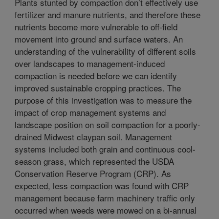
Plants stunted by compaction don’t effectively use
fertilizer and manure nutrients, and therefore these
nutrients become more vulnerable to off-field
movement into ground and surface waters. An
understanding of the vulnerability of different soils
over landscapes to management-induced
compaction is needed before we can identify
improved sustainable cropping practices. The
purpose of this investigation was to measure the
impact of crop management systems and
landscape position on soil compaction for a poorly-
drained Midwest claypan soil. Management
systems included both grain and continuous cool-
season grass, which represented the USDA
Conservation Reserve Program (CRP). As
expected, less compaction was found with CRP
management because farm machinery traffic only
occurred when weeds were mowed on a bi-annual