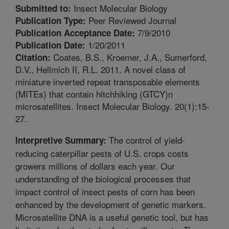
Insect Molecular Biology
Submitted to:
Peer Reviewed Journal
Publication Type:
7/9/2010
Publication Acceptance Date:
1/20/2011
Publication Date:
Coates, B.S., Kroemer, J.A., Sumerford,
Citation:
D.V., Hellmich II, R.L. 2011. A novel class of
miniature inverted repeat transposable elements
(MITEs) that contain hitchhiking (GTCY)n
microsatellites. Insect Molecular Biology. 20(1):15-
27.
The control of yield-
Interpretive Summary:
reducing caterpillar pests of U.S. crops costs
growers millions of dollars each year. Our
understanding of the biological processes that
impact control of insect pests of corn has been
enhanced by the development of genetic markers.
Microsatellite DNA is a useful genetic tool, but has