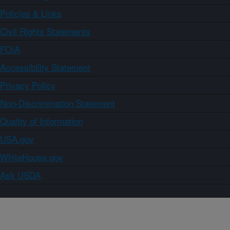
Policies & Links
Civil Rights Statements
FOIA
Accessibility Statement
Privacy Policy
Non-Discrimination Statement
Quality of Information
USA.gov
WhiteHouse.gov
Ask USDA