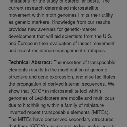
limitations for the study of caterpillar pests. The
current research determined microsatellite
movement within moth genomes limits their utility
as genetic markers. Knowledge from our results
provides new avenues for genetic-marker
development that will aid scientists from the U.S.
and Europe in their evaluation of insect movement
and insect resistance management strategies.
The insertion of transposable
Technical Abstract:
elements results in the modification of genome
structure and gene expression, and also facilitates
the propagation of derived internal sequences. We
show that (GTCY)n microsatellite loci within
genomes of Lepidoptera are mobile and multilocus
due to hitchhiking within a family of miniature
inverted repeat transposable elements (MITEs).
The MITEs have conserved secondary structures
that flank (GTCY)n microsatellite loci including a 5'