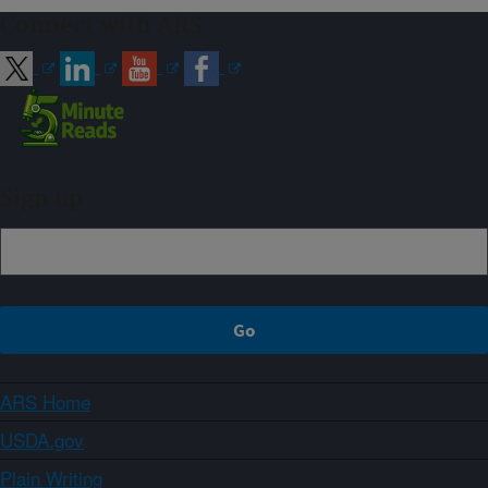
Connect with ARS
Sign up
ARS Home
USDA.gov
Plain Writing