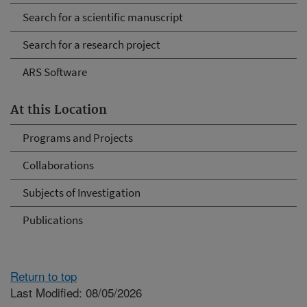
Search for a scientific manuscript
Search for a research project
ARS Software
At this Location
Programs and Projects
Collaborations
Subjects of Investigation
Publications
Return to top
Last Modified: 08/05/2026