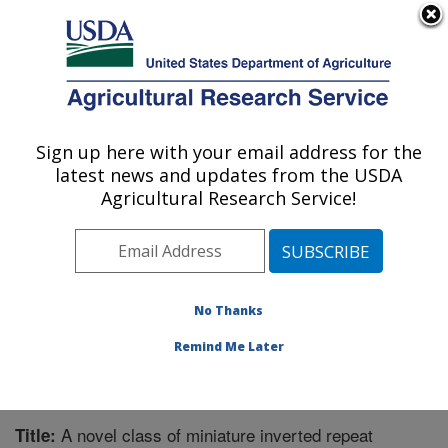
An official website of the United States government
Here's how you know
MENU
Agricultural Research Service
Sign up here with your email address for the
U.S. DEPARTMENT OF AGRICULTURE
latest news and updates from the USDA
Corn Insects and Crop Genetics Research:
Agricultural Research Service!
Ames, IA
ARS Home
»
Midwest Area
»
Ames, Iowa
»
Corn
Insects and Crop Genetics Research
»
Research
»
Publications at this Location
» Publication #235986
No Thanks
Remind Me Later
A novel class of miniature inverted repeat
Title: