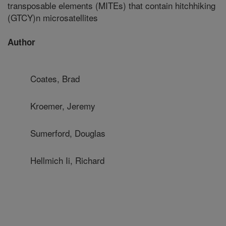
transposable elements (MITEs) that contain hitchhiking
(GTCY)n microsatellites
Author
Coates, Brad
Kroemer, Jeremy
Sumerford, Douglas
Hellmich Ii, Richard