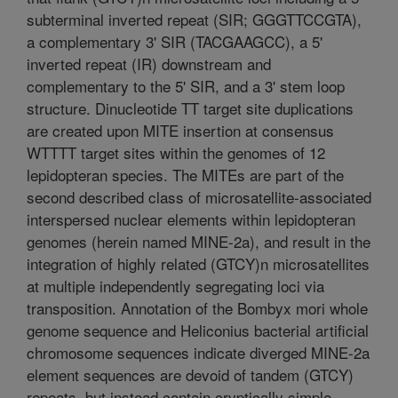
subterminal inverted repeat (SIR; GGGTTCCGTA),
a complementary 3' SIR (TACGAAGCC), a 5'
inverted repeat (IR) downstream and
complementary to the 5' SIR, and a 3' stem loop
structure. Dinucleotide TT target site duplications
are created upon MITE insertion at consensus
WTTTT target sites within the genomes of 12
lepidopteran species. The MITEs are part of the
second described class of microsatellite-associated
interspersed nuclear elements within lepidopteran
genomes (herein named MINE-2a), and result in the
integration of highly related (GTCY)n microsatellites
at multiple independently segregating loci via
transposition. Annotation of the Bombyx mori whole
genome sequence and Heliconius bacterial artificial
chromosome sequences indicate diverged MINE-2a
element sequences are devoid of tandem (GTCY)
repeats, but instead contain cryptically simple