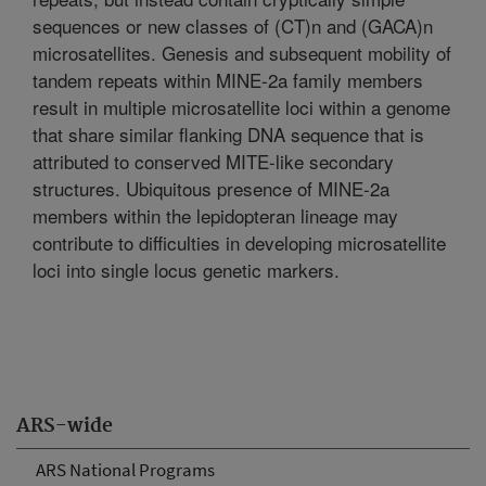
sequences or new classes of (CT)n and (GACA)n
microsatellites. Genesis and subsequent mobility of
tandem repeats within MINE-2a family members
result in multiple microsatellite loci within a genome
that share similar flanking DNA sequence that is
attributed to conserved MITE-like secondary
structures. Ubiquitous presence of MINE-2a
members within the lepidopteran lineage may
contribute to difficulties in developing microsatellite
loci into single locus genetic markers.
ARS-wide
ARS National Programs