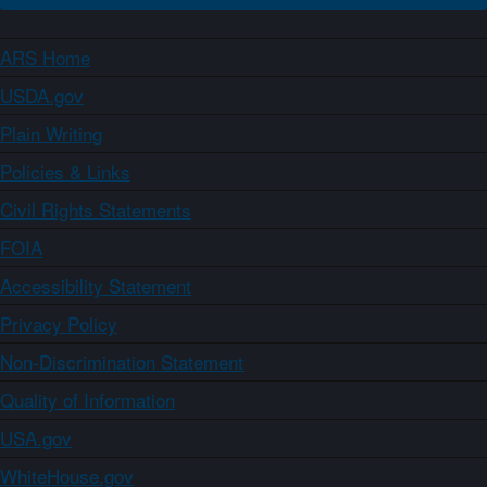
ARS Home
USDA.gov
Plain Writing
Policies & Links
Civil Rights Statements
FOIA
Accessibility Statement
Privacy Policy
Non-Discrimination Statement
Quality of Information
USA.gov
WhiteHouse.gov