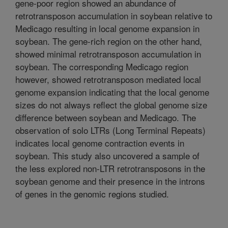
gene-poor region showed an abundance of
retrotransposon accumulation in soybean relative to
Medicago resulting in local genome expansion in
soybean. The gene-rich region on the other hand,
showed minimal retrotransposon accumulation in
soybean. The corresponding Medicago region
however, showed retrotransposon mediated local
genome expansion indicating that the local genome
sizes do not always reflect the global genome size
difference between soybean and Medicago. The
observation of solo LTRs (Long Terminal Repeats)
indicates local genome contraction events in
soybean. This study also uncovered a sample of
the less explored non-LTR retrotransposons in the
soybean genome and their presence in the introns
of genes in the genomic regions studied.