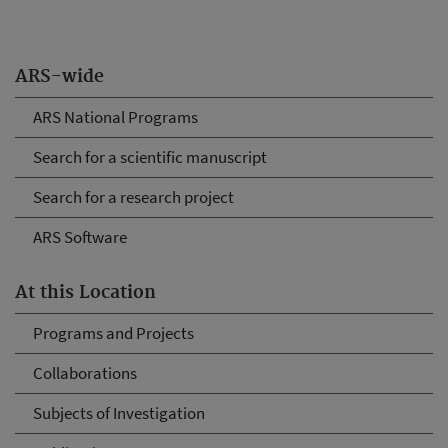
ARS-wide
ARS National Programs
Search for a scientific manuscript
Search for a research project
ARS Software
At this Location
Programs and Projects
Collaborations
Subjects of Investigation