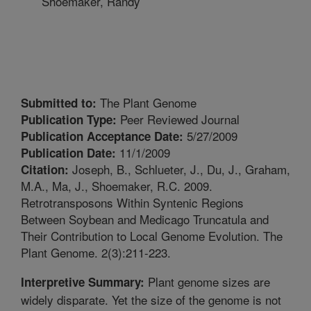
Shoemaker, Randy
The Plant Genome
Submitted to:
Peer Reviewed Journal
Publication Type:
5/27/2009
Publication Acceptance Date:
11/1/2009
Publication Date:
Joseph, B., Schlueter, J., Du, J., Graham,
Citation:
M.A., Ma, J., Shoemaker, R.C. 2009.
Retrotransposons Within Syntenic Regions
Between Soybean and Medicago Truncatula and
Their Contribution to Local Genome Evolution. The
Plant Genome. 2(3):211-223.
Plant genome sizes are
Interpretive Summary:
widely disparate. Yet the size of the genome is not