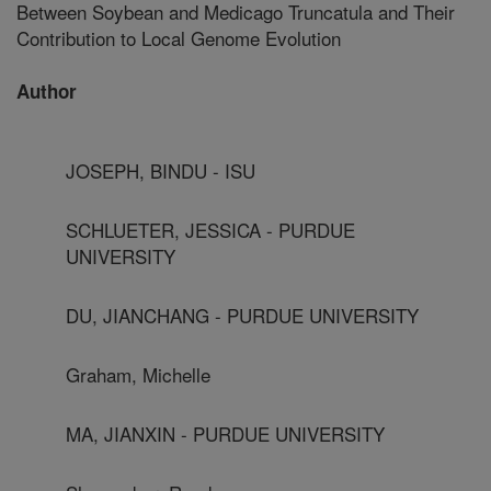
Between Soybean and Medicago Truncatula and Their
Contribution to Local Genome Evolution
Author
JOSEPH, BINDU - ISU
SCHLUETER, JESSICA - PURDUE
UNIVERSITY
DU, JIANCHANG - PURDUE UNIVERSITY
Graham, Michelle
MA, JIANXIN - PURDUE UNIVERSITY