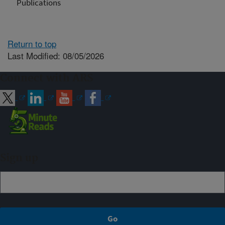
Publications
Return to top
Last Modified: 08/05/2026
Connect with ARS
Sign up