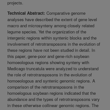
projects.
Comparative genome
Technical Abstract:
analyses have described the extent of gene level
macro and microsynteny among closely related
legume species. Yet the organization of the
intergenic regions within syntenic blocks and the
involvement of retrotransposons in the evolution of
these regions have not been studied in detail. In
this paper, gene-poor and gene-rich soybean
homoeologous regions showing synteny with
Medicago truncatula were analyzed to understand
the role of retrotransposons in the evolution of
homoeologous and syntenic genomic regions. A
comparison of the retrotransposons in the
homoelogous soybean regions indicated that the
abundance and the types of retrotransposons vary
in these otherwise collinear genomic regions. The