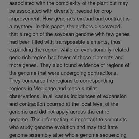
associated with the complexity of the plant but may
be associated with diversity needed for crop
improvement. How genomes expand and contract is
a mystery. In this paper, the authors discovered
that a region of the soybean genome with few genes
had been filled with transposable elements, thus
expanding the region, while an evolutionarily related
gene rich region had fewer of these elements and
more genes. They also found evidence of regions of
the genome that were undergoing contractions.
They compared the regions to corresponding
regions in Medicago and made similar
observations. In all cases incidences of expansion
and contraction ocurred at the local level of the
genome and did not apply across the entire
genome. This information is important to scientists
who study genome evolution and may facilitate
genome assembly after whole genome sequencing