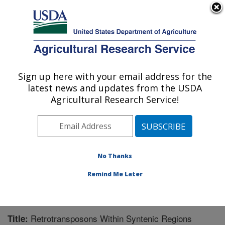
An official website of the United States government
Here's how you know
MENU
Agricultural Research Service
Sign up here with your email address for the
U.S. DEPARTMENT OF AGRICULTURE
latest news and updates from the USDA
Corn Insects and Crop Genetics Research:
Agricultural Research Service!
Ames, IA
ARS Home
»
Midwest Area
»
Ames, Iowa
»
Corn
Insects and Crop Genetics Research
»
Research
»
Publications at this Location
» Publication #235974
No Thanks
Remind Me Later
Retrotransposons Within Syntenic Regions
Title: