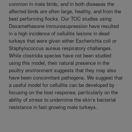
common in male birds, and in both diseases the
affected birds are often large, healthy, and from the
best performing flocks. Our TOC studies using
Dexamethasone immunosupression have resulted
in a high incidence of cellulitis lesions in dead
turkeys that were given either Escherichia coli or
Staphylococcus aureus respiratory challenges.
While clostridia species have not been studied
using this model, their natural presence in the
poultry environment suggests that they may also
have been concomitant pathogens. We suggest that
a useful model for cellulitis can be developed by
focusing on the host response, particularly on the
ability of stress to undermine the skin’s bacterial
resistance in fast-growing male turkeys.