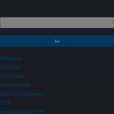
Sign up
ARS Home
USDA.gov
Plain Writing
Policies & Links
Civil Rights Statements
FOIA
Accessibility Statement