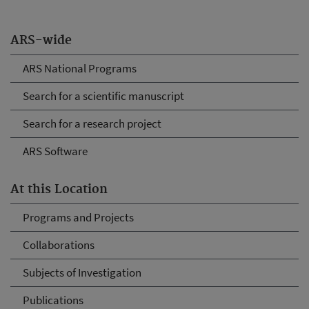
ARS-wide
ARS National Programs
Search for a scientific manuscript
Search for a research project
ARS Software
At this Location
Programs and Projects
Collaborations
Subjects of Investigation
Publications