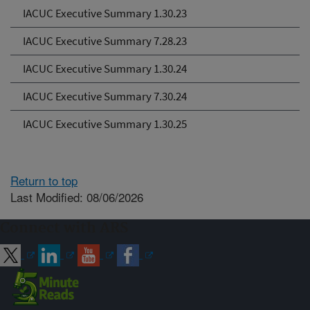
IACUC Executive Summary 1.30.23
IACUC Executive Summary 7.28.23
IACUC Executive Summary 1.30.24
IACUC Executive Summary 7.30.24
IACUC Executive Summary 1.30.25
Return to top
Last Modified: 08/06/2026
Connect with ARS