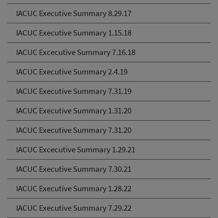
IACUC Executive Summary 8.29.17
IACUC Executive Summary 1.15.18
IACUC Excecutive Summary 7.16.18
IACUC Executive Summary 2.4.19
IACUC Executive Summary 7.31.19
IACUC Executive Summary 1.31.20
IACUC Executive Summary 7.31.20
IACUC Excecutive Summary 1.29.21
IACUC Executive Summary 7.30.21
IACUC Executive Summary 1.28.22
IACUC Executive Summary 7.29.22