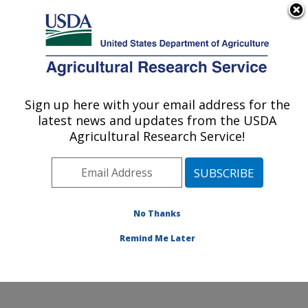
An official website of the United States government
Here's how you know
MENU
Agricultural Research Service
Sign up here with your email address for the
U.S. DEPARTMENT OF AGRICULTURE
latest news and updates from the USDA
Poultry Production and Product Safety
Agricultural Research Service!
Research: Fayetteville, AR
ARS Home
»
Southeast Area
»
Fayetteville, Arkansas
»
Poultry Production and Product Safety Research
»
Research
»
Publications at this Location
» Publication
No Thanks
#234288
Remind Me Later