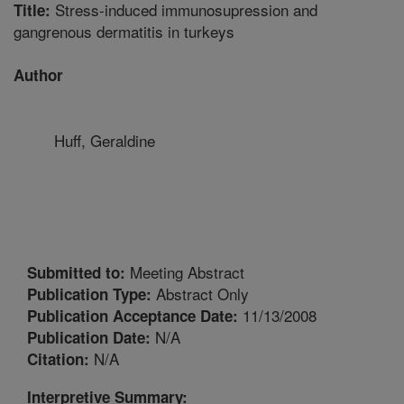
Stress-induced immunosupression and
Title:
gangrenous dermatitis in turkeys
Author
Huff, Geraldine
Meeting Abstract
Submitted to:
Abstract Only
Publication Type:
11/13/2008
Publication Acceptance Date:
N/A
Publication Date:
N/A
Citation:
Interpretive Summary: