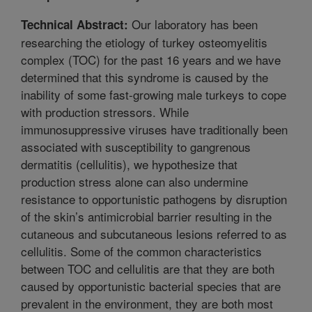
Our laboratory has been
Technical Abstract:
researching the etiology of turkey osteomyelitis
complex (TOC) for the past 16 years and we have
determined that this syndrome is caused by the
inability of some fast-growing male turkeys to cope
with production stressors. While
immunosuppressive viruses have traditionally been
associated with susceptibility to gangrenous
dermatitis (cellulitis), we hypothesize that
production stress alone can also undermine
resistance to opportunistic pathogens by disruption
of the skin’s antimicrobial barrier resulting in the
cutaneous and subcutaneous lesions referred to as
cellulitis. Some of the common characteristics
between TOC and cellulitis are that they are both
caused by opportunistic bacterial species that are
prevalent in the environment, they are both most