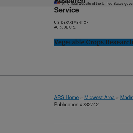
Research
An official website of the United States gov
Service
U.S. DEPARTMENT OF
AGRICULTURE
Vegetable Crops Researc
ARS Home
»
Midwest Area
»
Madis
Publication #232742