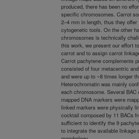
produced, there has been no effort
specific chromosomes. Carrot s
2–4 mm in length, thus they offer 
cytogenetic tools. On the other h
chromosomes is technically challe
this work, we present our effort 
carrot and to assign carrot linka
Carrot pachytene complements pr
consisted of four metacentric an
and were up to ~8 times longer tha
Heterochromatin was mainly confi
each chromosome. Several BAC cl
mapped DNA markers were mappe
linked markers were physically li
cocktail composed by 11 BACs fr
sufficient to identify the 9 pachyt
to integrate the available linkag
morphology.