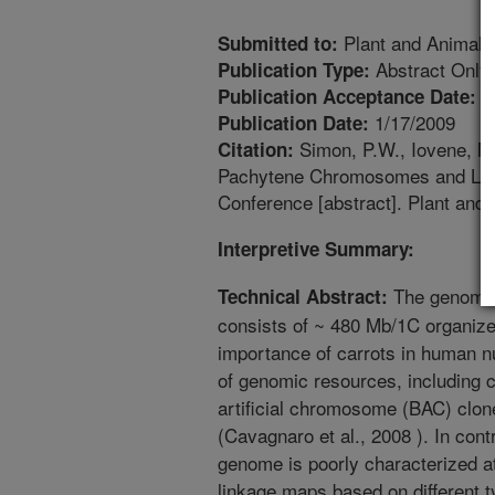
Plant and Animal
Submitted to:
Abstract Only
Publication Type:
1
Publication Acceptance Date:
1/17/2009
Publication Date:
Simon, P.W., Iovene, M.
Citation:
Pachytene Chromosomes and Link
Conference [abstract]. Plant an
Interpretive Summary:
The genome o
Technical Abstract:
consists of ~ 480 Mb/1C organiz
importance of carrots in human nu
of genomic resources, including c
artificial chromosome (BAC) clo
(Cavagnaro et al., 2008 ). In cont
genome is poorly characterized a
linkage maps based on different 