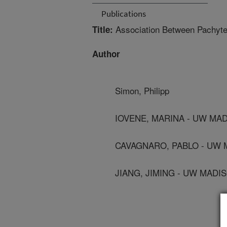
Publications
Association Between Pachyte
Title:
Author
Simon, Philipp
IOVENE, MARINA - UW MA
CAVAGNARO, PABLO - UW
JIANG, JIMING - UW MADI