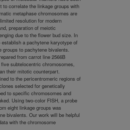
 to correlate the linkage groups with
omatic metaphase chromosomes are
limited resolution for modern
and, preparation of meiotic
nging due to the flower bud size. In
to establish a pachytene karyotype of
ge groups to pachytene bivalents.
epared from carrot line 2566B
d five subtelocentric chromosomes,
n their mitotic counterpart.
ned to the pericentromeric regions of
ones selected for genetically
d to specific chromosomes and
nked. Using two-color FISH, a probe
om eight linkage groups was
ene bivalents. Our work will be helpful
e data with the chromosome