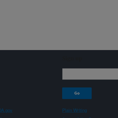
Sign up
A.gov
Plain Writing