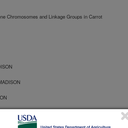
ne Chromosomes and Linkage Groups in Carrot
DISON
 MADISON
SON