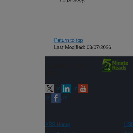
Return to top
Last Modified: 08/07/2026
Connect with
ARS
ARS Home
USD