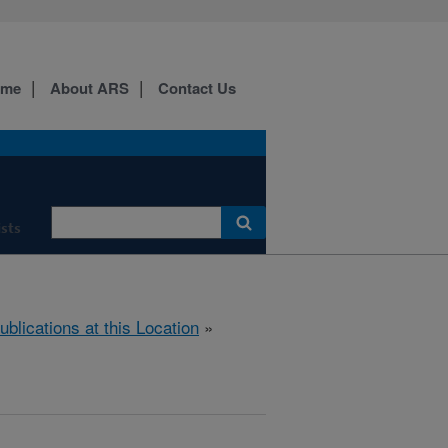
ome
About ARS
Contact Us
ists
ublications at this Location
»