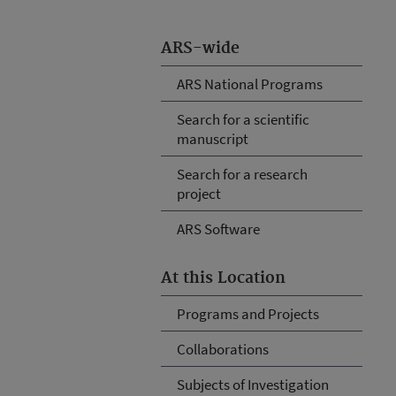
ARS-wide
ARS National Programs
Search for a scientific
manuscript
Search for a research
project
ARS Software
At this Location
Programs and Projects
Collaborations
Subjects of Investigation