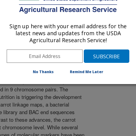
 Genome Conference
0/20/2008
Sign up here with your email address for the
latest news and updates from the USDA
Agricultural Research Service!
, Cavagnaro, P.F., Jiang, J. 2009. Association Between
age Groups in Carrot. Plant and Animal Genome
d Animal Genome Conference. p. 201.
No Thanks
Remind Me Later
f carrot (Daucus carota L.)
ed in 9 chromosome pairs. The
trition is triggering the development
arrot linkage maps, a bacterial
ne library and BAC end sequences
rast to these advances, the carrot
t chromosome level. While several
types of molecular markers have been