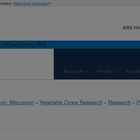
ernment
Here's how you know
ARS H
h: Madison, WI
Research
People
Scient
on, Wisconsin
»
Vegetable Crops Research
»
Research
»
P