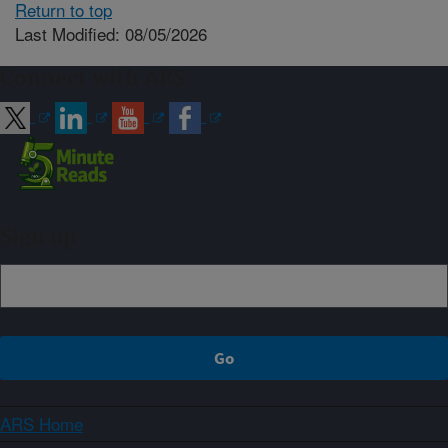
Return to top
Last Modified: 08/05/2026
Connect with ARS
Sign up
ARS Home