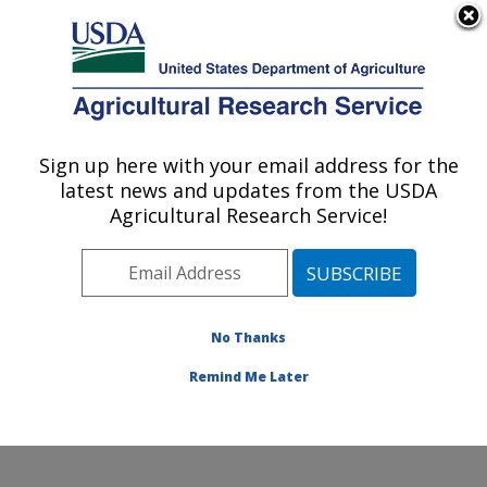
An official website of the United States government
Here's how you know
MENU
Agricultural Research Service
Sign up here with your email address for the
U.S. DEPARTMENT OF AGRICULTURE
latest news and updates from the USDA
Obesity and Metabolism Research: Davis,
Agricultural Research Service!
CA
ARS Home
»
Pacific West Area
»
Davis, California
»
Western Human Nutrition Research Center
»
Obesity
and Metabolism Research
»
Research
»
Publications at
No Thanks
this Location
» Publication #232328
Remind Me Later