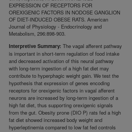
EXPRESSION OF RECEPTORS FOR
OREXIGENIC FACTORS IN NODOSE GANGLION
OF DIET-INDUCED OBESE RATS. American
Journal of Physiology - Endocrinology and
Metabolism, 296:898-903.
The vagal afferent pathway
Interpretive Summary:
is important in short-term regulation of food intake
and decreased activation of this neural pathway
with long-term ingestion of a high fat diet may
contribute to hyperphagic weight gain. We test the
hypothesis that expression of genes encoding
receptors for orexigenic factors in vagal afferent
neurons are increased by long-term ingestion of a
high fat diet, thus supporting orexigenic signals
from the gut. Obesity prone (DIO P) rats fed a high
fat diet showed increased body weight and
hyperleptinemia compared to low fat fed controls