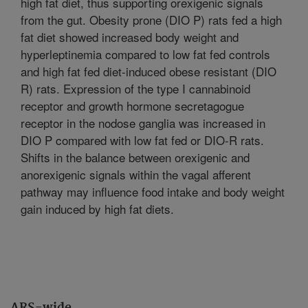
high fat diet, thus supporting orexigenic signals
from the gut. Obesity prone (DIO P) rats fed a high
fat diet showed increased body weight and
hyperleptinemia compared to low fat fed controls
and high fat fed diet-induced obese resistant (DIO
R) rats. Expression of the type I cannabinoid
receptor and growth hormone secretagogue
receptor in the nodose ganglia was increased in
DIO P compared with low fat fed or DIO-R rats.
Shifts in the balance between orexigenic and
anorexigenic signals within the vagal afferent
pathway may influence food intake and body weight
gain induced by high fat diets.