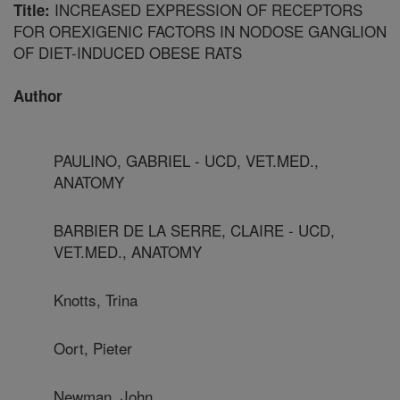
INCREASED EXPRESSION OF RECEPTORS
Title:
FOR OREXIGENIC FACTORS IN NODOSE GANGLION
OF DIET-INDUCED OBESE RATS
Author
PAULINO, GABRIEL - UCD, VET.MED.,
ANATOMY
BARBIER DE LA SERRE, CLAIRE - UCD,
VET.MED., ANATOMY
Knotts, Trina
Oort, Pieter
Newman, John