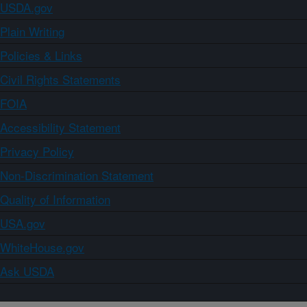
USDA.gov
Plain Writing
Policies & Links
Civil Rights Statements
FOIA
Accessibility Statement
Privacy Policy
Non-Discrimination Statement
Quality of Information
USA.gov
WhiteHouse.gov
Ask USDA