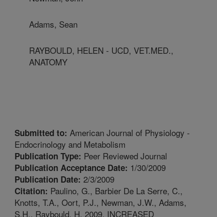
Adams, Sean
RAYBOULD, HELEN - UCD, VET.MED.,
ANATOMY
American Journal of Physiology -
Submitted to:
Endocrinology and Metabolism
Peer Reviewed Journal
Publication Type:
1/30/2009
Publication Acceptance Date:
2/3/2009
Publication Date:
Paulino, G., Barbier De La Serre, C.,
Citation:
Knotts, T.A., Oort, P.J., Newman, J.W., Adams,
S.H., Raybould, H. 2009. INCREASED