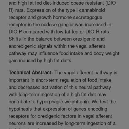
and high fat fed diet-induced obese resistant (DIO
R) rats. Expression of the type I cannabinoid
receptor and growth hormone secretagogue
receptor in the nodose ganglia was increased in
DIO P compared with low fat fed or DIO-R rats.
Shifts in the balance between orexigenic and
anorexigenic signals within the vagal afferent
pathway may influence food intake and body weight
gain induced by high fat diets.
The vagal afferent pathway is
Technical Abstract:
important in short-term regulation of food intake
and decreased activation of this neural pathway
with long-term ingestion of a high fat diet may
contribute to hyperphagic weight gain. We test the
hypothesis that expression of genes encoding
receptors for orexigenic factors in vagal afferent
neurons are increased by long-term ingestion of a