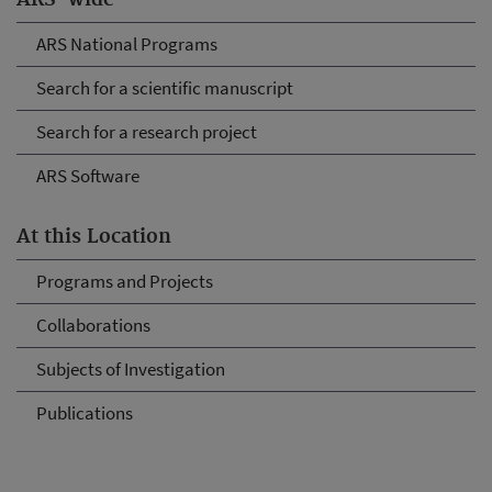
ARS-wide
ARS National Programs
Search for a scientific manuscript
Search for a research project
ARS Software
At this Location
Programs and Projects
Collaborations
Subjects of Investigation
Publications