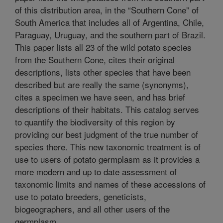
of this distribution area, in the “Southern Cone” of
South America that includes all of Argentina, Chile,
Paraguay, Uruguay, and the southern part of Brazil.
This paper lists all 23 of the wild potato species
from the Southern Cone, cites their original
descriptions, lists other species that have been
described but are really the same (synonyms),
cites a specimen we have seen, and has brief
descriptions of their habitats. This catalog serves
to quantify the biodiversity of this region by
providing our best judgment of the true number of
species there. This new taxonomic treatment is of
use to users of potato germplasm as it provides a
more modern and up to date assessment of
taxonomic limits and names of these accessions of
use to potato breeders, geneticists,
biogeographers, and all other users of the
germplasm.