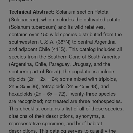
Solanum section Petota
Technical Abstract:
(Solanaceae), which includes the cultivated potato
(Solanum tuberosum) and its wild relatives,
contains over 150 wild species distributed from the
southwestern U.S.A. (38°N) to central Argentina
and adjacent Chile (41°S). This catalog includes all
species from the Southern Cone of South America
(Argentina, Chile, Paraguay, Uruguay, and the
southern part of Brazil); the populations include
diploids (2n = 2x = 24; some mixed with triploids,
2n = 3x = 36), tetraploids (2n = 4x = 48), and
hexaploids (2n = 6x = 72). Twenty-three species
are recognized; not treated are three nothospecies.
This checklist contains a list of all of these species,
citations of their descriptions, synonyms, a
representative specimen, and brief habitat
descriptions. This catalog serves to quantify the