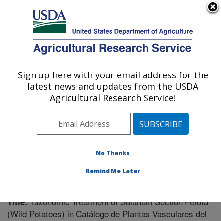
An official website of the United States government
Here's how you know
MENU
Agricultural Research Service
Sign up here with your email address for the
U.S. DEPARTMENT OF AGRICULTURE
latest news and updates from the USDA
Vegetable Crops Research: Madison, WI
Agricultural Research Service!
ARS Home
»
Midwest Area
»
Madison, Wisconsin
»
Vegetable Crops Research
»
Research
»
Publications
at this Location
» Publication #230781
No Thanks
Remind Me Later
Taxonomic Treatment of Solanum Section Petota
Title:
(Wild Potatoes) in Catálogo de Plantas Vasculares del