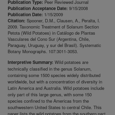
Peer Reviewed Journal
Publication Type:
9/15/2008
Publication Acceptance Date:
1/15/2009
Publication Date:
Spooner, D.M., Clausen, A., Peralta, I.
Citation:
2009. Taxonomic Treatment of Solanum Section
Petota (Wild Potatoes) in Catálogo de Plantas
Vasculares del Cono Sur (Argentina, Chile,
Paraguay, Uruguay, y sur del Brasil). Systematic
Botany Monographs. 107:3011-3053.
Wild potatoes are
Interpretive Summary:
technically classified in the genus Solanum,
containing some 1500 species widely distributed
worldwide, but with a concentration of diversity in
Latin America and Australia. Wild potatoes include
only part of this large genus, with some 150
species confined to the Americas from the
southwestern United States to central Chile. This
paper lists the wild potatoes from the southern part