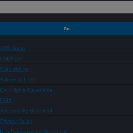
ARS Home
USDA.gov
Plain Writing
Policies & Links
Civil Rights Statements
FOIA
Accessibility Statement
Privacy Policy
Non-Discrimination Statement