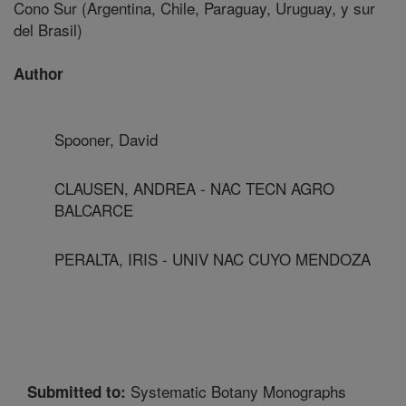
Cono Sur (Argentina, Chile, Paraguay, Uruguay, y sur
del Brasil)
Author
Spooner, David
CLAUSEN, ANDREA - NAC TECN AGRO
BALCARCE
PERALTA, IRIS - UNIV NAC CUYO MENDOZA
Systematic Botany Monographs
Submitted to: