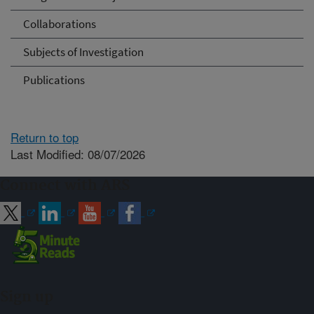
Collaborations
Subjects of Investigation
Publications
Return to top
Last Modified: 08/07/2026
Connect with ARS
Sign up