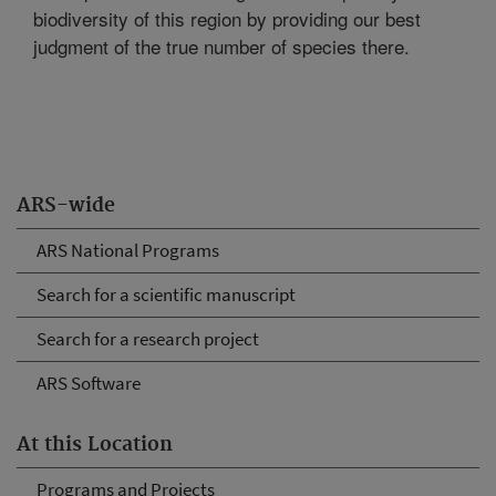
biodiversity of this region by providing our best
judgment of the true number of species there.
ARS-wide
ARS National Programs
Search for a scientific manuscript
Search for a research project
ARS Software
At this Location
Programs and Projects