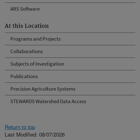
ARS Software
At this Location
Programs and Projects
Collaborations
Subjects of Investigation
Publications
Precision Agriculture Systems
STEWARDS Watershed Data Access
Return to top
Last Modified: 08/07/2026