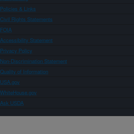
Policies & Links
Civil Rights Statements
FOIA
Accessibility Statement
Privacy Policy
Non-Discrimination Statement
Quality of Information
USA.gov
WhiteHouse.gov
Ask USDA