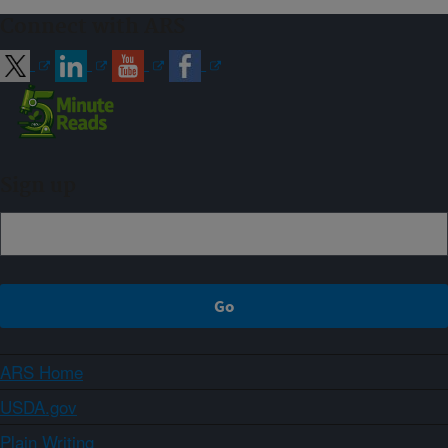
Connect with ARS
Sign up
ARS Home
USDA.gov
Plain Writing