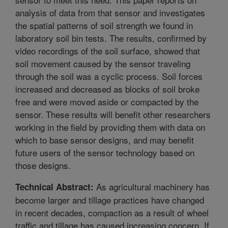
analysis of data from that sensor and investigates
the spatial patterns of soil strength we found in
laboratory soil bin tests. The results, confirmed by
video recordings of the soil surface, showed that
soil movement caused by the sensor traveling
through the soil was a cyclic process. Soil forces
increased and decreased as blocks of soil broke
free and were moved aside or compacted by the
sensor. These results will benefit other researchers
working in the field by providing them with data on
which to base sensor designs, and may benefit
future users of the sensor technology based on
those designs.
As agricultural machinery has
Technical Abstract:
become larger and tillage practices have changed
in recent decades, compaction as a result of wheel
traffic and tillage has caused increasing concern. If