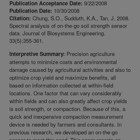
9/22/2008
Publication Acceptance Date:
10/30/2008
Publication Date:
Chung, S.O., Sudduth, K.A., Tan, J. 2008.
Citation:
Spectral analysis of on-the-go soil strength sensor
data. Journal of Biosystems Engineering.
33(5):355-361.
Precision agriculture
Interpretive Summary:
attempts to minimize costs and environmental
damage caused by agricultural activities and also to
optimize crop yield and maximize benefits, all
based on information collected at within-field
locations. One factor that can vary considerably
within fields and can also greatly affect crop yields
is soil strength, or compaction. Because of this, a
quick and inexpensive compaction measurement
device is needed by farmers and consultants. In
previous research, we developed an on-the-go
sensor to meet this need. This paper reports on