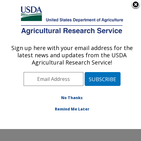
An official website of the United States government
Here's how you know
MENU
Agricultural Research Service
Sign up here with your email address for the
U.S. DEPARTMENT OF AGRICULTURE
latest news and updates from the USDA
Cropping Systems and Water Quality
Agricultural Research Service!
Research: Columbia, MO
ARS Home
»
Midwest Area
»
Columbia, Missouri
»
Cropping Systems and Water Quality Research
»
Research
»
Publications at this Location
» Publication
No Thanks
#230381
Remind Me Later