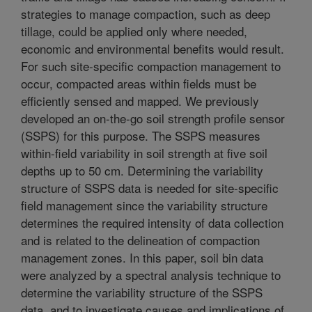
strategies to manage compaction, such as deep
tillage, could be applied only where needed,
economic and environmental benefits would result.
For such site-specific compaction management to
occur, compacted areas within fields must be
efficiently sensed and mapped. We previously
developed an on-the-go soil strength profile sensor
(SSPS) for this purpose. The SSPS measures
within-field variability in soil strength at five soil
depths up to 50 cm. Determining the variability
structure of SSPS data is needed for site-specific
field management since the variability structure
determines the required intensity of data collection
and is related to the delineation of compaction
management zones. In this paper, soil bin data
were analyzed by a spectral analysis technique to
determine the variability structure of the SSPS
data, and to investigate causes and implications of