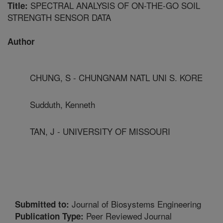
SPECTRAL ANALYSIS OF ON-THE-GO SOIL
Title:
STRENGTH SENSOR DATA
Author
CHUNG, S - CHUNGNAM NATL UNI S. KORE
Sudduth, Kenneth
TAN, J - UNIVERSITY OF MISSOURI
Journal of Biosystems Engineering
Submitted to:
Peer Reviewed Journal
Publication Type: