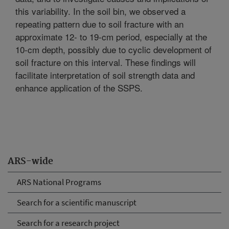
this variability. In the soil bin, we observed a
repeating pattern due to soil fracture with an
approximate 12- to 19-cm period, especially at the
10-cm depth, possibly due to cyclic development of
soil fracture on this interval. These findings will
facilitate interpretation of soil strength data and
enhance application of the SSPS.
ARS-wide
ARS National Programs
Search for a scientific manuscript
Search for a research project