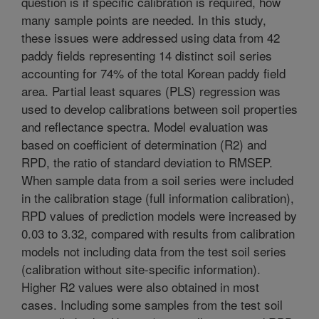
question is if specific calibration is required, how
many sample points are needed. In this study,
these issues were addressed using data from 42
paddy fields representing 14 distinct soil series
accounting for 74% of the total Korean paddy field
area. Partial least squares (PLS) regression was
used to develop calibrations between soil properties
and reflectance spectra. Model evaluation was
based on coefficient of determination (R2) and
RPD, the ratio of standard deviation to RMSEP.
When sample data from a soil series were included
in the calibration stage (full information calibration),
RPD values of prediction models were increased by
0.03 to 3.32, compared with results from calibration
models not including data from the test soil series
(calibration without site-specific information).
Higher R2 values were also obtained in most
cases. Including some samples from the test soil