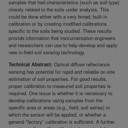
samples that had characteristics (such as soil type)
closely related to the soils under analysis. This
could be done either with a very broad, built-in
calibration or by creating modified calibrations
specific to the soils being studied. These results
provide information that instrumentation engineers
and researchers can use to help develop and apply
new in-field soil sensing technology.
Optical diffuse reflectance
Technical Abstract:
sensing has potential for rapid and reliable on-site
estimation of soil properties. For good results,
proper calibration to measured soil properties is
required. One issue is whether it is necessary to
develop calibrations using samples from the
specific area or areas (e.g., field, soil series) in
which the sensor will be applied, or whether a
general “factory” calibration is sufficient. A further