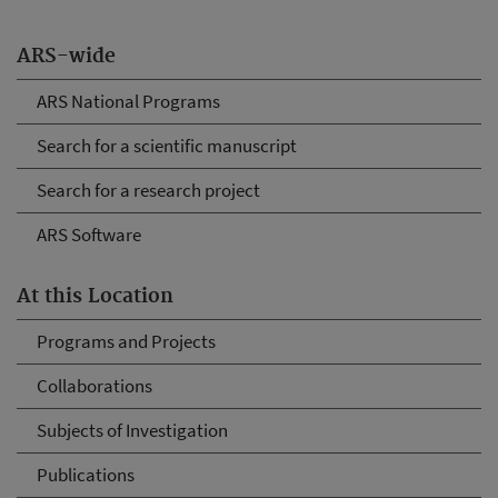
ARS-wide
ARS National Programs
Search for a scientific manuscript
Search for a research project
ARS Software
At this Location
Programs and Projects
Collaborations
Subjects of Investigation
Publications