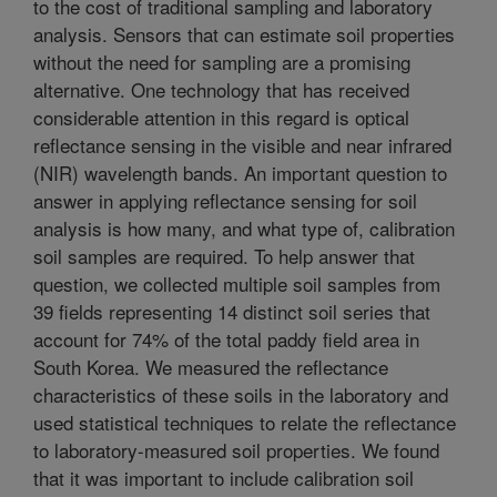
to the cost of traditional sampling and laboratory
analysis. Sensors that can estimate soil properties
without the need for sampling are a promising
alternative. One technology that has received
considerable attention in this regard is optical
reflectance sensing in the visible and near infrared
(NIR) wavelength bands. An important question to
answer in applying reflectance sensing for soil
analysis is how many, and what type of, calibration
soil samples are required. To help answer that
question, we collected multiple soil samples from
39 fields representing 14 distinct soil series that
account for 74% of the total paddy field area in
South Korea. We measured the reflectance
characteristics of these soils in the laboratory and
used statistical techniques to relate the reflectance
to laboratory-measured soil properties. We found
that it was important to include calibration soil