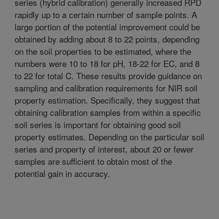
series (hybrid calibration) generally increased RPD
rapidly up to a certain number of sample points. A
large portion of the potential improvement could be
obtained by adding about 8 to 22 points, depending
on the soil properties to be estimated, where the
numbers were 10 to 18 for pH, 18-22 for EC, and 8
to 22 for total C. These results provide guidance on
sampling and calibration requirements for NIR soil
property estimation. Specifically, they suggest that
obtaining calibration samples from within a specific
soil series is important for obtaining good soil
property estimates. Depending on the particular soil
series and property of interest, about 20 or fewer
samples are sufficient to obtain most of the
potential gain in accuracy.