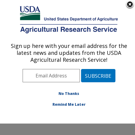
An official website of the United States government
Here's how you know
MENU
Agricultural Research Service
Sign up here with your email address for the
U.S. DEPARTMENT OF AGRICULTURE
latest news and updates from the USDA
Cropping Systems and Water Quality
Agricultural Research Service!
Research: Columbia, MO
ARS Home
»
Midwest Area
»
Columbia, Missouri
»
Cropping Systems and Water Quality Research
»
Research
»
Publications at this Location
» Publication
No Thanks
#230380
Remind Me Later