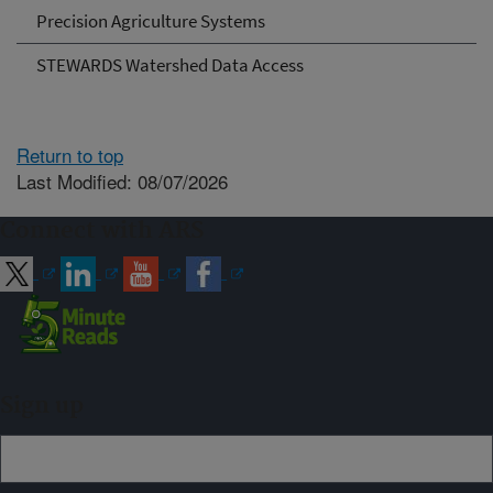
Precision Agriculture Systems
STEWARDS Watershed Data Access
Return to top
Last Modified: 08/07/2026
Connect with ARS
Sign up