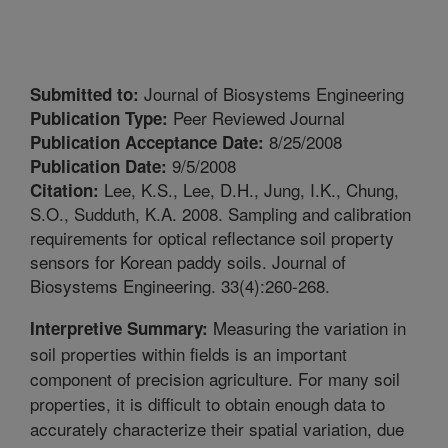
Journal of Biosystems Engineering
Submitted to:
Peer Reviewed Journal
Publication Type:
8/25/2008
Publication Acceptance Date:
9/5/2008
Publication Date:
Lee, K.S., Lee, D.H., Jung, I.K., Chung,
Citation:
S.O., Sudduth, K.A. 2008. Sampling and calibration
requirements for optical reflectance soil property
sensors for Korean paddy soils. Journal of
Biosystems Engineering. 33(4):260-268.
Measuring the variation in
Interpretive Summary:
soil properties within fields is an important
component of precision agriculture. For many soil
properties, it is difficult to obtain enough data to
accurately characterize their spatial variation, due