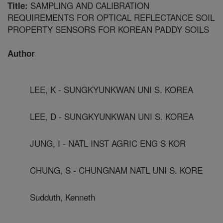
SAMPLING AND CALIBRATION
Title:
REQUIREMENTS FOR OPTICAL REFLECTANCE SOIL
PROPERTY SENSORS FOR KOREAN PADDY SOILS
Author
LEE, K - SUNGKYUNKWAN UNI S. KOREA
LEE, D - SUNGKYUNKWAN UNI S. KOREA
JUNG, I - NATL INST AGRIC ENG S KOR
CHUNG, S - CHUNGNAM NATL UNI S. KORE
Sudduth, Kenneth