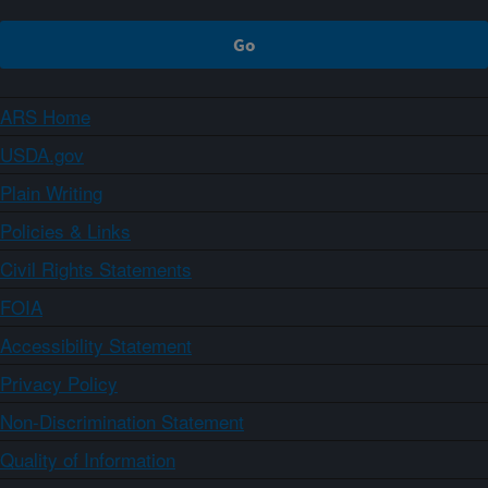
ARS Home
USDA.gov
Plain Writing
Policies & Links
Civil Rights Statements
FOIA
Accessibility Statement
Privacy Policy
Non-Discrimination Statement
Quality of Information