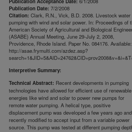
6/1/2008
Publication Acceptance Date:
7/2/2008
Publication Date:
Clark, R.N., Vick, B.D. 2008. Livestock water
Citation:
pumping with wind and solar power. In: Proceedings of 
American Society of Agricultural and Biological Enginee
(ASABE) Annual Meeting, June 29-July 2, 2008,
Providence, Rhode Island. Paper No. 084176. Available:
http://asae.frymulti.com/azdez.asp?
search=1&JID=5&AID=24762&CID=prov2008&v=&i=&T
Interpretive Summary:
Recent developments in pumping
Technical Abstract:
technologies have allowed for efficient use of renewable
energies like wind and solar to power new pumps for
remote water pumping. A helical type, positive
displacement pump was developed a few years ago and
recently modified to accept input from a variable power
source. This pump was tested at different pumping dept