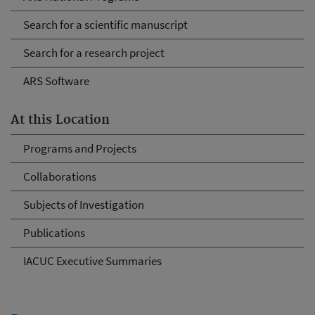
Search for a scientific manuscript
Search for a research project
ARS Software
At this Location
Programs and Projects
Collaborations
Subjects of Investigation
Publications
IACUC Executive Summaries