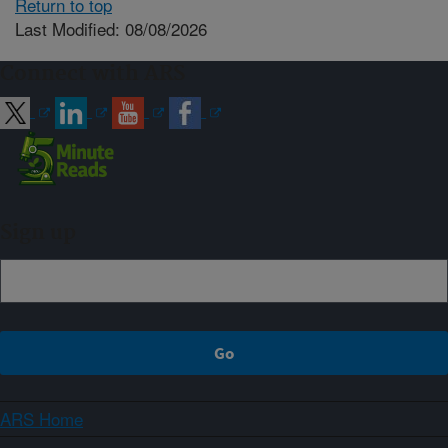
Return to top
Last Modified: 08/08/2026
Connect with ARS
Sign up
ARS Home