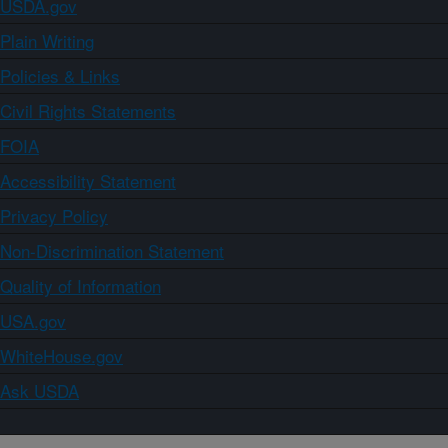
USDA.gov
Plain Writing
Policies & Links
Civil Rights Statements
FOIA
Accessibility Statement
Privacy Policy
Non-Discrimination Statement
Quality of Information
USA.gov
WhiteHouse.gov
Ask USDA