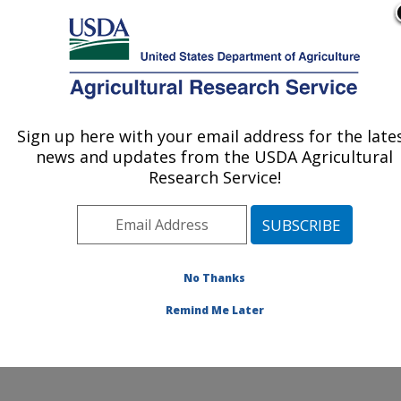
An official website of the United States government
Here's how you know
MENU
Agricultural Research Service
Sign up here with your email address for the late
U.S. DEPARTMENT OF AGRICULTURE
news and updates from the USDA Agricultural
Livestock Nutrient Management Research:
Research Service!
Bushland, TX
ARS Home
»
Plains Area
»
Bushland, Texas
»
Conservation and Production Research Laboratory
»
Livestock Nutrient Management Research
»
Research
No Thanks
»
Publications at this Location
» Publication #227150
Remind Me Later