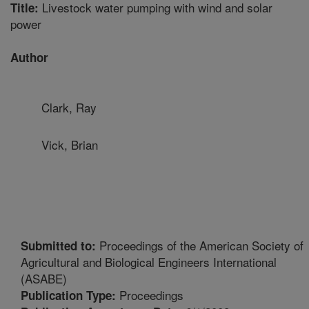
Livestock water pumping with wind and solar
Title:
power
Author
Clark, Ray
Vick, Brian
Proceedings of the American Society of
Submitted to:
Agricultural and Biological Engineers International
(ASABE)
Proceedings
Publication Type: