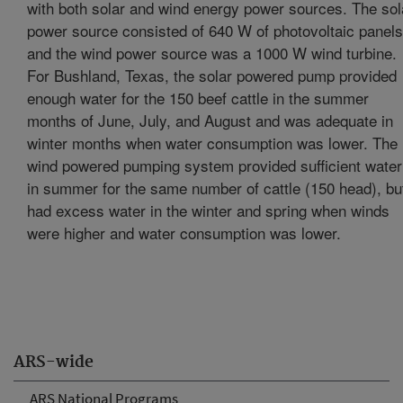
with both solar and wind energy power sources. The sol
power source consisted of 640 W of photovoltaic panels
and the wind power source was a 1000 W wind turbine.
For Bushland, Texas, the solar powered pump provided
enough water for the 150 beef cattle in the summer
months of June, July, and August and was adequate in
winter months when water consumption was lower. The
wind powered pumping system provided sufficient water
in summer for the same number of cattle (150 head), bu
had excess water in the winter and spring when winds
were higher and water consumption was lower.
ARS-wide
ARS National Programs