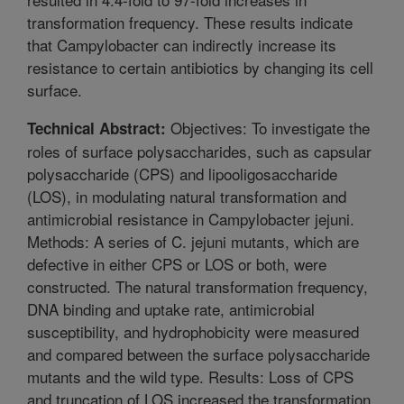
transformation frequency. These results indicate
that Campylobacter can indirectly increase its
resistance to certain antibiotics by changing its cell
surface.
Objectives: To investigate the
Technical Abstract:
roles of surface polysaccharides, such as capsular
polysaccharide (CPS) and lipooligosaccharide
(LOS), in modulating natural transformation and
antimicrobial resistance in Campylobacter jejuni.
Methods: A series of C. jejuni mutants, which are
defective in either CPS or LOS or both, were
constructed. The natural transformation frequency,
DNA binding and uptake rate, antimicrobial
susceptibility, and hydrophobicity were measured
and compared between the surface polysaccharide
mutants and the wild type. Results: Loss of CPS
and truncation of LOS increased the transformation