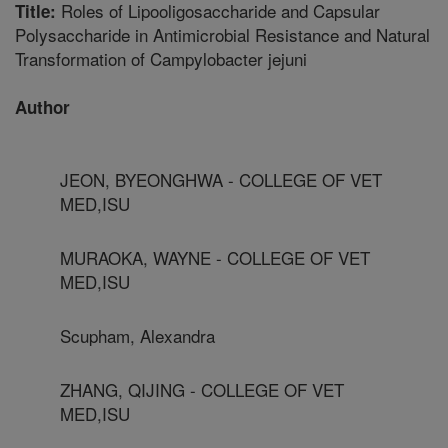
Roles of Lipooligosaccharide and Capsular
Title:
Polysaccharide in Antimicrobial Resistance and Natural
Transformation of Campylobacter jejuni
Author
JEON, BYEONGHWA - COLLEGE OF VET
MED,ISU
MURAOKA, WAYNE - COLLEGE OF VET
MED,ISU
Scupham, Alexandra
ZHANG, QIJING - COLLEGE OF VET
MED,ISU