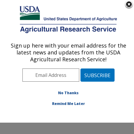
An official website of the United States government
Here's how you know
MENU
Agricultural Research Service
Sign up here with your email address for the
U.S. DEPARTMENT OF AGRICULTURE
latest news and updates from the USDA
Food Safety and Enteric Pathogens
Agricultural Research Service!
Research: Ames, IA
ARS Home
»
Midwest Area
»
Ames, Iowa
»
National
Animal Disease Center
»
Food Safety and Enteric
Pathogens Research
»
Research
»
Publications at this
No Thanks
Location
» Publication #226765
Remind Me Later