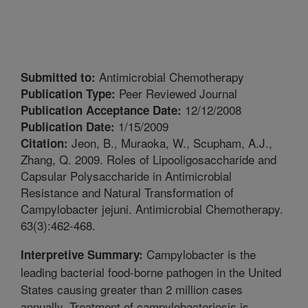
Antimicrobial Chemotherapy
Submitted to:
Peer Reviewed Journal
Publication Type:
12/12/2008
Publication Acceptance Date:
1/15/2009
Publication Date:
Jeon, B., Muraoka, W., Scupham, A.J.,
Citation:
Zhang, Q. 2009. Roles of Lipooligosaccharide and
Capsular Polysaccharide in Antimicrobial
Resistance and Natural Transformation of
Campylobacter jejuni. Antimicrobial Chemotherapy.
63(3):462-468.
Campylobacter is the
Interpretive Summary:
leading bacterial food-borne pathogen in the United
States causing greater than 2 million cases
annually. Treatment of campylobacteriosis is