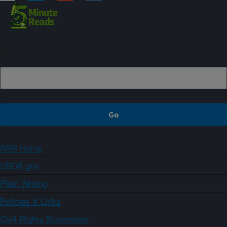
Sign up
ARS Home
USDA.gov
Plain Writing
Policies & Links
Civil Rights Statements