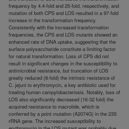
frequency by 4.4-fold and 25-fold, respectively, and
mutation of both CPS and LOS resulted in a 97-fold
increase in the transformation frequency.
Consistently with the increased transformation
frequencies, the CPS and LOS mutants showed an
enhanced rate of DNA uptake, suggesting that the
surface polysaccharide constitute a limiting factor
for natural transformation. Loss of CPS did not
result in significant changes in the susceptibility to
antimicrobial resistance, but truncation of LOS
greatly reduced (8-fold) the intrinsic resistance of
C. jejuni to erythromycin, a key antibiotic used for
treating human campylobacteriosis. Notably, loss of
LOS also significantly decreased (16-32 fold) the
acquired resistance to macrolide, which is
conferred by a point mutation (A2074G) in the 23S
rRNA gene. The increased susceptibility to
erythromycin in the LOS mutant was probably due