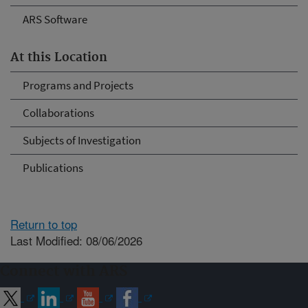
ARS Software
At this Location
Programs and Projects
Collaborations
Subjects of Investigation
Publications
Return to top
Last Modified: 08/06/2026
Connect with ARS