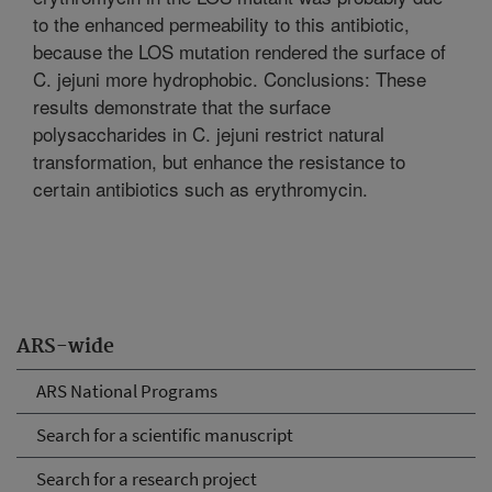
to the enhanced permeability to this antibiotic,
because the LOS mutation rendered the surface of
C. jejuni more hydrophobic. Conclusions: These
results demonstrate that the surface
polysaccharides in C. jejuni restrict natural
transformation, but enhance the resistance to
certain antibiotics such as erythromycin.
ARS-wide
ARS National Programs
Search for a scientific manuscript
Search for a research project