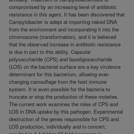
compromised by an increasing level of antibiotic
resistance in this agent. It has been discovered that
Campylobacter is adept at importing naked DNA
from the environment and incorporating it into the
chromosome (transformation), and it is believed
that the observed increase in antibiotic resistance
is due in part to this ability. Capsular
polysaccharide (CPS) and lipooligosaccharide
(LOS) on the bacterial surface are a key virulence
determinant for this bacterium, allowing ever-
changing camouflage from the host immune
system. It is even possible for the bacteria to
truncate or stop the production of these moieties.
The current work examines the roles of CPS and
LOS in DNA uptake by this pathogen. Experimental
destruction of the genes responsible for CPS and
LOS production, individually and in concert,
resulted in 4.4-fold to 97-fold increases in