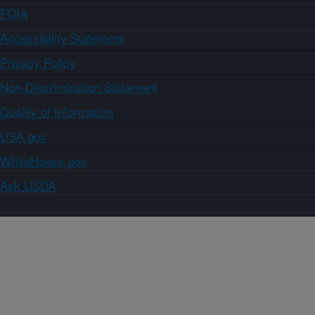
FOIA
Accessibility Statement
Privacy Policy
Non-Discrimination Statement
Quality of Information
USA.gov
WhiteHouse.gov
Ask USDA