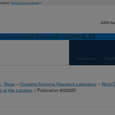
ernment
Here's how you know
ARS H
Conservation Research: Lubbock, TX
Research
Peopl
, Texas
»
Cropping Systems Research Laboratory
»
Wind E
s at this Location
» Publication #226255