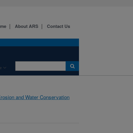
ome
About ARS
Contact Us
e
rosion and Water Conservation