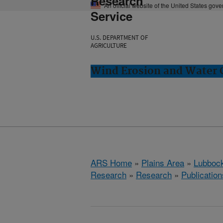
Research
An official website of the United States gov
Service
U.S. DEPARTMENT OF
AGRICULTURE
Wind Erosion and Water 
ARS Home
»
Plains Area
»
Lubbock
Research
»
Research
»
Publication