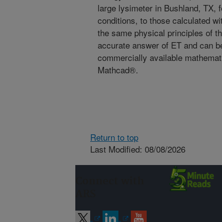
large lysimeter in Bushland, TX, 
conditions, to those calculated 
the same physical principles of th
accurate answer of ET and can b
commercially available mathemat
Mathcad®.
Return to top
Last Modified: 08/08/2026
Connect with
ARS