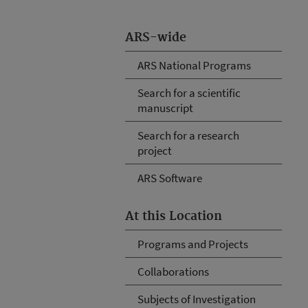
ARS-wide
ARS National Programs
Search for a scientific
manuscript
Search for a research
project
ARS Software
At this Location
Programs and Projects
Collaborations
Subjects of Investigation