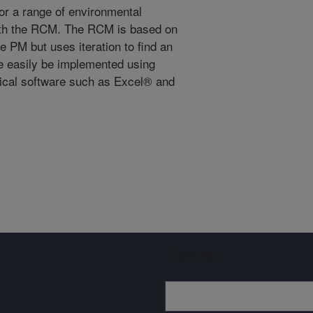
for a range of environmental
with the RCM. The RCM is based on
e PM but uses iteration to find an
e easily be implemented using
ical software such as Excel® and
Sign up