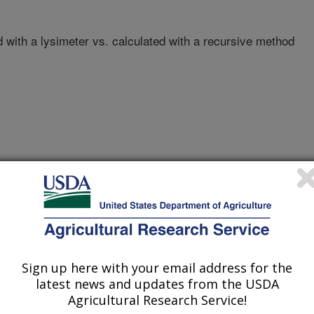
with a lysimeter vs. calculated with a recursive method
TEXAS A&M UNIVERSITY
Sign up here with your email address for the
latest news and updates from the USDA
Agricultural Research Service!
nual Meeting Abstracts