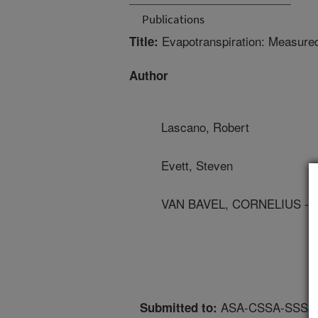
Publications
Evapotranspiration: Measured 
Title:
Author
Lascano, Robert
Evett, Steven
VAN BAVEL, CORNELIUS - 
ASA-CSSA-SSSA An
Submitted to: