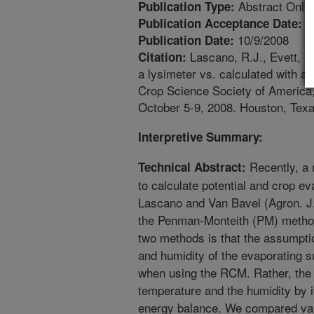
Abstract Only
Publication Type:
1
Publication Acceptance Date:
10/9/2008
Publication Date:
Lascano, R.J., Evett, S
Citation:
a lysimeter vs. calculated with 
Crop Science Society of America,
October 5-9, 2008. Houston, Texa
Interpretive Summary:
Recently, a
Technical Abstract:
to calculate potential and crop e
Lascano and Van Bavel (Agron. J. 
the Penman-Monteith (PM) method
two methods is that the assumpt
and humidity of the evaporating 
when using the RCM. Rather, the
temperature and the humidity by it
energy balance. We compared val