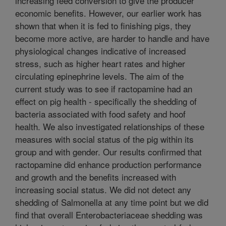
increasing feed conversion to give the producer
economic benefits. However, our earlier work has
shown that when it is fed to finishing pigs, they
become more active, are harder to handle and have
physiological changes indicative of increased
stress, such as higher heart rates and higher
circulating epinephrine levels. The aim of the
current study was to see if ractopamine had an
effect on pig health - specifically the shedding of
bacteria associated with food safety and hoof
health. We also investigated relationships of these
measures with social status of the pig within its
group and with gender. Our results confirmed that
ractopamine did enhance production performance
and growth and the benefits increased with
increasing social status. We did not detect any
shedding of Salmonella at any time point but we did
find that overall Enterobacteriaceae shedding was