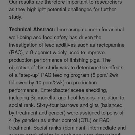
Our results are therefore important to researchers
as they highlight potential challenges for further
study.
Increasing concern for animal
Technical Abstract:
well-being and food safety has driven the
investigation of feed additives such as ractopamine
(RAC), a ß-agonist widely used to improve
production performance of finishing pigs. The
objective of this study was to determine the effects
of a “step-up” RAC feeding program (5 ppm/ 2wk
followed by 10 ppm/2wk) on production
performance, Enterobacteriaceae shedding,
including Salmonella, and hoof lesions in relation to
social rank. Sixty-four barrows and gilts (balanced
by treatment and gender) were assigned to pens of
4 (by gender) as either control (CTL) or RAC
treatment. Social ranks (dominant, intermediate and
subordinate) of pigs in each pen were determined