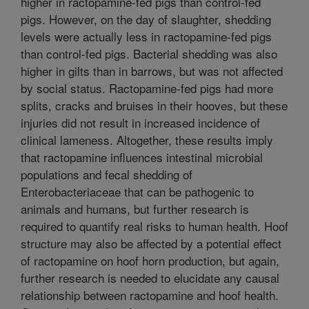
higher in ractopamine-fed pigs than control-fed
pigs. However, on the day of slaughter, shedding
levels were actually less in ractopamine-fed pigs
than control-fed pigs. Bacterial shedding was also
higher in gilts than in barrows, but was not affected
by social status. Ractopamine-fed pigs had more
splits, cracks and bruises in their hooves, but these
injuries did not result in increased incidence of
clinical lameness. Altogether, these results imply
that ractopamine influences intestinal microbial
populations and fecal shedding of
Enterobacteriaceae that can be pathogenic to
animals and humans, but further research is
required to quantify real risks to human health. Hoof
structure may also be affected by a potential effect
of ractopamine on hoof horn production, but again,
further research is needed to elucidate any causal
relationship between ractopamine and hoof health.