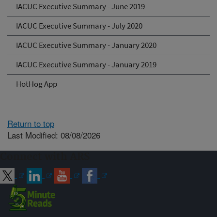
IACUC Executive Summary - June 2019
IACUC Executive Summary - July 2020
IACUC Executive Summary - January 2020
IACUC Executive Summary - January 2019
HotHog App
Return to top
Last Modified: 08/08/2026
Connect with ARS