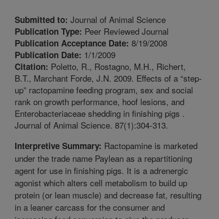
Journal of Animal Science
Submitted to:
Peer Reviewed Journal
Publication Type:
8/19/2008
Publication Acceptance Date:
1/1/2009
Publication Date:
Poletto, R., Rostagno, M.H., Richert,
Citation:
B.T., Marchant Forde, J.N. 2009. Effects of a “step-
up” ractopamine feeding program, sex and social
rank on growth performance, hoof lesions, and
Enterobacteriaceae shedding in finishing pigs .
Journal of Animal Science. 87(1):304-313.
Ractopamine is marketed
Interpretive Summary:
under the trade name Paylean as a repartitioning
agent for use in finishing pigs. It is a adrenergic
agonist which alters cell metabolism to build up
protein (or lean muscle) and decrease fat, resulting
in a leaner carcass for the consumer and