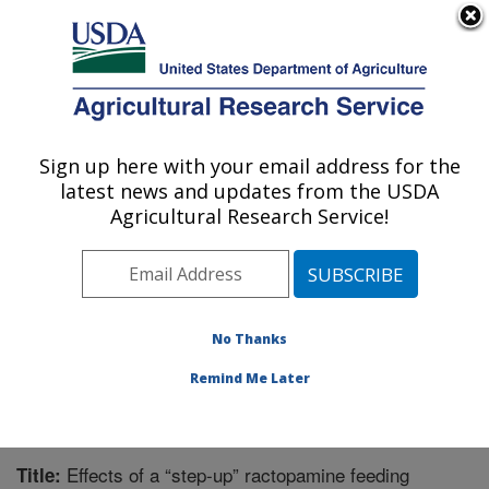
An official website of the United States government
Here's how you know
MENU
Agricultural Research Service
Sign up here with your email address for the
U.S. DEPARTMENT OF AGRICULTURE
latest news and updates from the USDA
Livestock Behavior Research: West
Agricultural Research Service!
Lafayette, IN
ARS Home
»
Midwest Area
»
West Lafayette, Indiana
»
Livestock Behavior Research
»
Research
»
Publications at this Location
» Publication #226065
No Thanks
Remind Me Later
Effects of a “step-up” ractopamine feeding
Title: