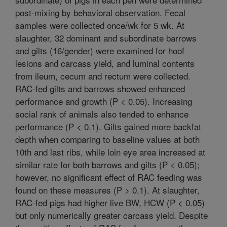
post-mixing by behavioral observation. Fecal
samples were collected once/wk for 5 wk. At
slaughter, 32 dominant and subordinate barrows
and gilts (16/gender) were examined for hoof
lesions and carcass yield, and luminal contents
from ileum, cecum and rectum were collected.
RAC-fed gilts and barrows showed enhanced
performance and growth (P < 0.05). Increasing
social rank of animals also tended to enhance
performance (P < 0.1). Gilts gained more backfat
depth when comparing to baseline values at both
10th and last ribs, while loin eye area increased at
similar rate for both barrows and gilts (P < 0.05);
however, no significant effect of RAC feeding was
found on these measures (P > 0.1). At slaughter,
RAC-fed pigs had higher live BW, HCW (P < 0.05)
but only numerically greater carcass yield. Despite