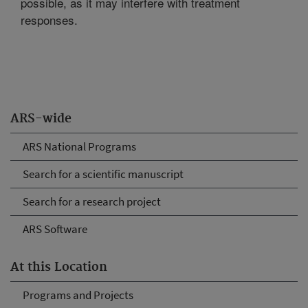
possible, as it may interfere with treatment
responses.
ARS-wide
ARS National Programs
Search for a scientific manuscript
Search for a research project
ARS Software
At this Location
Programs and Projects