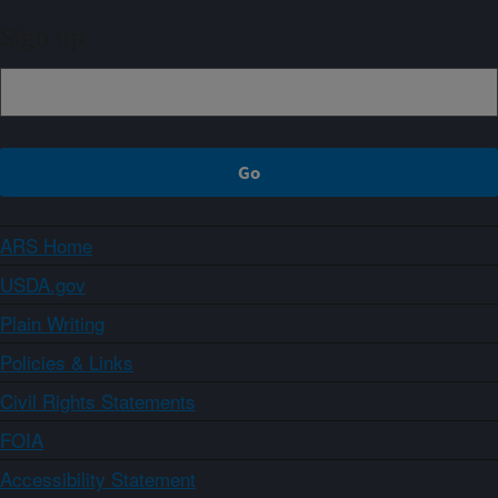
Sign up
ARS Home
USDA.gov
Plain Writing
Policies & Links
Civil Rights Statements
FOIA
Accessibility Statement