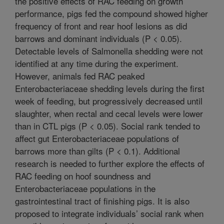
the positive effects of RAC feeding on growth
performance, pigs fed the compound showed higher
frequency of front and rear hoof lesions as did
barrows and dominant individuals (P < 0.05).
Detectable levels of Salmonella shedding were not
identified at any time during the experiment.
However, animals fed RAC peaked
Enterobacteriaceae shedding levels during the first
week of feeding, but progressively decreased until
slaughter, when rectal and cecal levels were lower
than in CTL pigs (P < 0.05). Social rank tended to
affect gut Enterobacteriaceae populations of
barrows more than gilts (P < 0.1). Additional
research is needed to further explore the effects of
RAC feeding on hoof soundness and
Enterobacteriaceae populations in the
gastrointestinal tract of finishing pigs. It is also
proposed to integrate individuals’ social rank when