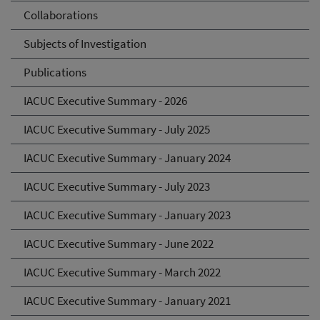
Collaborations
Subjects of Investigation
Publications
IACUC Executive Summary - 2026
IACUC Executive Summary - July 2025
IACUC Executive Summary - January 2024
IACUC Executive Summary - July 2023
IACUC Executive Summary - January 2023
IACUC Executive Summary - June 2022
IACUC Executive Summary - March 2022
IACUC Executive Summary - January 2021