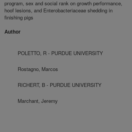
program, sex and social rank on growth performance,
hoof lesions, and Enterobacteriaceae shedding in
finishing pigs
Author
POLETTO, R - PURDUE UNIVERSITY
Rostagno, Marcos
RICHERT, B - PURDUE UNIVERSITY
Marchant, Jeremy