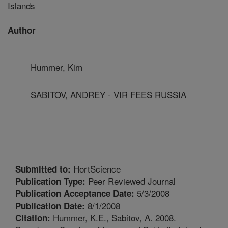
Islands
Author
Hummer, Kim
SABITOV, ANDREY - VIR FEES RUSSIA
HortScience
Submitted to:
Peer Reviewed Journal
Publication Type:
5/3/2008
Publication Acceptance Date:
8/1/2008
Publication Date:
Hummer, K.E., Sabitov, A. 2008.
Citation: