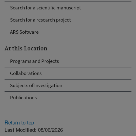
Search for a scientific manuscript
Search for a research project
ARS Software
At this Location
Programs and Projects
Collaborations
Subjects of Investigation
Publications
Return to top
Last Modified: 08/06/2026