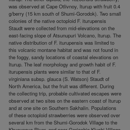
was observed at Cape Otlivnoy, Iturup with fruit 0.4
g/berry (15 km south of Shumi-Gorodok). Two small
colonies of the native octoploid F. iturupensis
Staudt were collected from mid-elevations on the
east-facing slope of Atsunupuri Volcano, Iturup. The
native distribution of F. iturupensis was limited to
this volcanic montane habitat and was not found in
the foggy, sandy locations of coastal elevations on
Iturup. The leaf morphology and growth habit of F.
iturupensis plants were similar to that of F.
virginiana subsp. glauca (S. Watson) Staudt of
North America, but the fruit was different. During
the collecting trip, probable cultivated escapes were
observed at two sites on the eastern coast of Iturup
and at one site on Southern Sakhalin. Populations
of these octoploid strawberries were observed over
several km from the Shumi-Gorodok Village to the
Khvoynaya River, and near Goriachie Kluchi Village