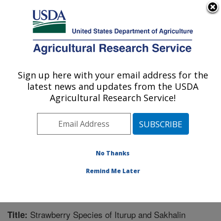
An official website of the United States government
Here's how you know
MENU
Agricultural Research Service
Sign up here with your email address for the
U.S. DEPARTMENT OF AGRICULTURE
latest news and updates from the USDA
National Clonal Germplasm Repository:
Agricultural Research Service!
Corvallis, OR
ARS Home
»
Pacific West Area
»
Corvallis, Oregon
»
National Clonal Germplasm Repository
»
Research
»
Publications at this Location
» Publication #225426
No Thanks
Remind Me Later
Strawberry Species of Iturup and Sakhalin
Title: