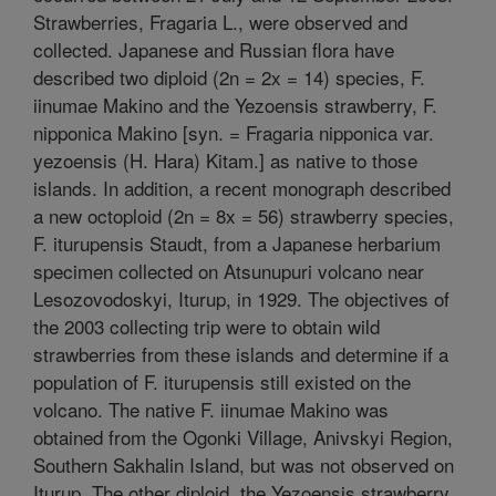
Strawberries, Fragaria L., were observed and
collected. Japanese and Russian flora have
described two diploid (2n = 2x = 14) species, F.
iinumae Makino and the Yezoensis strawberry, F.
nipponica Makino [syn. = Fragaria nipponica var.
yezoensis (H. Hara) Kitam.] as native to those
islands. In addition, a recent monograph described
a new octoploid (2n = 8x = 56) strawberry species,
F. iturupensis Staudt, from a Japanese herbarium
specimen collected on Atsunupuri volcano near
Lesozovodoskyi, Iturup, in 1929. The objectives of
the 2003 collecting trip were to obtain wild
strawberries from these islands and determine if a
population of F. iturupensis still existed on the
volcano. The native F. iinumae Makino was
obtained from the Ogonki Village, Anivskyi Region,
Southern Sakhalin Island, but was not observed on
Iturup. The other diploid, the Yezoensis strawberry,