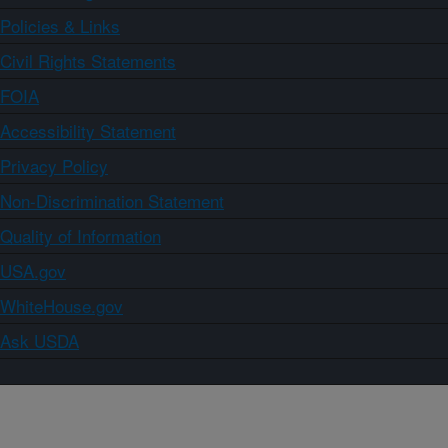
Policies & Links
Civil Rights Statements
FOIA
Accessibility Statement
Privacy Policy
Non-Discrimination Statement
Quality of Information
USA.gov
WhiteHouse.gov
Ask USDA