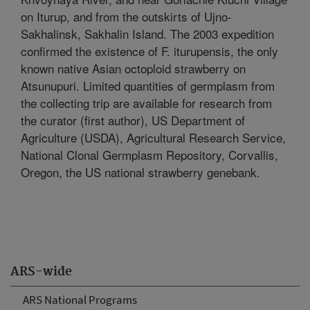
on Iturup, and from the outskirts of Ujno-
Sakhalinsk, Sakhalin Island. The 2003 expedition
confirmed the existence of F. iturupensis, the only
known native Asian octoploid strawberry on
Atsunupuri. Limited quantities of germplasm from
the collecting trip are available for research from
the curator (first author), US Department of
Agriculture (USDA), Agricultural Research Service,
National Clonal Germplasm Repository, Corvallis,
Oregon, the US national strawberry genebank.
ARS-wide
ARS National Programs