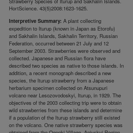
Strawberry Species of Iturup and Sakhalin Islands.
HortScience. 43(5)2008:1623-1625.
A plant collecting
Interpretive Summary:
expedition to Iturup (known in Japan as Etorofu)
and Sakhalin Islands, Sakhalin Territory, Russian
Federation, occurred between 21 July and 12
September 2003. Strawberries were observed and
collected. Japanese and Russian flora have
described two species as native to those islands. In
addition, a recent monograph described a new
species, the Iturup strawberry from a Japanese
herbarium specimen collected on Atsunupuri
volcano near Lesozovodoskyi, Iturup, in 1929. The
objectives of the 2003 collecting trip were to obtain
wild strawberries from these islands and determine
if a population of the Iturup strawberry still existed
on the volcano. One native strawberry species was
obtained from the Ogonki Village, Anivskyi Region,