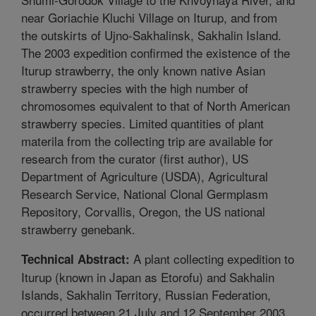
near Goriachie Kluchi Village on Iturup, and from
the outskirts of Ujno-Sakhalinsk, Sakhalin Island.
The 2003 expedition confirmed the existence of the
Iturup strawberry, the only known native Asian
strawberry species with the high number of
chromosomes equivalent to that of North American
strawberry species. Limited quantities of plant
materila from the collecting trip are available for
research from the curator (first author), US
Department of Agriculture (USDA), Agricultural
Research Service, National Clonal Germplasm
Repository, Corvallis, Oregon, the US national
strawberry genebank.
A plant collecting expedition to
Technical Abstract:
Iturup (known in Japan as Etorofu) and Sakhalin
Islands, Sakhalin Territory, Russian Federation,
occurred between 21 July and 12 September 2003.