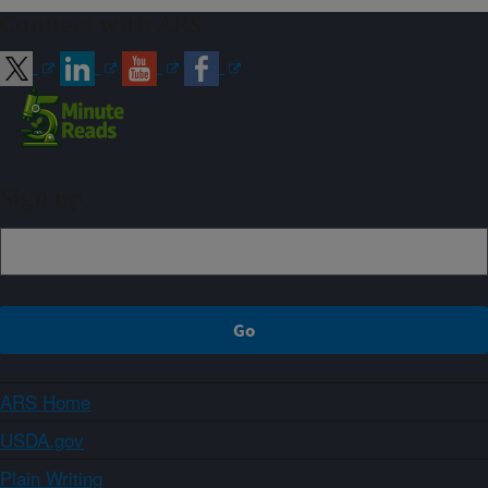
Connect with ARS
Sign up
ARS Home
USDA.gov
Plain Writing