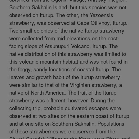
Southern Sakhalin Island, but this species was not
observed on Iturup. The other, the Yezoensis
strawberry, was observed at Cape Otlivnoy, Iturup.
Two small colonies of the native Iturup strawberry
were collected from mid-elevations on the east-
facing slope of Atsunupuri Volcano, Iturup. The
native distribution of this strawberry was limited to
this volcanic mountain habitat and was not found in
the foggy, sandy locations of coastal Iturup. The
leaves and growth habit of the Iturup strawberry
were similar to that of the Virginian strawberry, a
native of North America. The fruit of the Iturup
strawberry was different, however. During the
collecting trip, probable cultivated escapes were
observed at two sites on the eastern coast of Iturup
and at one site on Southern Sakhalin. Populations
of these strawberries were observed from the
Shumi-Gorodok Village to the Khvoynaya River, and