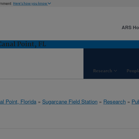
ernment
Here's how you know
ARS H
Canal Point, FL
Research
Peopl
l Point, Florida
»
Sugarcane Field Station
»
Research
»
Pub