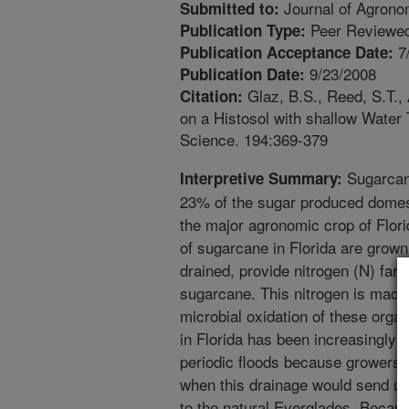
Journal of Agrono
Submitted to:
Peer Reviewed
Publication Type:
7
Publication Acceptance Date:
9/23/2008
Publication Date:
Glaz, B.S., Reed, S.T., 
Citation:
on a Histosol with shallow Water
Science. 194:369-379
Sugarcane
Interpretive Summary:
23% of the sugar produced domest
the major agronomic crop of Flor
of sugarcane in Florida are grown
drained, provide nitrogen (N) far 
sugarcane. This nitrogen is made
microbial oxidation of these organ
in Florida has been increasingly 
periodic floods because growers d
when this drainage would send un
to the natural Everglades. Becau