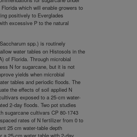
 Florida which will enable growers to
ting positively to Everglades
with excessive P to the natural
accharum spp.) is routinely
allow water tables on Histosols in the
) of Florida. Through microbial
ess N for sugarcane, but it is not
prove yields when microbial
ater tables and periodic floods. The
ate the effects of soil applied N
 cultivars exposed to a 25-cm water-
ated 2-day floods. Two pot studies
th sugarcane cultivars CP 80-1743
paced rates of N fertilizer from 0 to
ant 25 cm water-table depth
r a 25-cm water table with 2-day