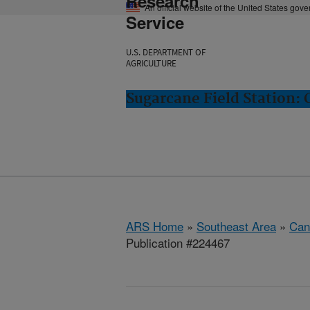
Research
An official website of the United States gov
Service
U.S. DEPARTMENT OF
AGRICULTURE
Sugarcane Field Station: 
ARS Home
»
Southeast Area
»
Cana
Publication #224467