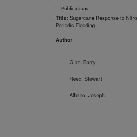
Publications
Sugarcane Response to Nitroge
Title:
Periodic Flooding
Author
Glaz, Barry
Reed, Stewart
Albano, Joseph