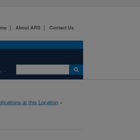
ome
About ARS
Contact Us
e
lications at this Location
»