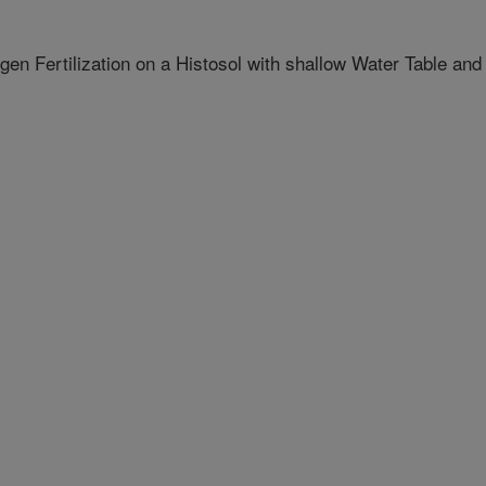
n Fertilization on a Histosol with shallow Water Table and