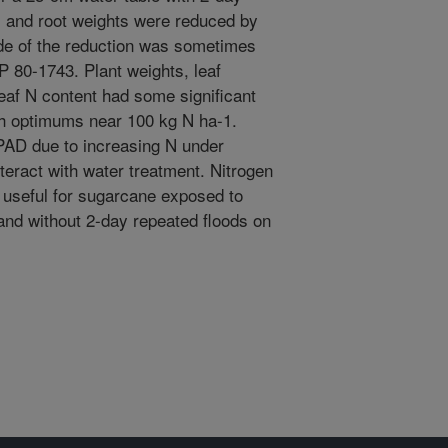
k, and root weights were reduced by
ude of the reduction was sometimes
P 80-1743. Plant weights, leaf
eaf N content had some significant
th optimums near 100 kg N ha-1.
SPAD due to increasing N under
interact with water treatment. Nitrogen
 useful for sugarcane exposed to
and without 2-day repeated floods on