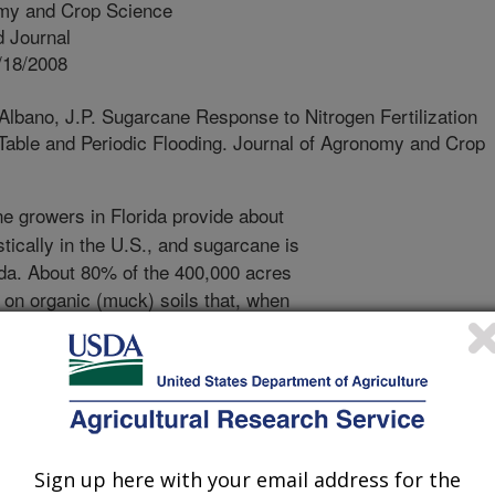
my and Crop Science
 Journal
/18/2008
Albano, J.P. Sugarcane Response to Nitrogen Fertilization
 Table and Periodic Flooding. Journal of Agronomy and Crop
 growers in Florida provide about
ically in the U.S., and sugarcane is
ida. About 80% of the 400,000 acres
 on organic (muck) soils that, when
in excess of what is optimum for
 available to sugarcane by aerobic
ic soils. In recent years, sugarcane
exposed to shallow water tables and
o not drain fields after heavy rains
acceptable levels of phosphorus (P)
Sign up here with your email address for the
se these shallow water tables and