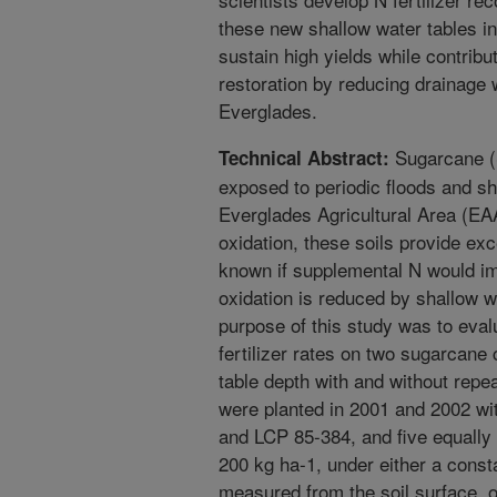
these new shallow water tables in
sustain high yields while contribu
restoration by reducing drainage 
Everglades.
Sugarcane (S
Technical Abstract:
exposed to periodic floods and sh
Everglades Agricultural Area (EAA
oxidation, these soils provide exc
known if supplemental N would im
oxidation is reduced by shallow w
purpose of this study was to evalu
fertilizer rates on two sugarcane
table depth with and without repe
were planted in 2001 and 2002 wi
and LCP 85-384, and five equally s
200 kg ha-1, under either a const
measured from the soil surface, o