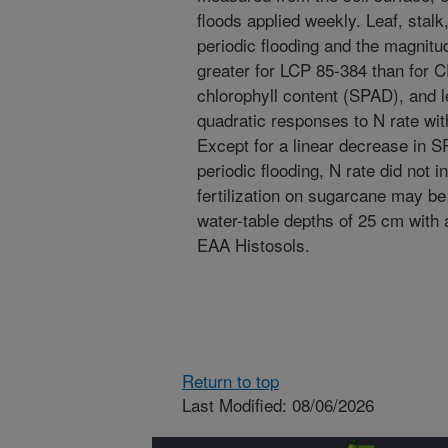
floods applied weekly. Leaf, stal
periodic flooding and the magnit
greater for LCP 85-384 than for C
chlorophyll content (SPAD), and l
quadratic responses to N rate wi
Except for a linear decrease in 
periodic flooding, N rate did not 
fertilization on sugarcane may be
water-table depths of 25 cm with 
EAA Histosols.
Return to top
Last Modified: 08/06/2026