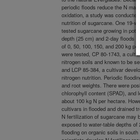
periodic floods reduce the N made
oxidation, a study was conducted 
nutrition of sugarcane. One 19-
tested sugarcane growing in pots
depth (25 cm) and 2-day floods re
of 0, 50, 100, 150, and 200 kg pe
were tested, CP 80-1743, a cultiv
nitrogen soils and known to be se
and LCP 85-384, a cultivar devel
nitrogen nutrition. Periodic floodi
and root weights. There were posi
chlorophyll content (SPAD), and le
about 100 kg N per hectare. Howe
cultivars in flooded and drained 
N fertilization of sugarcane may b
exposed to water-table depths of 
flooding on organic soils in south 
scientists develop N fertilizer 