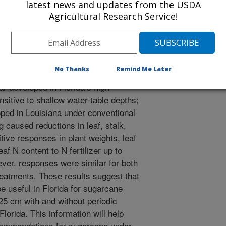
latest news and updates from the USDA
 available by aerobic microbial
Agricultural Research Service!
to assess their effect on the N
week and one 11-week experiment
 exposed to a shallow water-table
peated weekly with N fertilizer rates
No Thanks
Remind Me Later
r hectare. Two sugarcane cultivars
ar developed in Florida’s high
nsitive to shallow water-table depths;
oped in Louisiana under conventional
ng caused reductions in leaf, stalk,
tive responses in plant weights, leaf
af N content to N fertilizer up to
ver, responses were similar for both
treatments. These results suggest that
e useful in Florida for sugarcane
25 cm with and without periodic
Florida. This information will help
recommendations for sugarcane under