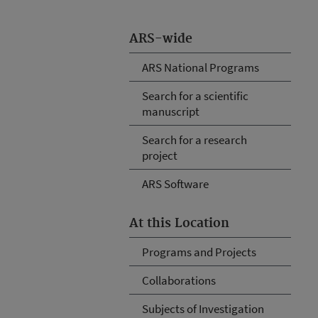
ARS-wide
ARS National Programs
Search for a scientific
manuscript
Search for a research
project
ARS Software
At this Location
Programs and Projects
Collaborations
Subjects of Investigation