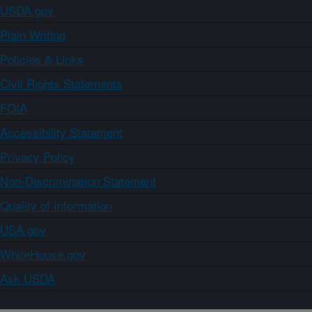
USDA.gov
Plain Writing
Policies & Links
Civil Rights Statements
FOIA
Accessibility Statement
Privacy Policy
Non-Discrimination Statement
Quality of Information
USA.gov
WhiteHouse.gov
Ask USDA