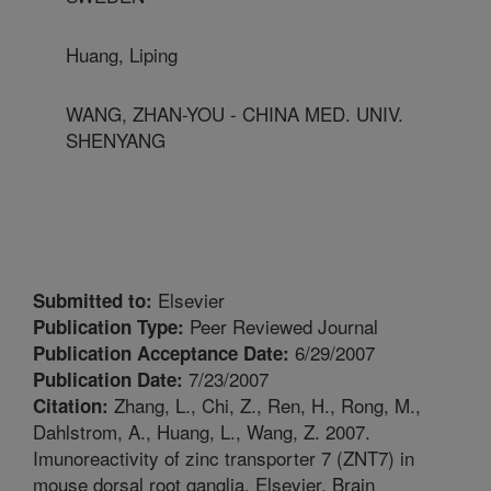
Huang, Liping
WANG, ZHAN-YOU - CHINA MED. UNIV.
SHENYANG
Elsevier
Submitted to:
Peer Reviewed Journal
Publication Type:
6/29/2007
Publication Acceptance Date:
7/23/2007
Publication Date:
Zhang, L., Chi, Z., Ren, H., Rong, M.,
Citation:
Dahlstrom, A., Huang, L., Wang, Z. 2007.
Imunoreactivity of zinc transporter 7 (ZNT7) in
mouse dorsal root ganglia. Elsevier. Brain