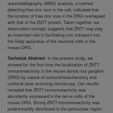
autometallography (AMG) analysis, a method
detecting free zinc ions in the cell, indicated that
the location of free zinc ions in the DRG overlapped
with that of the ZNT7 protein. Taken together, our
observation strongly suggests that ZNT7 may play
an important role in facilitating zinc transport into
the Golgi apparatus of the neuronal cells in the
mouse DRG.
In the present study, we
Technical Abstract:
showed for the first time the localization of ZNT7
immunoreactivity in the mouse dorsal root ganglion
(DRG) by means of immunohistochemistry and
confocal laser scanning microscopy. Our results
revealed that ZNT7 immunoreactivity was
abundantly expressed in the nerve cells of the
mouse DRG. Strong ZNT7 immunoreactivity was
predominantly distributed in the perinuclear region