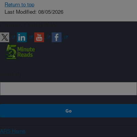
Return to top
Last Modified: 08/05/2026
Connect with ARS
Sign up
ARS Home