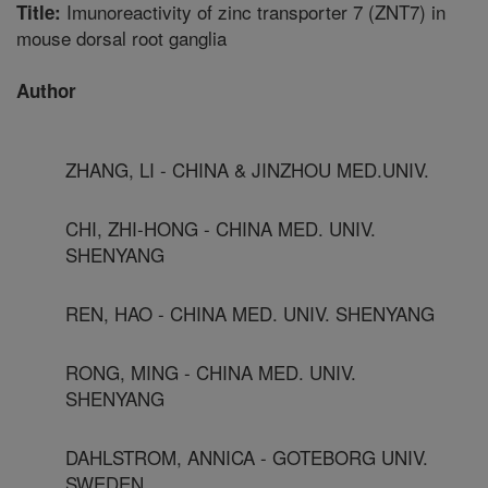
Imunoreactivity of zinc transporter 7 (ZNT7) in
Title:
mouse dorsal root ganglia
Author
ZHANG, LI - CHINA & JINZHOU MED.UNIV.
CHI, ZHI-HONG - CHINA MED. UNIV.
SHENYANG
REN, HAO - CHINA MED. UNIV. SHENYANG
RONG, MING - CHINA MED. UNIV.
SHENYANG
DAHLSTROM, ANNICA - GOTEBORG UNIV.
SWEDEN