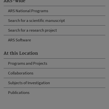
ARS-wide
ARS National Programs
Search for a scientific manuscript
Search for a research project
ARS Software
At this Location
Programs and Projects
Collaborations
Subjects of Investigation
Publications