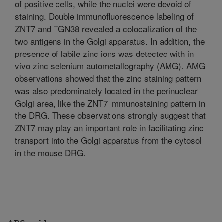
of positive cells, while the nuclei were devoid of
staining. Double immunofluorescence labeling of
ZNT7 and TGN38 revealed a colocalization of the
two antigens in the Golgi apparatus. In addition, the
presence of labile zinc ions was detected with in
vivo zinc selenium autometallography (AMG). AMG
observations showed that the zinc staining pattern
was also predominately located in the perinuclear
Golgi area, like the ZNT7 immunostaining pattern in
the DRG. These observations strongly suggest that
ZNT7 may play an important role in facilitating zinc
transport into the Golgi apparatus from the cytosol
in the mouse DRG.