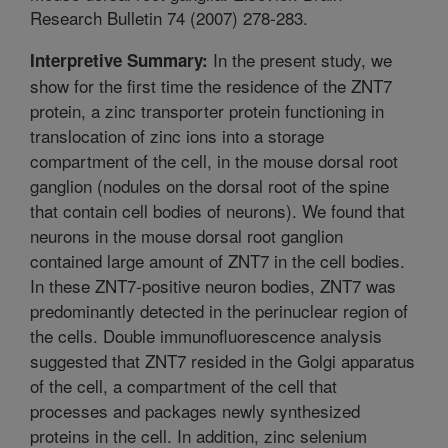
Research Bulletin 74 (2007) 278-283.
In the present study, we
Interpretive Summary:
show for the first time the residence of the ZNT7
protein, a zinc transporter protein functioning in
translocation of zinc ions into a storage
compartment of the cell, in the mouse dorsal root
ganglion (nodules on the dorsal root of the spine
that contain cell bodies of neurons). We found that
neurons in the mouse dorsal root ganglion
contained large amount of ZNT7 in the cell bodies.
In these ZNT7-positive neuron bodies, ZNT7 was
predominantly detected in the perinuclear region of
the cells. Double immunofluorescence analysis
suggested that ZNT7 resided in the Golgi apparatus
of the cell, a compartment of the cell that
processes and packages newly synthesized
proteins in the cell. In addition, zinc selenium