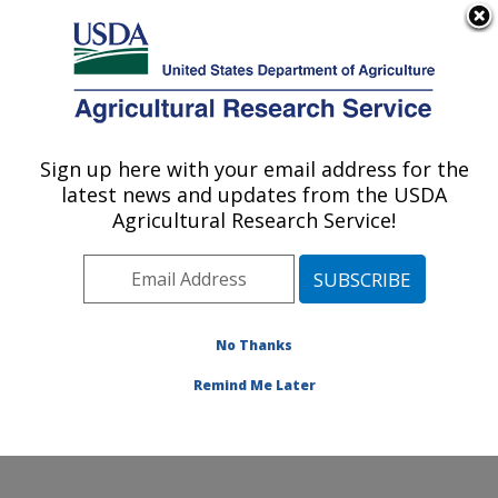
An official website of the United States government
Here's how you know
MENU
Agricultural Research Service
Sign up here with your email address for the
U.S. DEPARTMENT OF AGRICULTURE
latest news and updates from the USDA
Obesity and Metabolism Research: Davis,
Agricultural Research Service!
CA
ARS Home
»
Pacific West Area
»
Davis, California
»
Western Human Nutrition Research Center
»
Obesity
and Metabolism Research
»
Research
»
Publications at
No Thanks
this Location
» Publication #223326
Remind Me Later