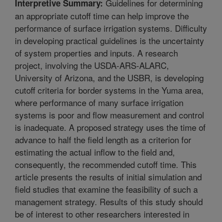
Guidelines for determining
Interpretive Summary:
an appropriate cutoff time can help improve the
performance of surface irrigation systems. Difficulty
in developing practical guidelines is the uncertainty
of system properties and inputs. A research
project, involving the USDA-ARS-ALARC,
University of Arizona, and the USBR, is developing
cutoff criteria for border systems in the Yuma area,
where performance of many surface irrigation
systems is poor and flow measurement and control
is inadequate. A proposed strategy uses the time of
advance to half the field length as a criterion for
estimating the actual inflow to the field and,
consequently, the recommended cutoff time. This
article presents the results of initial simulation and
field studies that examine the feasibility of such a
management strategy. Results of this study should
be of interest to other researchers interested in