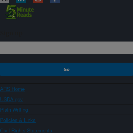
Sign up
ARS Home
USDA.gov
Plain Writing
Policies & Links
Civil Rights Statements