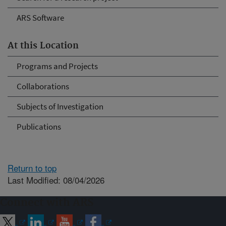
ARS Software
At this Location
Programs and Projects
Collaborations
Subjects of Investigation
Publications
Return to top
Last Modified: 08/04/2026
Connect with ARS