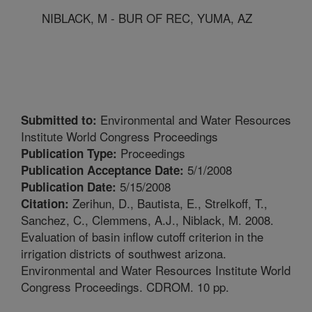
NIBLACK, M - BUR OF REC, YUMA, AZ
Environmental and Water Resources
Submitted to:
Institute World Congress Proceedings
Proceedings
Publication Type:
5/1/2008
Publication Acceptance Date:
5/15/2008
Publication Date:
Zerihun, D., Bautista, E., Strelkoff, T.,
Citation:
Sanchez, C., Clemmens, A.J., Niblack, M. 2008.
Evaluation of basin inflow cutoff criterion in the
irrigation districts of southwest arizona.
Environmental and Water Resources Institute World
Congress Proceedings. CDROM. 10 pp.