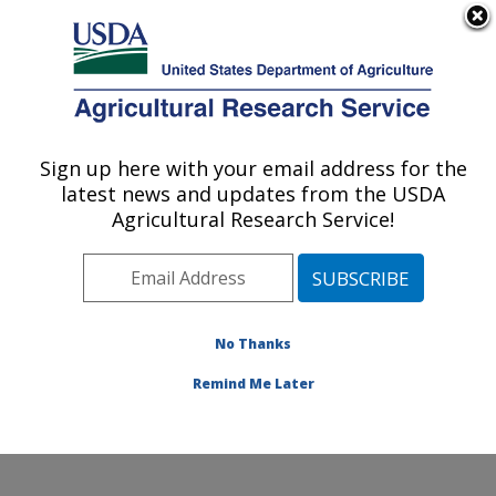
An official website of the United States government
Here's how you know
MENU
Agricultural Research Service
Sign up here with your email address for the
U.S. DEPARTMENT OF AGRICULTURE
latest news and updates from the USDA
Water Management and Conservation
Agricultural Research Service!
Research: Maricopa, AZ
ARS Home
»
Pacific West Area
»
Maricopa, Arizona
»
U.S. Arid Land Agricultural Research Center
»
Water
Management and Conservation Research
»
Research
»
No Thanks
Publications at this Location
» Publication #222862
Remind Me Later