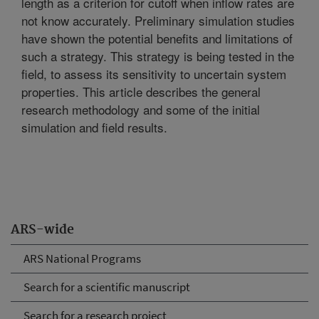
length as a criterion for cutoff when inflow rates are
not know accurately. Preliminary simulation studies
have shown the potential benefits and limitations of
such a strategy. This strategy is being tested in the
field, to assess its sensitivity to uncertain system
properties. This article describes the general
research methodology and some of the initial
simulation and field results.
ARS-wide
ARS National Programs
Search for a scientific manuscript
Search for a research project