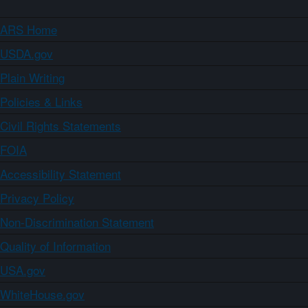
ARS Home
USDA.gov
Plain Writing
Policies & Links
Civil Rights Statements
FOIA
Accessibility Statement
Privacy Policy
Non-Discrimination Statement
Quality of Information
USA.gov
WhiteHouse.gov