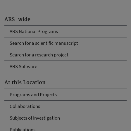
ARS-wide
ARS National Programs
Search for a scientific manuscript
Search for a research project
ARS Software
At this Location
Programs and Projects
Collaborations
Subjects of Investigation
Publications