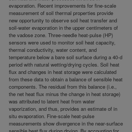
evaporation. Recent improvements for fine-scale
measurement of soil thermal properties provide
new opportunity to observe soil heat transfer and
soil-water evaporation in the upper centimeters of
the vadose zone. Three-needle heat-pulse (HP)
sensors were used to monitor soil heat capacity,
thermal conductivity, water content, and
temperature below a bare soil surface during a 40-d
period with natural wetting/drying cycles. Soil heat
flux and changes in heat storage were calculated
from these data to obtain a balance of sensible heat
components. The residual from this balance (i.e.,
the net heat flux minus the change in heat storage)
was attributed to latent heat from water
vaporization, and thus, provides an estimate of in
situ evaporation. Fine-scale heat-pulse
measurements show divergence in the near-surface
sensible heat flux during drying. By accounting for