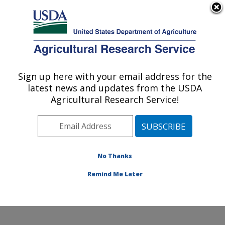
An official website of the United States government
Here's how you know
MENU
Agricultural Research Service
Sign up here with your email address for the
U.S. DEPARTMENT OF AGRICULTURE
latest news and updates from the USDA
Soil, Water & Air Resources Research:
Agricultural Research Service!
Ames, IA
ARS Home
»
Midwest Area
»
Ames, Iowa
»
National
Laboratory for Agriculture and The Environment
»
Soil,
Water & Air Resources Research
»
Research
»
No Thanks
Publications at this Location
» Publication #222450
Remind Me Later