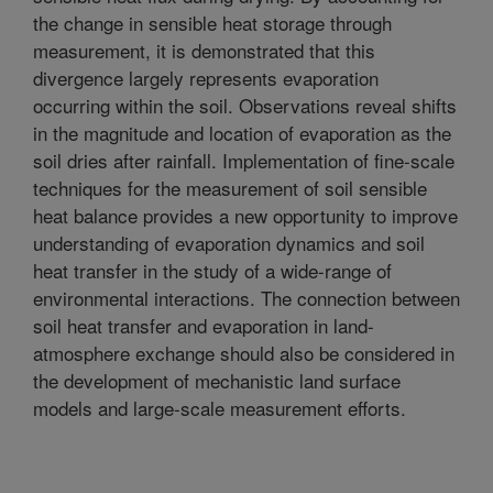
the change in sensible heat storage through
measurement, it is demonstrated that this
divergence largely represents evaporation
occurring within the soil. Observations reveal shifts
in the magnitude and location of evaporation as the
soil dries after rainfall. Implementation of fine-scale
techniques for the measurement of soil sensible
heat balance provides a new opportunity to improve
understanding of evaporation dynamics and soil
heat transfer in the study of a wide-range of
environmental interactions. The connection between
soil heat transfer and evaporation in land-
atmosphere exchange should also be considered in
the development of mechanistic land surface
models and large-scale measurement efforts.