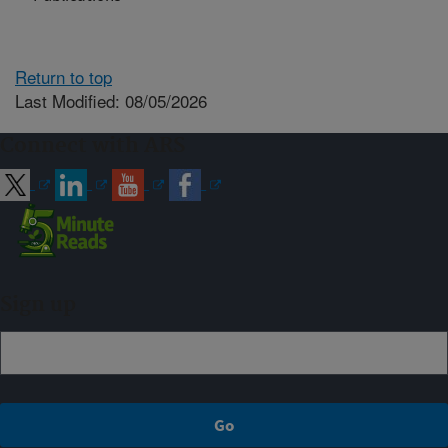
Return to top
Last Modified: 08/05/2026
Connect with ARS
Sign up