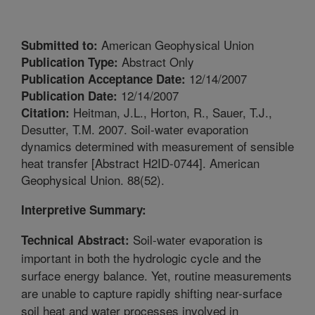
American Geophysical Union
Submitted to:
Abstract Only
Publication Type:
12/14/2007
Publication Acceptance Date:
12/14/2007
Publication Date:
Heitman, J.L., Horton, R., Sauer, T.J.,
Citation:
Desutter, T.M. 2007. Soil-water evaporation
dynamics determined with measurement of sensible
heat transfer [Abstract H2ID-0744]. American
Geophysical Union. 88(52).
Interpretive Summary:
Soil-water evaporation is
Technical Abstract:
important in both the hydrologic cycle and the
surface energy balance. Yet, routine measurements
are unable to capture rapidly shifting near-surface
soil heat and water processes involved in