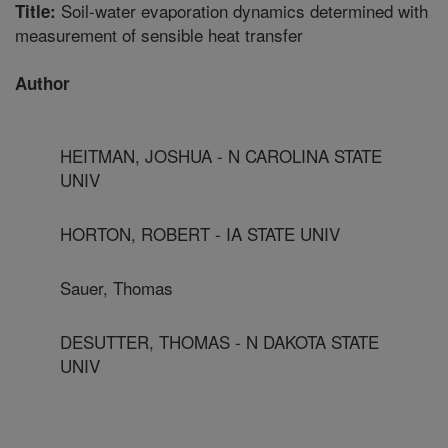
Soil-water evaporation dynamics determined with
Title:
measurement of sensible heat transfer
Author
HEITMAN, JOSHUA - N CAROLINA STATE
UNIV
HORTON, ROBERT - IA STATE UNIV
Sauer, Thomas
DESUTTER, THOMAS - N DAKOTA STATE
UNIV