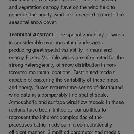
and vegetation canopy have on the wind field to
generate the hourly wind fields needed to model the
seasonal snow cover.
The spatial variability of winds
Technical Abstract:
is considerable over mountain landscapes
producing great spatial variability in mass and
energy fluxes. Variable winds are often cited for the
strong heterogeneity of snow distribution in non-
forested mountain locations. Distributed models
capable of capturing the variability of these mass
and energy fluxes require time-series of distributed
wind data at a comparably fine spatial scale.
Atmospheric and surface wind flow models in these
regions have been limited by our abilities to
represent the inherent complexities of the
processes being modeled in a computationally
efficient manner. Simplified parameterized models,