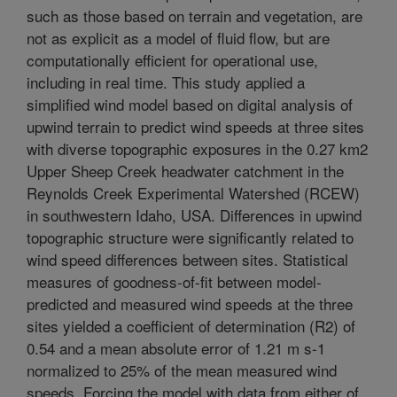
such as those based on terrain and vegetation, are
not as explicit as a model of fluid flow, but are
computationally efficient for operational use,
including in real time. This study applied a
simplified wind model based on digital analysis of
upwind terrain to predict wind speeds at three sites
with diverse topographic exposures in the 0.27 km2
Upper Sheep Creek headwater catchment in the
Reynolds Creek Experimental Watershed (RCEW)
in southwestern Idaho, USA. Differences in upwind
topographic structure were significantly related to
wind speed differences between sites. Statistical
measures of goodness-of-fit between model-
predicted and measured wind speeds at the three
sites yielded a coefficient of determination (R2) of
0.54 and a mean absolute error of 1.21 m s-1
normalized to 25% of the mean measured wind
speeds. Forcing the model with data from either of