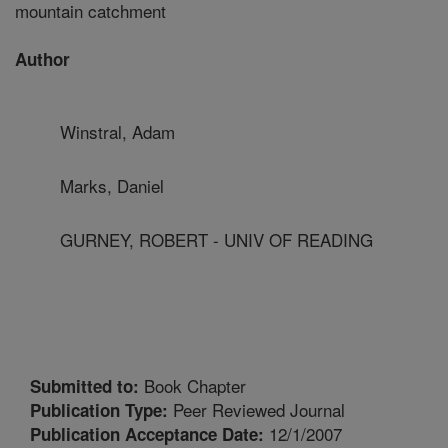
mountain catchment
Author
Winstral, Adam
Marks, Daniel
GURNEY, ROBERT - UNIV OF READING
Book Chapter
Submitted to:
Peer Reviewed Journal
Publication Type:
12/1/2007
Publication Acceptance Date: