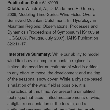
6/1/2009
Publication Date:
Winstral, A., D. Marks and R. Gurney,
Citation:
2009, Modeling Time-Series Wind Fields Over a
Semi-Arid Mountain Catchment, In: Hydrology in
Mountain Regions: Observations, Processes and
Dynamics (Proceedings of Symposium HS1003 at
IUGG2007, Perugia, July 2007), IAHS Publication
326:11-17.
While our ability to model
Interpretive Summary:
wind fields over complex mountain regions is
limited, the need for an estimate of wind is critical
to any effort to model the development and melting
of the seasonal snow cover. While a physics-based
simulation of the wind field is possible, it is
impractical at this time. We present a simplified
technique that uses limited measurements of wind,
a digital representation of the terrain, and a
statistical representation of the effect the terrain