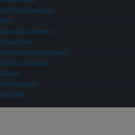
Civil Rights Statements
FOIA
Accessibility Statement
Privacy Policy
Non-Discrimination Statement
Quality of Information
USA.gov
WhiteHouse.gov
Ask USDA