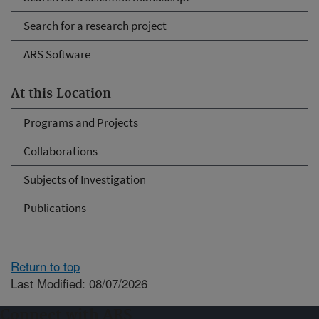
Search for a research project
ARS Software
At this Location
Programs and Projects
Collaborations
Subjects of Investigation
Publications
Return to top
Last Modified: 08/07/2026
Connect with ARS