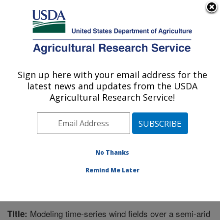
An official website of the United States government
Here's how you know
MENU
Agricultural Research Service
Sign up here with your email address for the
U.S. DEPARTMENT OF AGRICULTURE
latest news and updates from the USDA
Northwest Watershed Research Center:
Agricultural Research Service!
Boise, ID
ARS Home
»
Pacific West Area
»
Boise, Idaho
»
Northwest Watershed Research Center
»
Research
»
Publications at this Location
» Publication #221902
No Thanks
Remind Me Later
Modeling time-series wind fields over a semi-arid
Title: