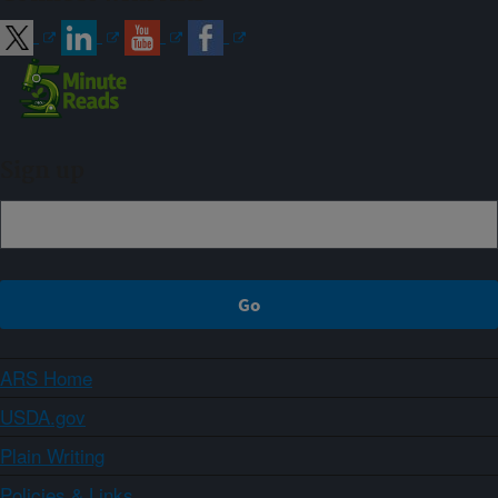
Sign up
ARS Home
USDA.gov
Plain Writing
Policies & Links