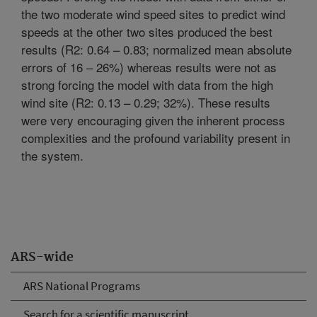
the two moderate wind speed sites to predict wind
speeds at the other two sites produced the best
results (R2: 0.64 – 0.83; normalized mean absolute
errors of 16 – 26%) whereas results were not as
strong forcing the model with data from the high
wind site (R2: 0.13 – 0.29; 32%). These results
were very encouraging given the inherent process
complexities and the profound variability present in
the system.
ARS-wide
ARS National Programs
Search for a scientific manuscript