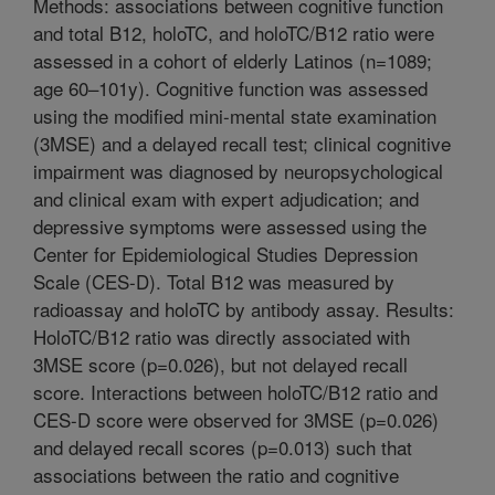
Methods: associations between cognitive function
and total B12, holoTC, and holoTC/B12 ratio were
assessed in a cohort of elderly Latinos (n=1089;
age 60–101y). Cognitive function was assessed
using the modified mini-mental state examination
(3MSE) and a delayed recall test; clinical cognitive
impairment was diagnosed by neuropsychological
and clinical exam with expert adjudication; and
depressive symptoms were assessed using the
Center for Epidemiological Studies Depression
Scale (CES-D). Total B12 was measured by
radioassay and holoTC by antibody assay. Results:
HoloTC/B12 ratio was directly associated with
3MSE score (p=0.026), but not delayed recall
score. Interactions between holoTC/B12 ratio and
CES-D score were observed for 3MSE (p=0.026)
and delayed recall scores (p=0.013) such that
associations between the ratio and cognitive