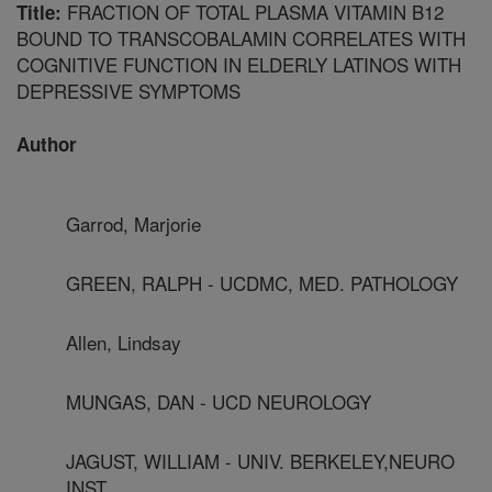
FRACTION OF TOTAL PLASMA VITAMIN B12
Title:
BOUND TO TRANSCOBALAMIN CORRELATES WITH
COGNITIVE FUNCTION IN ELDERLY LATINOS WITH
DEPRESSIVE SYMPTOMS
Author
Garrod, Marjorie
GREEN, RALPH - UCDMC, MED. PATHOLOGY
Allen, Lindsay
MUNGAS, DAN - UCD NEUROLOGY
JAGUST, WILLIAM - UNIV. BERKELEY,NEURO
INST