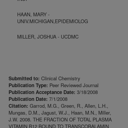
HAAN, MARY -
UNIV.MICHIGAN,EPIDEMIOLOG
MILLER, JOSHUA - UCDMC
Clinical Chemistry
Submitted to:
Peer Reviewed Journal
Publication Type:
3/18/2008
Publication Acceptance Date:
7/1/2008
Publication Date:
Garrod, M.G., Green, R., Allen, L.H.,
Citation:
Mungas, D.M., Jagust, W.J., Haan, M.N., Miller,
J.W. 2008. THE FRACTION OF TOTAL PLASMA
VITAMIN B12 BOUND TO TRANSCOBALAMIN