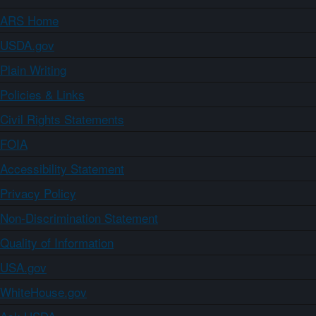
ARS Home
USDA.gov
Plain Writing
Policies & Links
Civil Rights Statements
FOIA
Accessibility Statement
Privacy Policy
Non-Discrimination Statement
Quality of Information
USA.gov
WhiteHouse.gov