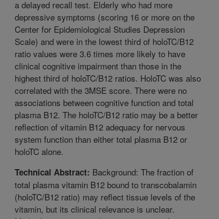
a delayed recall test. Elderly who had more
depressive symptoms (scoring 16 or more on the
Center for Epidemiological Studies Depression
Scale) and were in the lowest third of holoTC/B12
ratio values were 3.6 times more likely to have
clinical cognitive impairment than those in the
highest third of holoTC/B12 ratios. HoloTC was also
correlated with the 3MSE score. There were no
associations between cognitive function and total
plasma B12. The holoTC/B12 ratio may be a better
reflection of vitamin B12 adequacy for nervous
system function than either total plasma B12 or
holoTC alone.
Background: The fraction of
Technical Abstract:
total plasma vitamin B12 bound to transcobalamin
(holoTC/B12 ratio) may reflect tissue levels of the
vitamin, but its clinical relevance is unclear.