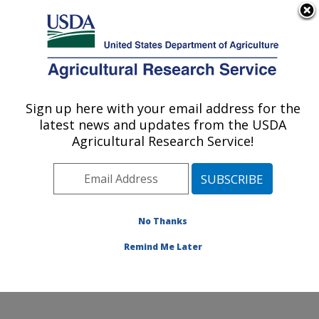
An official website of the United States government
Here's how you know
MENU
Agricultural Research Service
Sign up here with your email address for the
U.S. DEPARTMENT OF AGRICULTURE
latest news and updates from the USDA
Obesity and Metabolism Research: Davis,
Agricultural Research Service!
CA
ARS Home
»
Pacific West Area
»
Davis, California
»
Western Human Nutrition Research Center
»
Obesity
and Metabolism Research
»
Research
»
Publications at
No Thanks
this Location
» Publication #221687
Remind Me Later