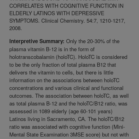
CORRELATES WITH COGNITIVE FUNCTION IN
ELDERLY LATINOS WITH DEPRESSIVE
SYMPTOMS. Clinical Chemistry. 54:7, 1210-1217,
2008.
Only the 20-30% of the
Interpretive Summary:
plasma vitamin B-12 is in the form of
holotranscobalamin (holoTC). HoloTC is considered
to be the only fraction of total plasma B12 that
delivers the vitamin to cells, but there is little
information on the associations between holoTC
concentrations and various clinical and functional
outcomes. The association between holoTC, as well
as total plasma B-12 and the holoTC/B12 ratio, was
assessed in 1089 elderly (age 60-101 years)
Latinos living in Sacramento, CA. The holoTC/B12
ratio was associated with cognitive function (Mini-
Mental State Examination 3MSE score) but not with