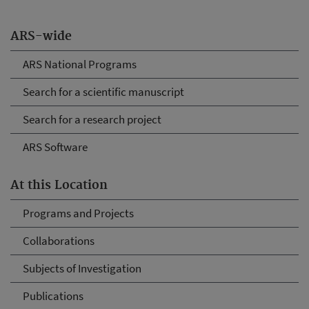
ARS-wide
ARS National Programs
Search for a scientific manuscript
Search for a research project
ARS Software
At this Location
Programs and Projects
Collaborations
Subjects of Investigation
Publications