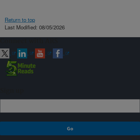
Return to top
Last Modified: 08/05/2026
Connect with ARS
Sign up