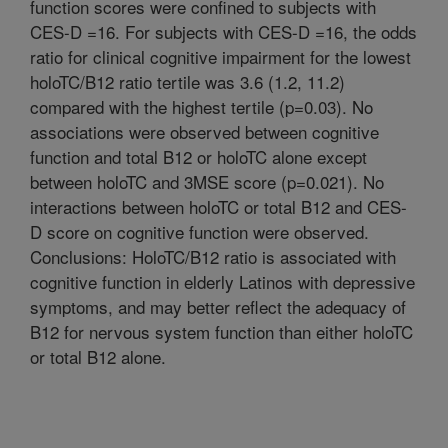
function scores were confined to subjects with
CES-D =16. For subjects with CES-D =16, the odds
ratio for clinical cognitive impairment for the lowest
holoTC/B12 ratio tertile was 3.6 (1.2, 11.2)
compared with the highest tertile (p=0.03). No
associations were observed between cognitive
function and total B12 or holoTC alone except
between holoTC and 3MSE score (p=0.021). No
interactions between holoTC or total B12 and CES-
D score on cognitive function were observed.
Conclusions: HoloTC/B12 ratio is associated with
cognitive function in elderly Latinos with depressive
symptoms, and may better reflect the adequacy of
B12 for nervous system function than either holoTC
or total B12 alone.