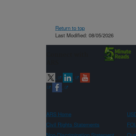
Return to top
Last Modified: 08/05/2026
Connect with
ARS
ARS Home
USD
Civil Rights Statements
FOI
Non-Discrimination Statement
Qual