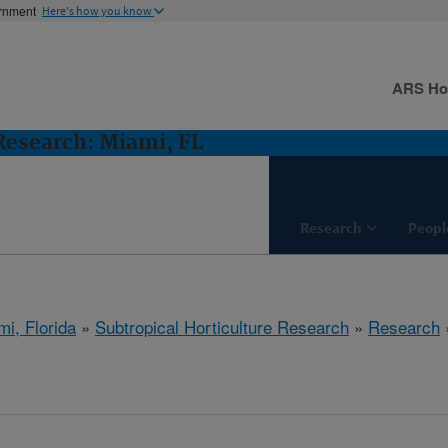
ernment
Here's how you know
ARS H
 Research: Miami, FL
Research
Peopl
mi, Florida
»
Subtropical Horticulture Research
»
Research