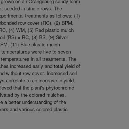
 grown on an Orangeburg sandy loam
ect seeded in single rows. The
perimental treatments as follows: (1)
nbonded row cover (RC), (2) BPM,
RC, (4) WM, (5) Red plastic mulch
il (BS) = RC, (8) BS, (9) Silver
PM, (11) Blue plastic mulch
temperatures were five to seven
 temperatures in all treatments. The
hes increased early and total yield of
nd without row cover. Increased soil
s correlate to an increase in yield.
lieved that the plant's phytochrome
tivated by the colored mulches.
e a better understanding of the
vers and various colored plastic