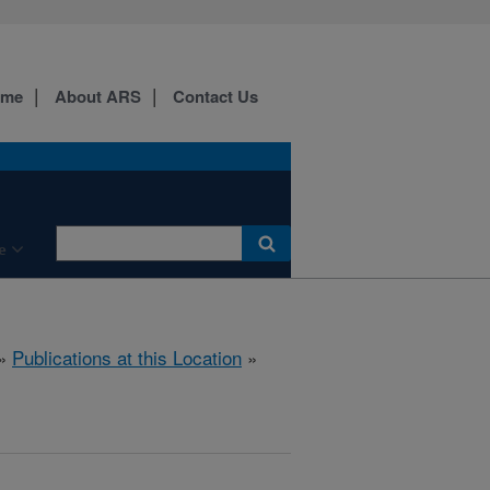
ome
About ARS
Contact Us
e
»
Publications at this Location
»