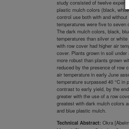
study consisted of twelve experim
plastic mulch colors (black, white,
control use both with and without
temperatures were five to seven 
The dark mulch colors, black, blue
temperatures than silver or white
with row cover had higher air tem
cover. Plants grown in soil under
more robust than plants grown wi
reduced by the presence of row co
air temperature in early June ass
temperature surpassed 40 °C in pl
contrast to early yield, by the en
greater with the use of a row cove
greatest with dark mulch colors a
and blue plastic mulch.
Okra [Abelmo
Technical Abstract: