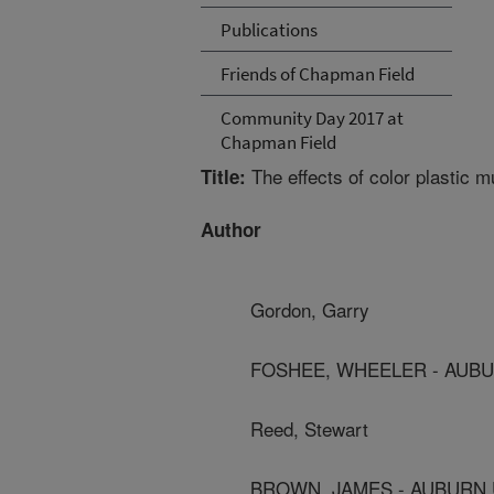
Publications
Friends of Chapman Field
Community Day 2017 at
Chapman Field
The effects of color plastic 
Title:
Author
Gordon, Garry
FOSHEE, WHEELER - AUBU
Reed, Stewart
BROWN, JAMES - AUBURN 