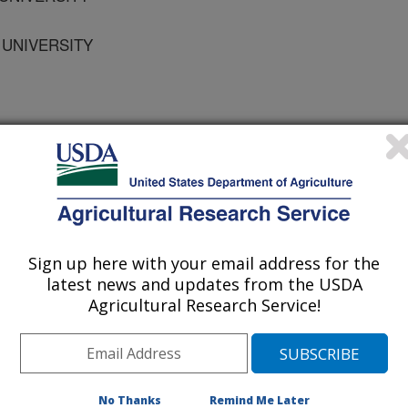
 UNIVERSITY
 Journal
/24/2009
Sign up here with your email address for the
.B., Reed, S.T., Brown, J.E., Vinson, E. 2010. The effects
latest news and updates from the USDA
covers on the growth and yield of okra. HortTechnology.
Agricultural Research Service!
elmoschus esculentus (L.)
 grown on an Orangeburg sandy
s direct seeded in single rows. The
No Thanks
Remind Me Later