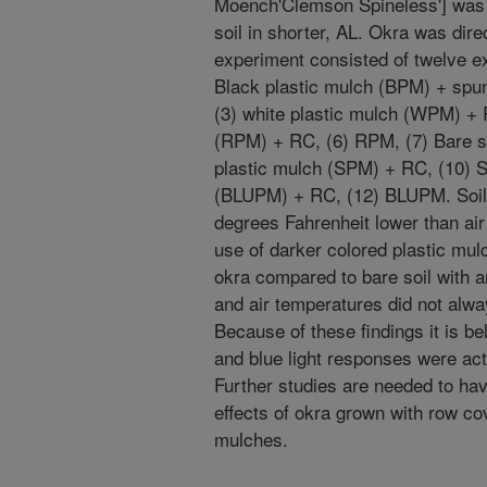
Moench'Clemson Spineless'] was
soil in shorter, AL. Okra was dir
experiment consisted of twelve ex
Black plastic mulch (BPM) + spu
(3) white plastic mulch (WPM) + 
(RPM) + RC, (6) RPM, (7) Bare so
plastic mulch (SPM) + RC, (10) S
(BLUPM) + RC, (12) BLUPM. Soil 
degrees Fahrenheit lower than air
use of darker colored plastic mulc
okra compared to bare soil with a
and air temperatures did not alway
Because of these findings it is be
and blue light responses were ac
Further studies are needed to hav
effects of okra grown with row co
mulches.