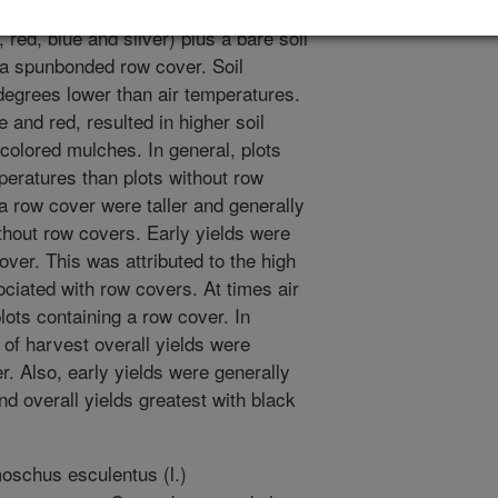
ental treatments including five
 red, blue and silver) plus a bare soil
 a spunbonded row cover. Soil
degrees lower than air temperatures.
 and red, resulted in higher soil
 colored mulches. In general, plots
peratures than plots without row
 a row cover were taller and generally
thout row covers. Early yields were
ver. This was attributed to the high
ociated with row covers. At times air
ots containing a row cover. In
d of harvest overall yields were
r. Also, early yields were generally
nd overall yields greatest with black
schus esculentus (l.)