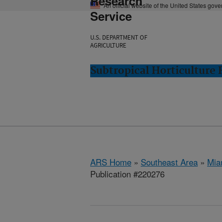
Research
An official website of the United States gov
Service
U.S. DEPARTMENT OF
AGRICULTURE
Subtropical Horticulture
ARS Home
»
Southeast Area
»
Mia
Publication #220276