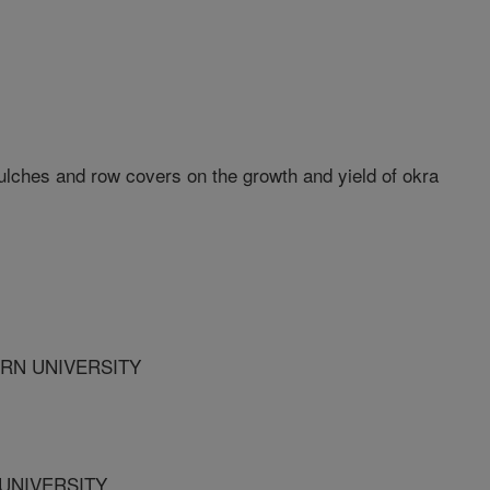
mulches and row covers on the growth and yield of okra
RN UNIVERSITY
UNIVERSITY