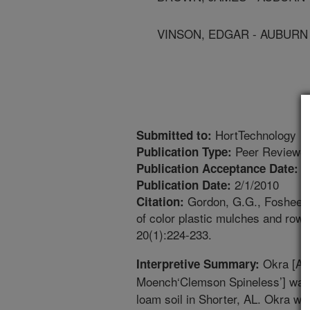
VINSON, EDGAR - AUBURN
HortTechnology
Submitted to:
Peer Reviewed
Publication Type:
8
Publication Acceptance Date:
2/1/2010
Publication Date:
Gordon, G.G., Foshee, W
Citation:
of color plastic mulches and row 
20(1):224-233.
Okra [Ab
Interpretive Summary:
Moench‘Clemson Spineless’] was
loam soil in Shorter, AL. Okra wa