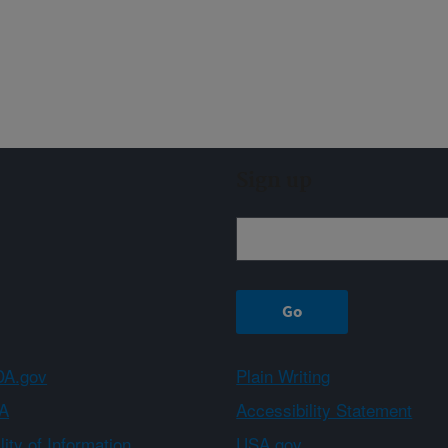
Sign up
A.gov
Plain Writing
A
Accessibility Statement
ity of Information
USA.gov