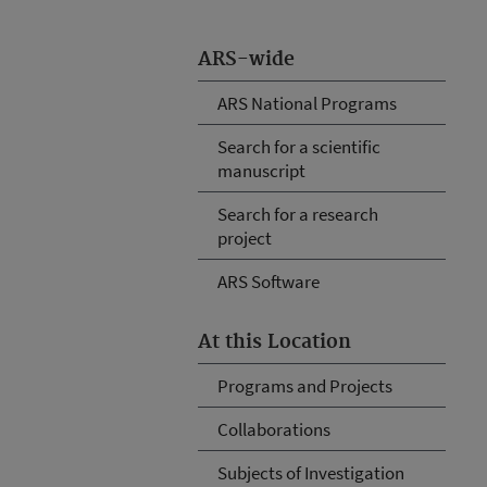
ARS-wide
ARS National Programs
Search for a scientific
manuscript
Search for a research
project
ARS Software
At this Location
Programs and Projects
Collaborations
Subjects of Investigation