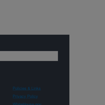
Policies & Links
Privacy Policy
WhiteHouse.gov