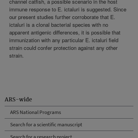
channel catfish, a possible scenario in the host
immune response to E. ictaluri is suggested. Since
our present studies further corroborate that E.
ictaluri is a clonal bacterial species with no
apparent antigenic differences, it is possible that
immunization with any particular E. ictaluri field
strain could confer protection against any other
strain.
ARS-wide
ARS National Programs
Search for a scientific manuscript
Search for a research project