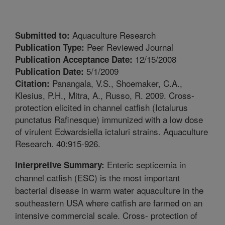
Aquaculture Research
Submitted to:
Peer Reviewed Journal
Publication Type:
12/15/2008
Publication Acceptance Date:
5/1/2009
Publication Date:
Panangala, V.S., Shoemaker, C.A.,
Citation:
Klesius, P.H., Mitra, A., Russo, R. 2009. Cross-
protection elicited in channel catfish (Ictalurus
punctatus Rafinesque) immunized with a low dose
of virulent Edwardsiella ictaluri strains. Aquaculture
Research. 40:915-926.
Enteric septicemia in
Interpretive Summary:
channel catfish (ESC) is the most important
bacterial disease in warm water aquaculture in the
southeastern USA where catfish are farmed on an
intensive commercial scale. Cross- protection of