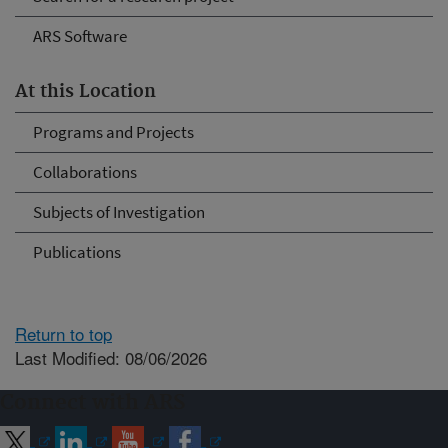
ARS Software
At this Location
Programs and Projects
Collaborations
Subjects of Investigation
Publications
Return to top
Last Modified: 08/06/2026
Connect with ARS