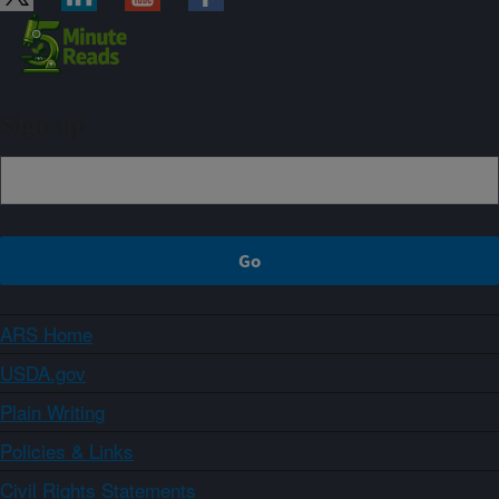
Sign up
ARS Home
USDA.gov
Plain Writing
Policies & Links
Civil Rights Statements