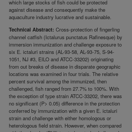
which large stocks of fish could be protected
against disease and consequently make the
aquaculture industry lucrative and sustainable.
Cross-protection of fingerling
Technical Abstract:
channel catfish (Ictalurus punctatus Rafinesque) by
immersion immunization and challenge exposure to
six E. ictaluri strains (AL-93-58, AL-93-75, S-94-
1051, NJ #3, EILO and ATCC-33202) originating
from out breaks of disease in disparate geographic
locations was examined in four trials. The relative
percent survival among the immunized, then
challenged, fish ranged from 27.7% to 100%. With
the exception of type strain ATCC-33202, there was
no significant (P> 0.05) difference in the protection
conferred by immunization with a given E. ictaluri
strain and challenge with either homologous or
heterologous field strain. However, when compared