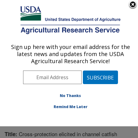
An official website of the United States government
Here's how you know
MENU
Agricultural Research Service
Sign up here with your email address for the
U.S. DEPARTMENT OF AGRICULTURE
latest news and updates from the USDA
Aquatic Animal Health Research: Auburn,
Agricultural Research Service!
AL
ARS Home
»
Southeast Area
»
Auburn, Alabama
»
Aquatic Animal Health Research
»
Research
»
Publications at this Location
» Publication #218911
No Thanks
Remind Me Later
Cross-protection elicited in channel catfish
Title: