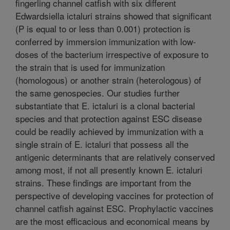
fingerling channel catfish with six different
Edwardsiella ictaluri strains showed that significant
(P is equal to or less than 0.001) protection is
conferred by immersion immunization with low-
doses of the bacterium irrespective of exposure to
the strain that is used for immunization
(homologous) or another strain (heterologous) of
the same genospecies. Our studies further
substantiate that E. ictaluri is a clonal bacterial
species and that protection against ESC disease
could be readily achieved by immunization with a
single strain of E. ictaluri that possess all the
antigenic determinants that are relatively conserved
among most, if not all presently known E. ictaluri
strains. These findings are important from the
perspective of developing vaccines for protection of
channel catfish against ESC. Prophylactic vaccines
are the most efficacious and economical means by