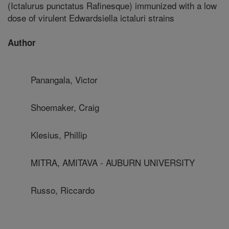
(Ictalurus punctatus Rafinesque) immunized with a low
dose of virulent Edwardsiella ictaluri strains
Author
Panangala, Victor
Shoemaker, Craig
Klesius, Phillip
MITRA, AMITAVA - AUBURN UNIVERSITY
Russo, Riccardo