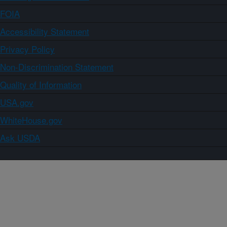
FOIA
Accessibility Statement
Privacy Policy
Non-Discrimination Statement
Quality of Information
USA.gov
WhiteHouse.gov
Ask USDA