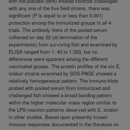
with the placebo (BHI)-treated controls challenged
with any one of the five field strains, there was
significant (P is equal to or less than 0.001)
protection among the immunized groups in all 4
trials. The antibody titers of the pooled serum
collected on day 22 (at termination of the
experiments) from surviving fish and examined by
ELISA ranged from 1: 40 to 1:320, but no
differences were apparent among the different
vaccinated groups. The protein profiles of the six E.
ictaluri strains examined by SDS-PAGE showed a
relatively homogeneous pattern. The immuno-blots
probed with pooled serum from immunized and
challenged fish showed a broad banding pattern
within the higher molecular mass region similar to
the LPS-reaction patterns observed with E. ictaluri
in other studies. Based upon presently known
immune responses documented in the literature on