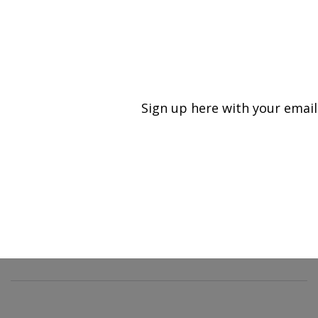
An official website of the United States government
Here's how you know
MENU
Agricultural Research Service
Sign up here with your email
U.S. DEPARTMENT OF AGRICULTURE
Food Safety and Enteric Pathogens
Research: Ames, IA
ARS Home
»
Midwest Area
»
Ames, Iowa
»
National
Animal Disease Center
»
Food Safety and Enteric
Pathogens Research
»
Research
»
Publications at this
Location
» Publication #218755