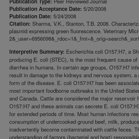
Peer Reviewed Journal
Publication Type:
5/20/2008
Publication Acceptance Date:
5/24/2008
Publication Date:
Sharma, V.K., Stanton, T.B. 2008. Characterizat
Citation:
plasmid expressing green fluorescence. Veterinary Mi
2&_user=6956098&_rdoc=1&_fmt=&_orig=search&_sor
Escherichia coli O157:H7, a Shi
Interpretive Summary:
producing E. coli (STEC), is the most frequent cause of
diarrhea in humans. In certain age groups, O157:H7 inf
result in damage to the kidneys and nervous system, a po
form of the disease. E. coli O157:H7 has been associate
most important foodborne outbreaks in the United State
and Canada. Cattle are considered the major reservoir fo
O157:H7 and these animals can secrete E. coli O157:H7 
for extended periods of time. Most human infections res
consumption of undercooked ground beef, milk, produce
inadvertently become contaminated with cattle feces. T
understanding of factors (bacterial and host) responsible