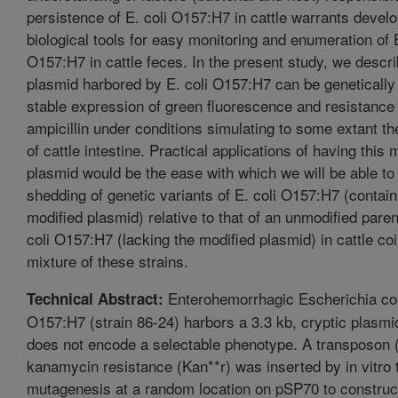
persistence of E. coli O157:H7 in cattle warrants devel
biological tools for easy monitoring and enumeration of E
O157:H7 in cattle feces. In the present study, we descri
plasmid harbored by E. coli O157:H7 can be genetically 
stable expression of green fluorescence and resistance t
ampicillin under conditions simulating to some extant t
of cattle intestine. Practical applications of having this 
plasmid would be the ease with which we will be able to
shedding of genetic variants of E. coli O157:H7 (contain
modified plasmid) relative to that of an unmodified parent
coli O157:H7 (lacking the modified plasmid) in cattle co
mixture of these strains.
Enterohemorrhagic Escherichia co
Technical Abstract:
O157:H7 (strain 86-24) harbors a 3.3 kb, cryptic plasmi
does not encode a selectable phenotype. A transposon 
kanamycin resistance (Kan**r) was inserted by in vitro
mutagenesis at a random location on pSP70 to constru