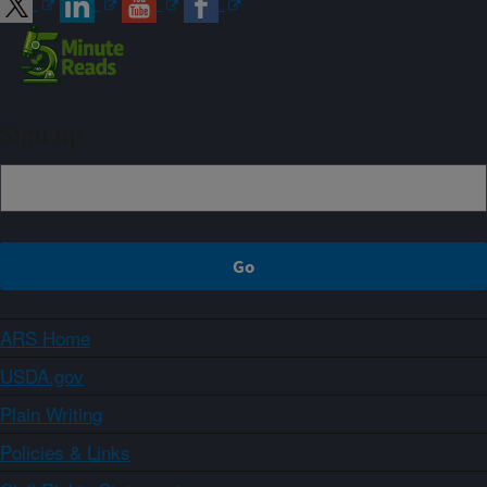
Sign up
ARS Home
USDA.gov
Plain Writing
Policies & Links