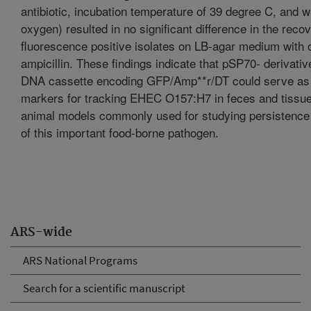
antibiotic, incubation temperature of 39 degree C, and wi
oxygen) resulted in no significant difference in the reco
fluorescence positive isolates on LB-agar medium with o
ampicillin. These findings indicate that pSP70- derivativ
DNA cassette encoding GFP/Amp**r/DT could serve as
markers for tracking EHEC O157:H7 in feces and tissue
animal models commonly used for studying persistence
of this important food-borne pathogen.
ARS-wide
ARS National Programs
Search for a scientific manuscript