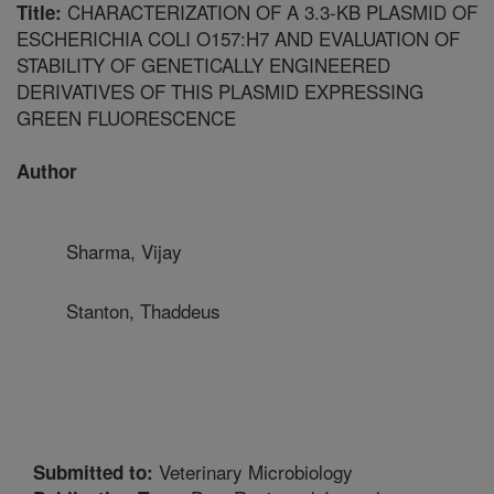
CHARACTERIZATION OF A 3.3-KB PLASMID OF
Title:
ESCHERICHIA COLI O157:H7 AND EVALUATION OF
STABILITY OF GENETICALLY ENGINEERED
DERIVATIVES OF THIS PLASMID EXPRESSING
GREEN FLUORESCENCE
Author
Sharma, Vijay
Stanton, Thaddeus
Veterinary Microbiology
Submitted to: