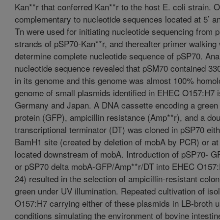
Kan**r that conferred Kan**r to the host E. coli strain. 
complementary to nucleotide sequences located at 5’ an
Tn were used for initiating nucleotide sequencing from 
strands of pSP70-Kan**r, and thereafter primer walking
determine complete nucleotide sequence of pSP70. Anal
nucleotide sequence revealed that pSM70 contained 33
in its genome and this genome was almost 100% homol
genome of small plasmids identified in EHEC O157:H7 i
Germany and Japan. A DNA cassette encoding a green 
protein (GFP), ampicillin resistance (Amp**r), and a do
transcriptional terminator (DT) was cloned in pSP70 eith
BamH1 site (created by deletion of mobA by PCR) or at 
located downstream of mobA. Introduction of pSP70- 
or pSP70 delta mobA-GFP/Amp**r/DT into EHEC O157:H
24) resulted in the selection of ampicillin-resistant colo
green under UV illumination. Repeated cultivation of is
O157:H7 carrying either of these plasmids in LB-broth 
conditions simulating the environment of bovine intestin