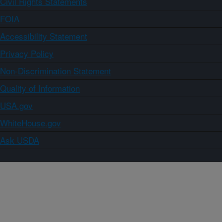
Civil Rights Statements
FOIA
Accessibility Statement
Privacy Policy
Non-Discrimination Statement
Quality of Information
USA.gov
WhiteHouse.gov
Ask USDA