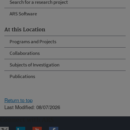
Search for a research project
ARS Software
At this Location
Programs and Projects
Collaborations
Subjects of Investigation
Publications
Return to top
Last Modified: 08/07/2026
Connect with ARS