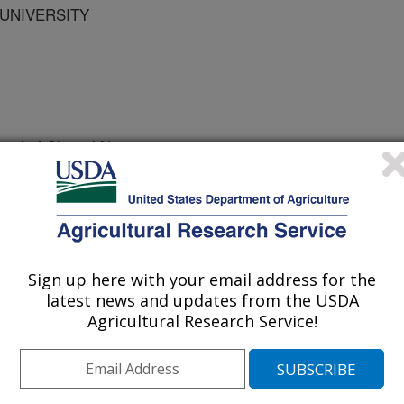
 UNIVERSITY
al of Clinical Nutrition
e
/1/2007
, Bowman, B.A., Fukagawa, N.K., Gitlin, J.D., Klurfeld,
 Conflict of interest policy for Editors of the American
ican Journal of Clinical Nutrition. 86(1):3-4.
Sign up here with your email address for the
latest news and updates from the USDA
Agricultural Research Service!
the publication process requires
w. The American Journal of Clinical
olicy of the International Committee