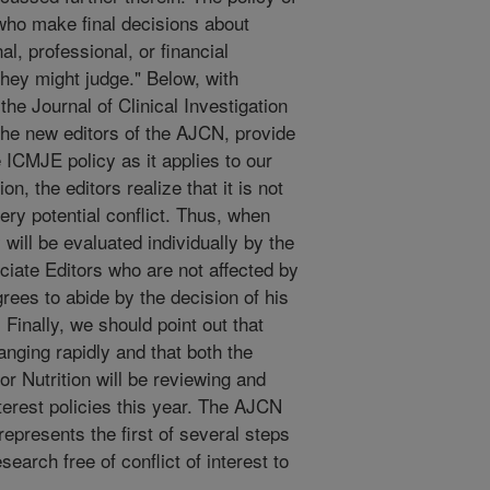
who make final decisions about
, professional, or financial
they might judge." Below, with
he Journal of Clinical Investigation
the new editors of the AJCN, provide
 ICMJE policy as it applies to our
n, the editors realize that it is not
very potential conflict. Thus, when
 will be evaluated individually by the
ciate Editors who are not affected by
grees to abide by the decision of his
 Finally, we should point out that
hanging rapidly and that both the
 Nutrition will be reviewing and
interest policies this year. The AJCN
y represents the first of several steps
search free of conflict of interest to