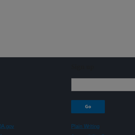
Sign up
A.gov
Plain Writing