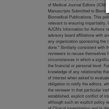
of Medical Journal Editors (ICMJ
Manuscripts Submitted to Biomedic
Biomedical Publications. This poli
relevant to ensuring impartiality. 
AJCN's Information for Authors re
advisory board affiliations with an
any organization sponsoring the 
done." Similarly consistent with 
reviewers to recuse themselves f
circumstances in which a significan
the financial or personal level. F
knowledge of any relationship that
of interest when asked to evaluate
obligation to notify the editors, 
the reviewer in that particular in
established, explicit conflict of in
although such an explicit policy 
of Clinical Investigation and is di