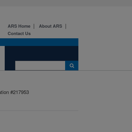
ARS Home
About ARS
Contact Us
ation #217953