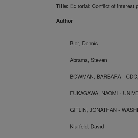
Editorial: Conflict of interest
Title:
Author
Bier, Dennis
Abrams, Steven
BOWMAN, BARBARA - CDC,
FUKAGAWA, NAOMI - UNIV
GITLIN, JONATHAN - WAS
Klurfeld, David