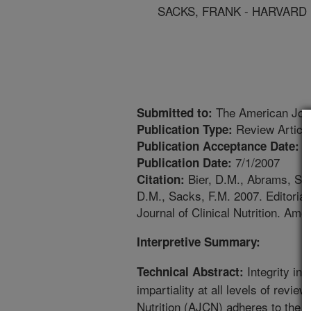
SACKS, FRANK - HARVARD
The American Journ
Submitted to:
Review Articl
Publication Type:
7
Publication Acceptance Date:
7/1/2007
Publication Date:
Bier, D.M., Abrams, S.A.
Citation:
D.M., Sacks, F.M. 2007. Editorial:
Journal of Clinical Nutrition. Amer
Interpretive Summary:
Integrity in 
Technical Abstract:
impartiality at all levels of revie
Nutrition (AJCN) adheres to the p