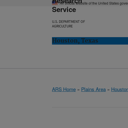
Research
An official website of the United States gov
Service
U.S. DEPARTMENT OF
AGRICULTURE
Houston, Texas
ARS Home
»
Plains Area
»
Houston