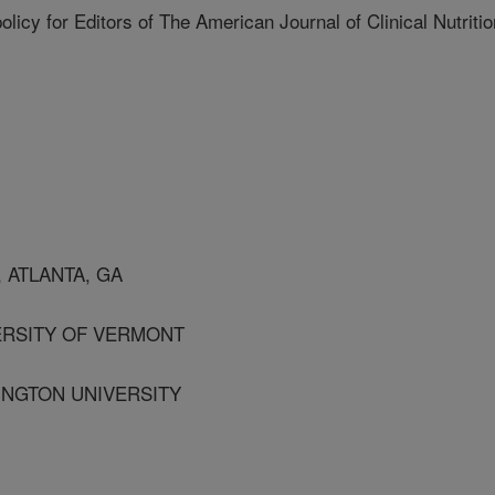
 policy for Editors of The American Journal of Clinical Nutritio
 ATLANTA, GA
ERSITY OF VERMONT
HINGTON UNIVERSITY