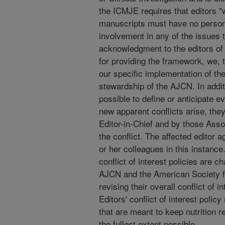
the ICMJE requires that editors "
manuscripts must have no personal
involvement in any of the issues 
acknowledgment to the editors of t
for providing the framework, we, 
our specific implementation of the
stewardship of the AJCN. In additio
possible to define or anticipate e
new apparent conflicts arise, they
Editor-in-Chief and by those Asso
the conflict. The affected editor a
or her colleagues in this instance.
conflict of interest policies are c
AJCN and the American Society for
revising their overall conflict of 
Editors' conflict of interest polic
that are meant to keep nutrition re
the fullest extent possible.