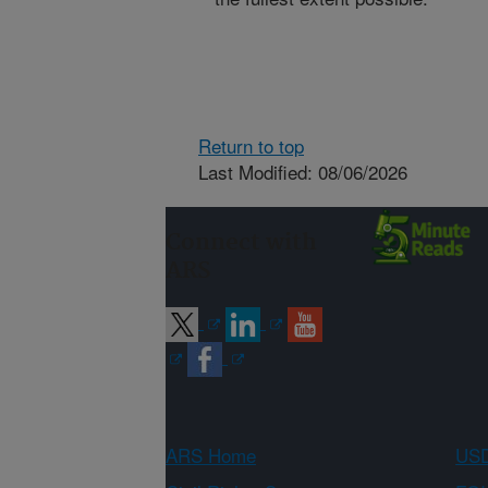
Return to top
Last Modified: 08/06/2026
Connect with
ARS
ARS Home
USD