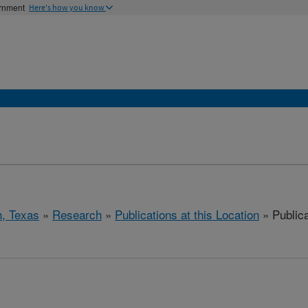
ernment
Here's how you know
, Texas
»
Research
»
Publications at this Location
» Public