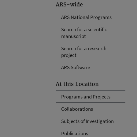
ARS-wide
ARS National Programs
Search for a scientific
manuscript
Search for a research
project
ARS Software
At this Location
Programs and Projects
Collaborations
Subjects of Investigation
Publications