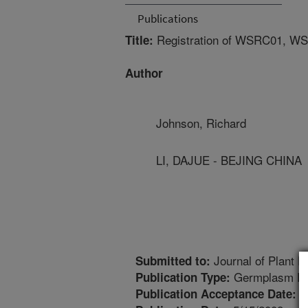
Publications
Registration of WSRC01, WS
Title:
Author
Johnson, Richard
LI, DAJUE - BEJING CHINA
Journal of Plant R
Submitted to:
Germplasm Re
Publication Type:
1
Publication Acceptance Date: