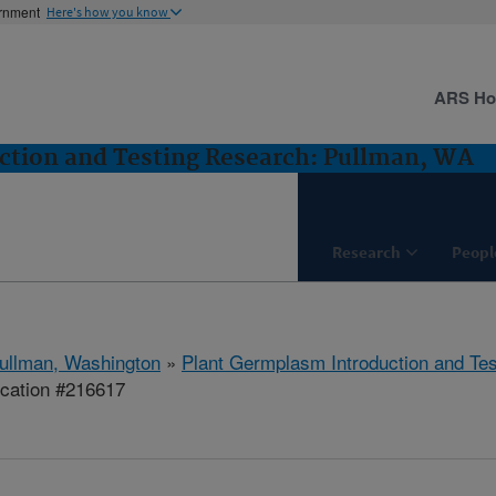
ernment
Here's how you know
ARS H
ction and Testing Research: Pullman, WA
Research
Peopl
ullman, Washington
»
Plant Germplasm Introduction and Te
ication #216617