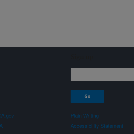
Sign up
A.gov
Plain Writing
A
Accessibility Statement