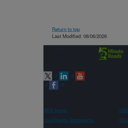
Return to top
Last Modified: 08/06/2026
Connect with
ARS
ARS Home
USD
Civil Rights Statements
FOI