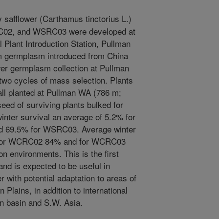
 safflower (Carthamus tinctorius L.)
02, and WSRC03 were developed at
Plant Introduction Station, Pullman
rom germplasm introduced from China
er germplasm collection at Pullman
two cycles of mass selection. Plants
all planted at Pullman WA (786 m;
ed of surviving plants bulked for
inter survival an average of 5.2% for
 69.5% for WSRC03. Average winter
 for WCRC02 84% and for WCRC03
 environments. This is the first
and is expected to be useful in
 with potential adaptation to areas of
Plains, in addition to international
n basin and S.W. Asia.