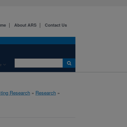
ome
About ARS
Contact Us
e
sting Research
»
Research
»