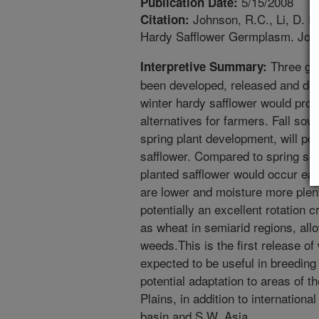
5/15/2008
Publication Date:
Johnson, R.C., Li, D.
Citation:
Hardy Safflower Germplasm. Journ
Three ge
Interpretive Summary:
been developed, released and de
winter hardy safflower would pr
alternatives for farmers. Fall sown
spring plant development, will po
safflower. Compared to spring sow
planted safflower would occur ear
are lower and moisture more plenti
potentially an excellent rotation
as wheat in semiarid regions, all
weeds.This is the first release of
expected to be useful in breeding
potential adaptation to areas of 
Plains, in addition to internation
basin and S.W. Asia.