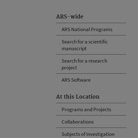
ARS-wide
ARS National Programs
Search for a scientific
manuscript
Search for a research
project
ARS Software
At this Location
Programs and Projects
Collaborations
Subjects of Investigation