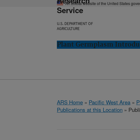
Research
An official website of the United States gov
Service
U.S. DEPARTMENT OF
AGRICULTURE
Plant Germplasm Introdu
ARS Home
»
Pacific West Area
»
P
Publications at this Location
» Publ