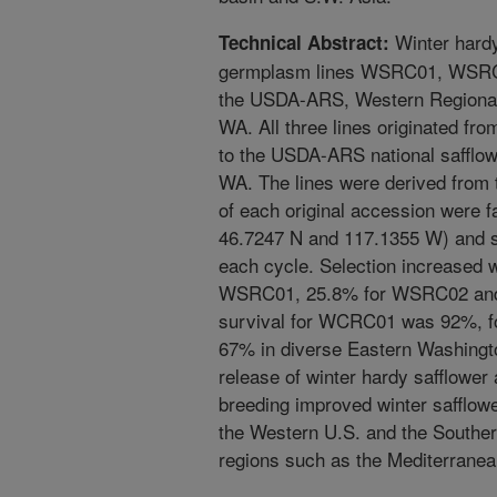
Winter hardy
Technical Abstract:
germplasm lines WSRC01, WSRC
the USDA-ARS, Western Regional 
WA. All three lines originated f
to the USDA-ARS national safflow
WA. The lines were derived from 
of each original accession were f
46.7247 N and 117.1355 W) and se
each cycle. Selection increased w
WSRC01, 25.8% for WSRC02 and
survival for WCRC01 was 92%,
67% in diverse Eastern Washington
release of winter hardy safflower 
breeding improved winter safflower
the Western U.S. and the Southern 
regions such as the Mediterranea