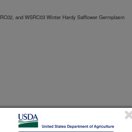
RC02, and WSRC03 Winter Hardy Safflower Germplasm
egistrations
lease
1/15/2007