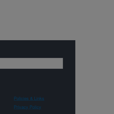
Policies & Links
Privacy Policy