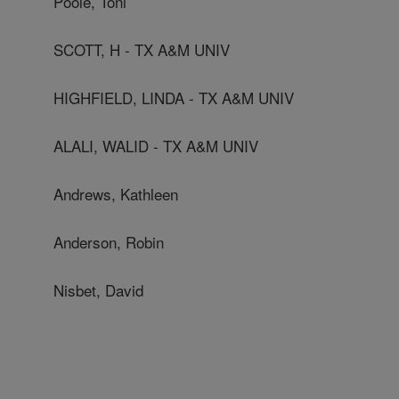
Poole, Toni
SCOTT, H - TX A&M UNIV
HIGHFIELD, LINDA - TX A&M UNIV
ALALI, WALID - TX A&M UNIV
Andrews, Kathleen
Anderson, Robin
Nisbet, David