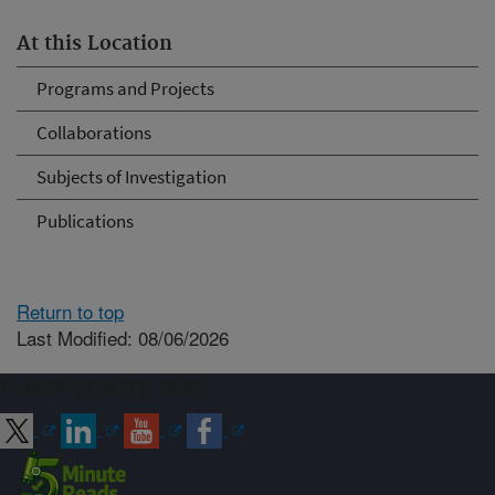
At this Location
Programs and Projects
Collaborations
Subjects of Investigation
Publications
Return to top
Last Modified: 08/06/2026
Connect with ARS