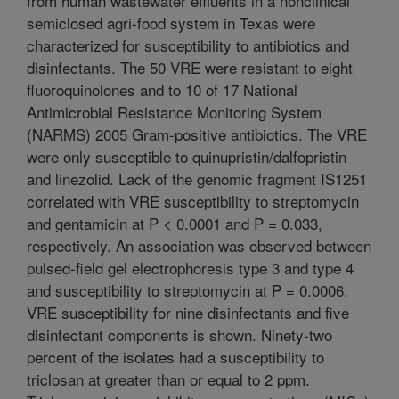
from human wastewater effluents in a nonclinical
semiclosed agri-food system in Texas were
characterized for susceptibility to antibiotics and
disinfectants. The 50 VRE were resistant to eight
fluoroquinolones and to 10 of 17 National
Antimicrobial Resistance Monitoring System
(NARMS) 2005 Gram-positive antibiotics. The VRE
were only susceptible to quinupristin/dalfopristin
and linezolid. Lack of the genomic fragment IS1251
correlated with VRE susceptibility to streptomycin
and gentamicin at P < 0.0001 and P = 0.033,
respectively. An association was observed between
pulsed-field gel electrophoresis type 3 and type 4
and susceptibility to streptomycin at P = 0.0006.
VRE susceptibility for nine disinfectants and five
disinfectant components is shown. Ninety-two
percent of the isolates had a susceptibility to
triclosan at greater than or equal to 2 ppm.