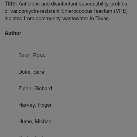
Antibiotic and disinfectant susceptibility profiles
Title:
of vancomycin-resistant Enterococcus faecium (VRE)
isolated from community wastewater in Texas
Author
Beier, Ross
Duke, Sara
Ziprin, Richard
Harvey, Roger
Hume, Michael