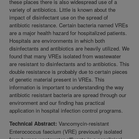
these places there is also widespread use of a
variety of antibiotics. Little is known about the
impact of disinfectant use on the spread of
antibiotic resistance. Certain bacteria named VREs
are a major health hazard for hospitalized patients.
Hospitals are environments in which both
disinfectants and antibiotics are heavily utilized. We
found that many VREs isolated from wastewater
are resistant to disinfectants and to antibiotics. This
double resistance is probably due to certain pieces
of genetic material present in VREs. This
information is important to understanding the way
antibiotic resistant bacteria are spread through our
environment and our finding has practical
application in hospital infection control programs.
Vancomycin-resistant
Technical Abstract:
Enterococcus faecium (VRE) previously isolated