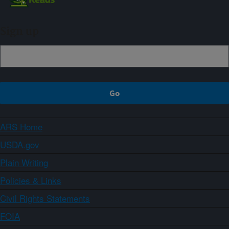
Sign up
ARS Home
USDA.gov
Plain Writing
Policies & Links
Civil Rights Statements
FOIA