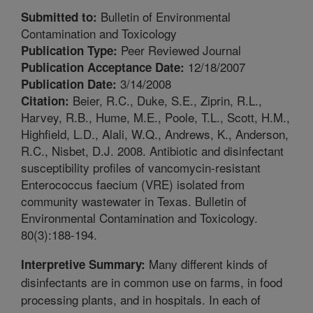
Bulletin of Environmental
Submitted to:
Contamination and Toxicology
Peer Reviewed Journal
Publication Type:
12/18/2007
Publication Acceptance Date:
3/14/2008
Publication Date:
Beier, R.C., Duke, S.E., Ziprin, R.L.,
Citation:
Harvey, R.B., Hume, M.E., Poole, T.L., Scott, H.M.,
Highfield, L.D., Alali, W.Q., Andrews, K., Anderson,
R.C., Nisbet, D.J. 2008. Antibiotic and disinfectant
susceptibility profiles of vancomycin-resistant
Enterococcus faecium (VRE) isolated from
community wastewater in Texas. Bulletin of
Environmental Contamination and Toxicology.
80(3):188-194.
Many different kinds of
Interpretive Summary:
disinfectants are in common use on farms, in food
processing plants, and in hospitals. In each of