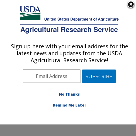
An official website of the United States government
Here's how you know
MENU
Agricultural Research Service
Sign up here with your email address for the
U.S. DEPARTMENT OF AGRICULTURE
latest news and updates from the USDA
Food and Feed Safety Research: College
Agricultural Research Service!
Station, TX
ARS Home
»
Plains Area
»
College Station, Texas
»
Southern Plains Agricultural Research Center
»
Food
and Feed Safety Research
»
Research
»
Publications
No Thanks
at this Location
» Publication #215627
Remind Me Later