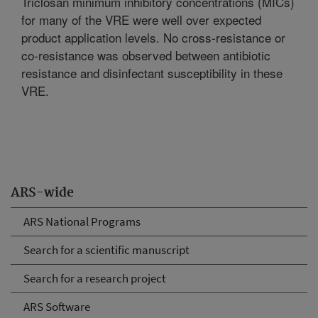
Triclosan minimum inhibitory concentrations (MICs)
for many of the VRE were well over expected
product application levels. No cross-resistance or
co-resistance was observed between antibiotic
resistance and disinfectant susceptibility in these
VRE.
ARS-wide
ARS National Programs
Search for a scientific manuscript
Search for a research project
ARS Software