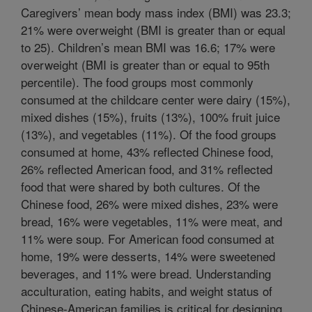
Caregivers’ mean body mass index (BMI) was 23.3;
21% were overweight (BMI is greater than or equal
to 25). Children’s mean BMI was 16.6; 17% were
overweight (BMI is greater than or equal to 95th
percentile). The food groups most commonly
consumed at the childcare center were dairy (15%),
mixed dishes (15%), fruits (13%), 100% fruit juice
(13%), and vegetables (11%). Of the food groups
consumed at home, 43% reflected Chinese food,
26% reflected American food, and 31% reflected
food that were shared by both cultures. Of the
Chinese food, 26% were mixed dishes, 23% were
bread, 16% were vegetables, 11% were meat, and
11% were soup. For American food consumed at
home, 19% were desserts, 14% were sweetened
beverages, and 11% were bread. Understanding
acculturation, eating habits, and weight status of
Chinese-American families is critical for designing