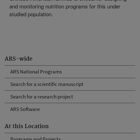
and monitoring nutrition programs for this under
studied population.
ARS-wide
ARS National Programs
Search for a scientific manuscript
Search for a research project
ARS Software
At this Location
Programs and Projects