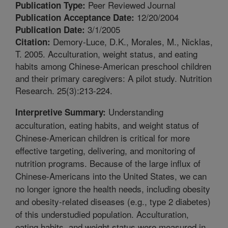
Peer Reviewed Journal
Publication Type:
12/20/2004
Publication Acceptance Date:
3/1/2005
Publication Date:
Demory-Luce, D.K., Morales, M., Nicklas,
Citation:
T. 2005. Acculturation, weight status, and eating
habits among Chinese-American preschool children
and their primary caregivers: A pilot study. Nutrition
Research. 25(3):213-224.
Understanding
Interpretive Summary:
acculturation, eating habits, and weight status of
Chinese-American children is critical for more
effective targeting, delivering, and monitoring of
nutrition programs. Because of the large influx of
Chinese-Americans into the United States, we can
no longer ignore the health needs, including obesity
and obesity-related diseases (e.g., type 2 diabetes)
of this understudied population. Acculturation,
eating habits, and weight status were measured in