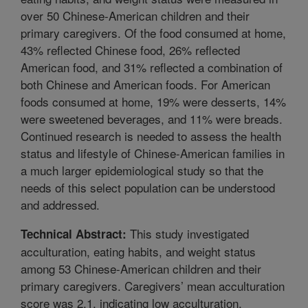
over 50 Chinese-American children and their
primary caregivers. Of the food consumed at home,
43% reflected Chinese food, 26% reflected
American food, and 31% reflected a combination of
both Chinese and American foods. For American
foods consumed at home, 19% were desserts, 14%
were sweetened beverages, and 11% were breads.
Continued research is needed to assess the health
status and lifestyle of Chinese-American families in
a much larger epidemiological study so that the
needs of this select population can be understood
and addressed.
This study investigated
Technical Abstract:
acculturation, eating habits, and weight status
among 53 Chinese-American children and their
primary caregivers. Caregivers’ mean acculturation
score was 2.1, indicating low acculturation.