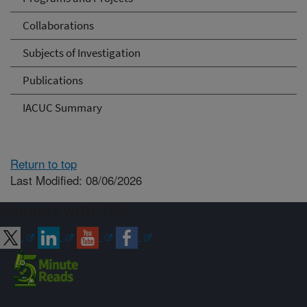
Collaborations
Subjects of Investigation
Publications
IACUC Summary
Return to top
Last Modified: 08/06/2026
Connect with ARS