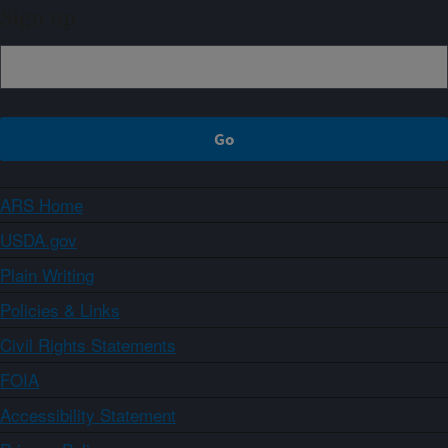
Sign up
ARS Home
USDA.gov
Plain Writing
Policies & Links
Civil Rights Statements
FOIA
Accessibility Statement