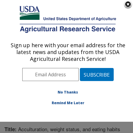
An official website of the United States government
Here's how you know
MENU
Agricultural Research Service
Sign up here with your email address for the
U.S. DEPARTMENT OF AGRICULTURE
latest news and updates from the USDA
Children's Nutrition Research Center:
Agricultural Research Service!
Houston, TX
ARS Home
»
Plains Area
»
Houston, Texas
»
Children's
Nutrition Research Center
»
Research
»
Publications at
this Location
» Publication #214759
No Thanks
Remind Me Later
Acculturation, weight status, and eating habits
Title: