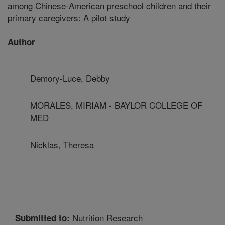
among Chinese-American preschool children and their
primary caregivers: A pilot study
Author
Demory-Luce, Debby
MORALES, MIRIAM - BAYLOR COLLEGE OF
MED
Nicklas, Theresa
Nutrition Research
Submitted to: