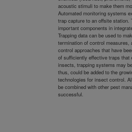
acoustic stimuli to make them mor
Automated monitoring systems exis
trap capture to an offsite station
important components in integra
Trapping data can be used to make
termination of control measures, 
control approaches that have been
of sufficiently effective traps th
insects, trapping systems may b
thus, could be added to the growin
technologies for insect control. A
be combined with other pest mana
successful.