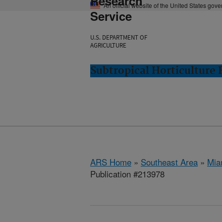
Research
An official website of the United States gov
Service
U.S. DEPARTMENT OF
AGRICULTURE
Subtropical Horticulture
ARS Home
»
Southeast Area
»
Mia
Publication #213978