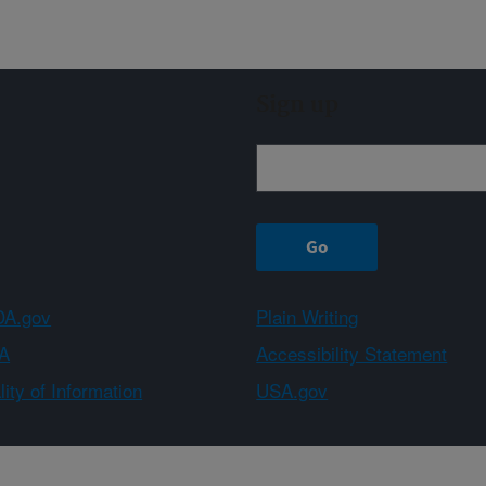
Sign up
A.gov
Plain Writing
A
Accessibility Statement
ity of Information
USA.gov