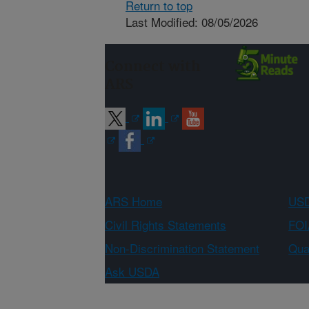
Return to top
Last Modified: 08/05/2026
Connect with
ARS
ARS Home
USD
Civil Rights Statements
FOI
Non-Discrimination Statement
Qual
Ask USDA