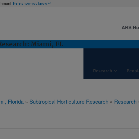
ernment
Here's how you know
ARS H
 Research: Miami, FL
Research
Peopl
mi, Florida
»
Subtropical Horticulture Research
»
Research