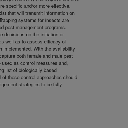
e specific and/or more effective.
t that will transmit information on
. Trapping systems for insects are
ted pest management programs.
 decisions on the initiation or
as well as to assess efficacy of
 implemented. With the availability
at capture both female and male pest
e used as control measures and,
g list of biologically based
ll of these control approaches should
gement strategies to be fully