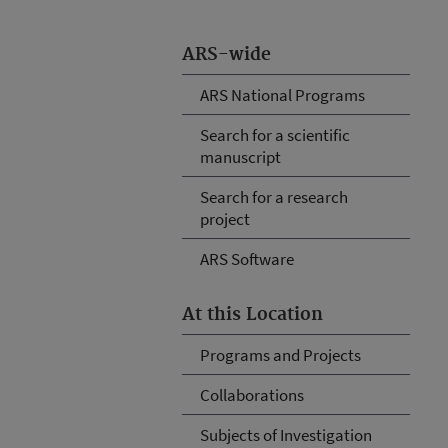
ARS-wide
ARS National Programs
Search for a scientific
manuscript
Search for a research
project
ARS Software
At this Location
Programs and Projects
Collaborations
Subjects of Investigation