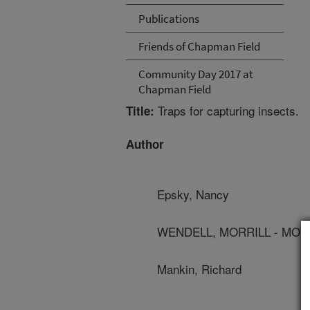
Publications
Friends of Chapman Field
Community Day 2017 at
Chapman Field
Traps for capturing insects.
Title:
Author
Epsky, Nancy
WENDELL, MORRILL - MON
Mankin, Richard