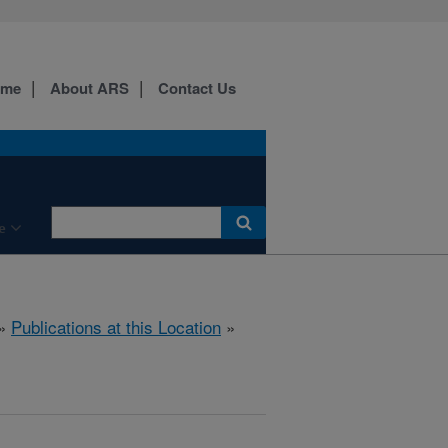
ome
About ARS
Contact Us
e
»
Publications at this Location
»