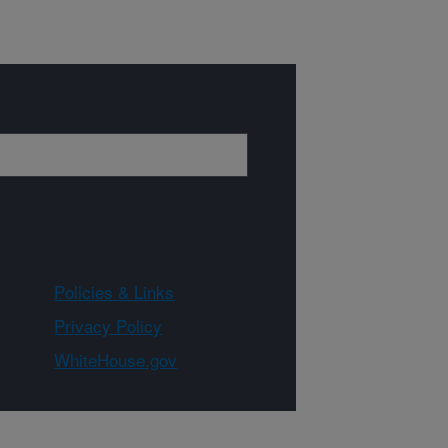
Policies & Links
Privacy Policy
WhiteHouse.gov