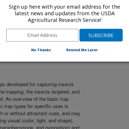
Sign up here with your email address for the
latest news and updates from the USDA
Agricultural Research Service!
ntomology
r
/1/2008
No Thanks
Remind Me Later
.L., Mankin, R.W. 2008. Traps for capturing insects..
ps developed for capturing insects
he trapping, the insects targeted, and
ed. An overview of the basic trap
c trap types for specific uses is
h or without attractant cues, and may
ng visual (color, light, and shape),
 parapheromone, and oviposition) and