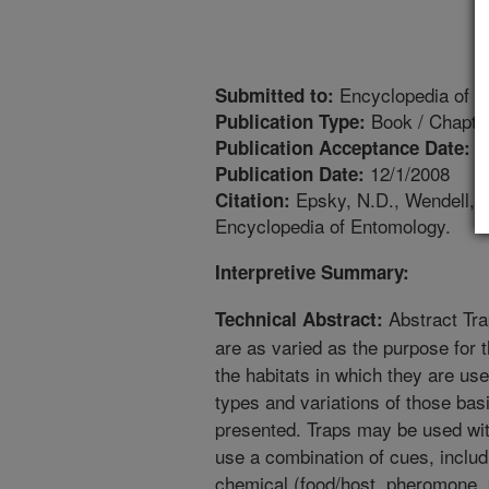
Encyclopedia of E
Submitted to:
Book / Chapte
Publication Type:
9
Publication Acceptance Date:
12/1/2008
Publication Date:
Epsky, N.D., Wendell, M
Citation:
Encyclopedia of Entomology.
Interpretive Summary:
Abstract Tra
Technical Abstract:
are as varied as the purpose for t
the habitats in which they are us
types and variations of those basi
presented. Traps may be used wit
use a combination of cues, includi
chemical (food/host, pheromone,