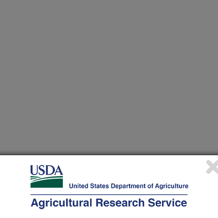
TANA STATE DEPT OF ENT