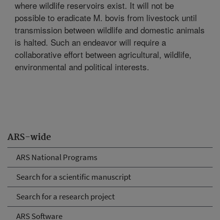
where wildlife reservoirs exist. It will not be
possible to eradicate M. bovis from livestock until
transmission between wildlife and domestic animals
is halted. Such an endeavor will require a
collaborative effort between agricultural, wildlife,
environmental and political interests.
ARS-wide
ARS National Programs
Search for a scientific manuscript
Search for a research project
ARS Software