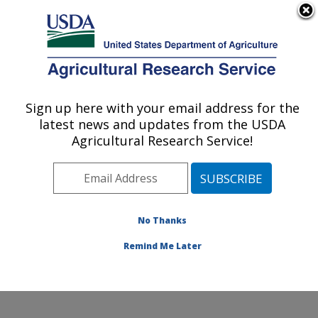
An official website of the United States government
Here's how you know
MENU
Agricultural Research Service
Sign up here with your email address for the
U.S. DEPARTMENT OF AGRICULTURE
latest news and updates from the USDA
Infectious Bacterial Diseases Research:
Agricultural Research Service!
Ames, IA
ARS Home
»
Midwest Area
»
Ames, Iowa
»
National
Animal Disease Center
»
Infectious Bacterial Diseases
Research
»
Research
»
Publications at this Location
»
No Thanks
Publication #213889
Remind Me Later