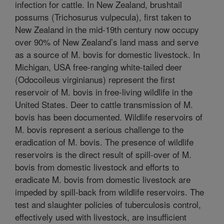
infection for cattle. In New Zealand, brushtail
possums (Trichosurus vulpecula), first taken to
New Zealand in the mid-19th century now occupy
over 90% of New Zealand’s land mass and serve
as a source of M. bovis for domestic livestock. In
Michigan, USA free-ranging white-tailed deer
(Odocoileus virginianus) represent the first
reservoir of M. bovis in free-living wildlife in the
United States. Deer to cattle transmission of M.
bovis has been documented. Wildlife reservoirs of
M. bovis represent a serious challenge to the
eradication of M. bovis. The presence of wildlife
reservoirs is the direct result of spill-over of M.
bovis from domestic livestock and efforts to
eradicate M. bovis from domestic livestock are
impeded by spill-back from wildlife reservoirs. The
test and slaughter policies of tuberculosis control,
effectively used with livestock, are insufficient