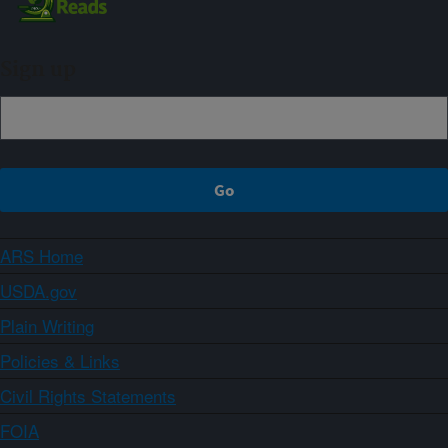
Sign up
ARS Home
USDA.gov
Plain Writing
Policies & Links
Civil Rights Statements
FOIA