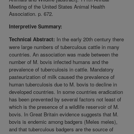
Meeting of the United States Animal Health
Association. p. 672.
Interpretive Summary:
In the early 20th century there
Technical Abstract:
were large numbers of tuberculous cattle in many
countries. An association was made between the
number of M. bovis infected humans and the
prevalence of tuberculosis in cattle. Mandatory
pasteurization of milk caused the prevalence of
human tuberculosis due to M. bovis to decline in
developed countries. In some countries eradication
has been prevented by several factors not least of
which is the presence of a wildlife reservoir of M.
bovis. In Great Britain evidence suggests that M.
bovis is endemic among badgers (Meles meles),
and that tuberculous badgers are the source of