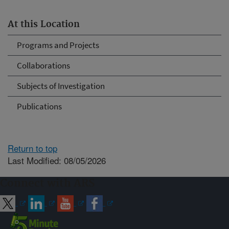
At this Location
Programs and Projects
Collaborations
Subjects of Investigation
Publications
Return to top
Last Modified: 08/05/2026
Connect with ARS