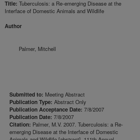
Tuberculosis: a Re-emerging Disease at the
Title:
Interface of Domestic Animals and Wildlife
Author
Palmer, Mitchell
Meeting Abstract
Submitted to:
Abstract Only
Publication Type:
7/8/2007
Publication Acceptance Date:
7/8/2007
Publication Date:
Palmer, M.V. 2007. Tuberculosis: a Re-
Citation:
emerging Disease at the Interface of Domestic
Animals and Wildlife [abstract]. 111th Annual