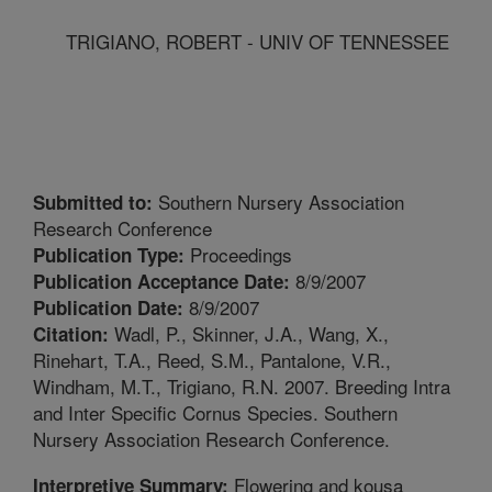
TRIGIANO, ROBERT - UNIV OF TENNESSEE
Southern Nursery Association
Submitted to:
Research Conference
Proceedings
Publication Type:
8/9/2007
Publication Acceptance Date:
8/9/2007
Publication Date:
Wadl, P., Skinner, J.A., Wang, X.,
Citation:
Rinehart, T.A., Reed, S.M., Pantalone, V.R.,
Windham, M.T., Trigiano, R.N. 2007. Breeding Intra
and Inter Specific Cornus Species. Southern
Nursery Association Research Conference.
Flowering and kousa
Interpretive Summary: