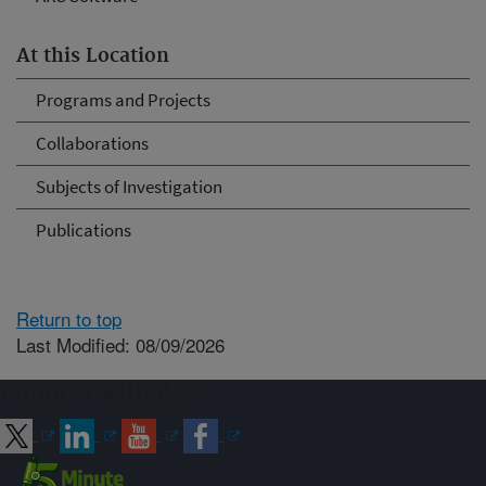
At this Location
Programs and Projects
Collaborations
Subjects of Investigation
Publications
Return to top
Last Modified: 08/09/2026
Connect with ARS