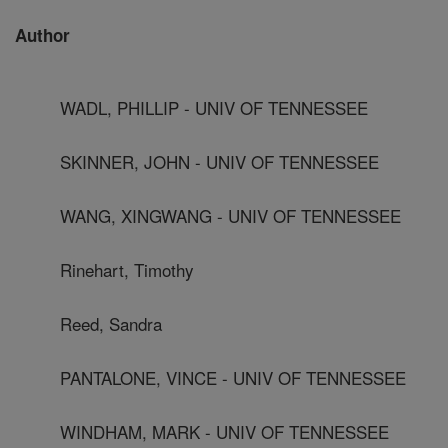
Author
WADL, PHILLIP - UNIV OF TENNESSEE
SKINNER, JOHN - UNIV OF TENNESSEE
WANG, XINGWANG - UNIV OF TENNESSEE
Rinehart, Timothy
Reed, Sandra
PANTALONE, VINCE - UNIV OF TENNESSEE
WINDHAM, MARK - UNIV OF TENNESSEE