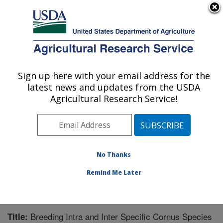
An official website of the United States government
Here's how you know
MENU
Agricultural Research Service
Sign up here with your email address for the
U.S. DEPARTMENT OF AGRICULTURE
latest news and updates from the USDA
Southern Horticultural Research Unit:
Agricultural Research Service!
Poplarville, MS
ARS Home
»
Southeast Area
»
Poplarville, Mississippi
»
Southern Horticultural Research Unit
»
Research
»
Publications at this Location
» Publication #213396
No Thanks
Remind Me Later
Breeding Intra and Inter Specific Cornus Species
Title: