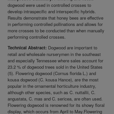
dogwood were used in controlled crosses to
develop intraspecific and interspecific hybrids.
Results demonstrate that honey bees are effective
in performing controlled pollinations and allows for
more crosses to be conducted than when manually
performing controlled crosses.
Dogwood are important to
Technical Abstract:
retail and wholesale nurserymen in the southeast
and especially Tennessee where sales account for
23.2 % of dogwood trees sold in the United States
(5). Flowering dogwood (Cornus florida L.) and
kousa dogwood (C. kousa Hance), are the most
popular in the ornamental horticulture industry,
although other species, such as C. nuttallii, C.
angustata, C. mas and C. sericea, are often used.
Flowering dogwood is renowned for its showy floral
display, which occurs from April to May.Flowering