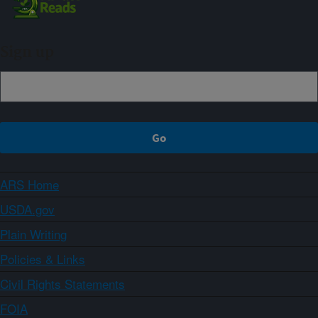
Sign up
ARS Home
USDA.gov
Plain Writing
Policies & Links
Civil Rights Statements
FOIA