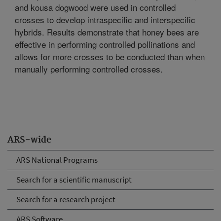
and kousa dogwood were used in controlled
crosses to develop intraspecific and interspecific
hybrids. Results demonstrate that honey bees are
effective in performing controlled pollinations and
allows for more crosses to be conducted than when
manually performing controlled crosses.
ARS-wide
ARS National Programs
Search for a scientific manuscript
Search for a research project
ARS Software