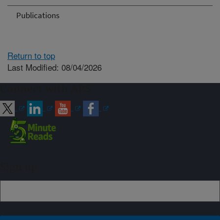
Publications
Return to top
Last Modified: 08/04/2026
Connect with ARS
Sign up