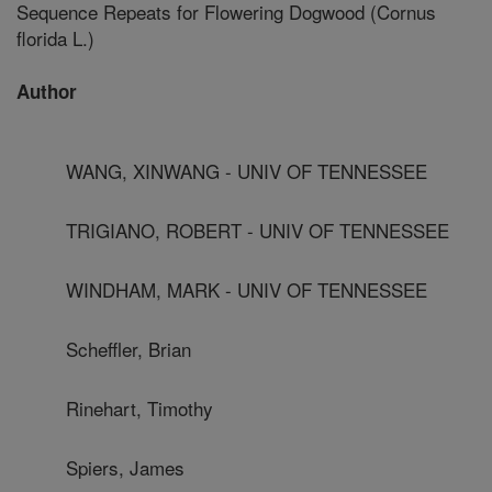
Sequence Repeats for Flowering Dogwood (Cornus
florida L.)
Author
WANG, XINWANG - UNIV OF TENNESSEE
TRIGIANO, ROBERT - UNIV OF TENNESSEE
WINDHAM, MARK - UNIV OF TENNESSEE
Scheffler, Brian
Rinehart, Timothy
Spiers, James