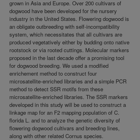
grown in Asia and Europe. Over 200 cultivars of
dogwood have been developed for the nursery
industry in the United States. Flowering dogwood is
an obligate outbreeding with self-incompatibility
system, which necessitates that all cultivars are
produced vegetatively either by budding onto native
rootstock or via rooted cuttings. Molecular markers
proposed in the last decade offer a promising tool
for dogwood breeding. We used a modified
enrichement method to construct four
microsatellite-enriched libraries and a simple PCR
method to detect SSR motifs from these
microsatellite-enriched libraries. The SSR markers
developed in this study will be used to construct a
linkage map for an F2 mapping population of C.
florida L. and to analyze the genetic diversity of
flowering dogwood cultivars and breeding lines,
along with other related Cornus species.