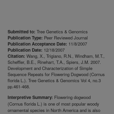
Tree Genetics & Genomics
Submitted to:
Peer Reviewed Journal
Publication Type:
11/8/2007
Publication Acceptance Date:
12/18/2007
Publication Date:
Wang, X., Trigiano, R.N., Windham, M.T.,
Citation:
Scheffler, B.E., Rinehart, T.A., Spiers, J.M. 2007.
Development and Characterization of Simple
Sequence Repeats for Flowering Dogwood (Cornus
florida L.). Tree Genetics & Genomics Vol 4, no.3
pp.461-468.
Flowering dogwood
Interpretive Summary:
(Cornus florida L.) is one of most popular woody
ornamental species in North America and is also