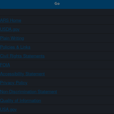
ARS Home
USDA.gov
Plain Writing
Policies & Links
Civil Rights Statements
FOIA
Accessibility Statement
Privacy Policy
Non-Discrimination Statement
Quality of Information
USA.gov