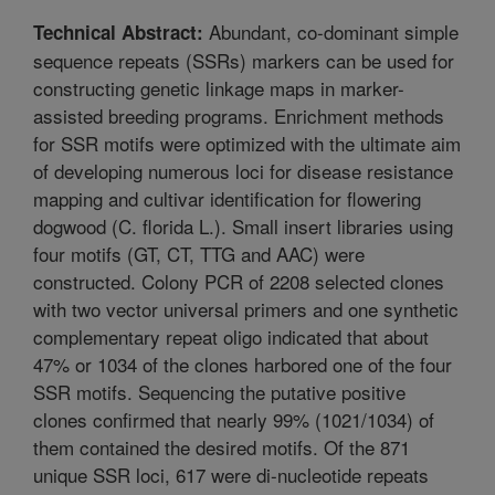
Abundant, co-dominant simple
Technical Abstract:
sequence repeats (SSRs) markers can be used for
constructing genetic linkage maps in marker-
assisted breeding programs. Enrichment methods
for SSR motifs were optimized with the ultimate aim
of developing numerous loci for disease resistance
mapping and cultivar identification for flowering
dogwood (C. florida L.). Small insert libraries using
four motifs (GT, CT, TTG and AAC) were
constructed. Colony PCR of 2208 selected clones
with two vector universal primers and one synthetic
complementary repeat oligo indicated that about
47% or 1034 of the clones harbored one of the four
SSR motifs. Sequencing the putative positive
clones confirmed that nearly 99% (1021/1034) of
them contained the desired motifs. Of the 871
unique SSR loci, 617 were di-nucleotide repeats