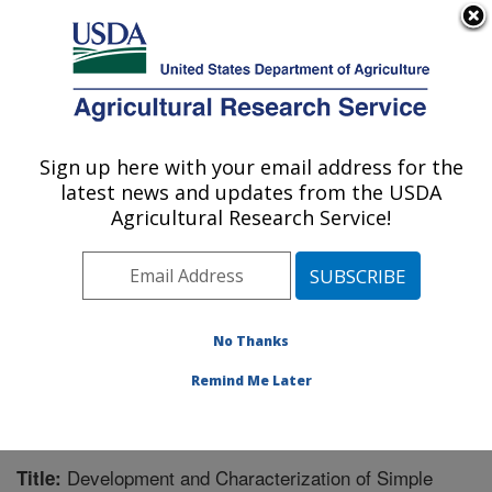
An official website of the United States government
Here's how you know
MENU
Agricultural Research Service
Sign up here with your email address for the
U.S. DEPARTMENT OF AGRICULTURE
latest news and updates from the USDA
Southern Horticultural Research Unit:
Agricultural Research Service!
Poplarville, MS
ARS Home
»
Southeast Area
»
Poplarville, Mississippi
»
Southern Horticultural Research Unit
»
Research
»
Publications at this Location
» Publication #211867
No Thanks
Remind Me Later
Development and Characterization of Simple
Title: