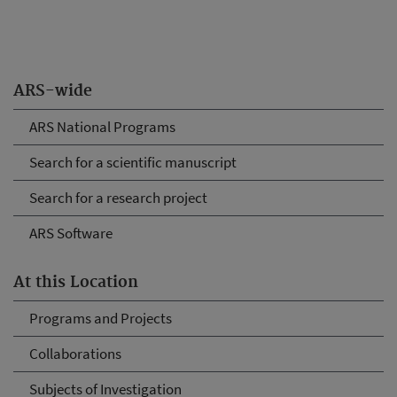
ARS-wide
ARS National Programs
Search for a scientific manuscript
Search for a research project
ARS Software
At this Location
Programs and Projects
Collaborations
Subjects of Investigation