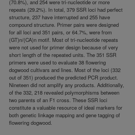
(70.8%), and 254 were tri-nucleotide or more
repeats (29.2%). In total, 379 SSR loci had perfect
structure, 237 have interrupted and 255 have
compound structure. Primer pairs were designed
for all loci and 351 pairs, or 64.7%, were from
(GT)n/(CA)n motif. Most of tri-nucleotide repeats
were not used for primer design because of very
short length of the repeated units. The 351 SSR
primers were used to evaluate 38 flowering
dogwood cultivars and lines. Most of the loci (332
out of 351) produced the predicted PCR product.
Nineteen did not amplify any products. Additionally,
of the 332, 218 revealed polymorphisms between
two parents of an F1 cross. These SSR loci
constitute a valuable resource of ideal markers for
both genetic linkage mapping and gene tagging of
flowering dogwood.