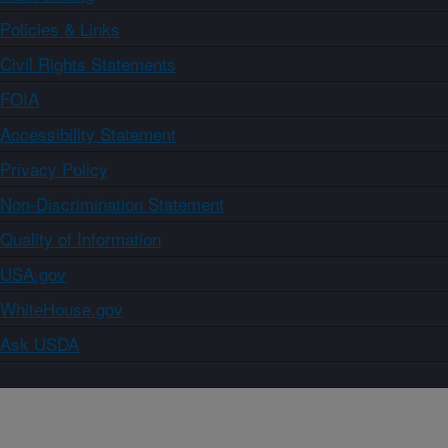
Policies & Links
Civil Rights Statements
FOIA
Accessibility Statement
Privacy Policy
Non-Discrimination Statement
Quality of Information
USA.gov
WhiteHouse.gov
Ask USDA