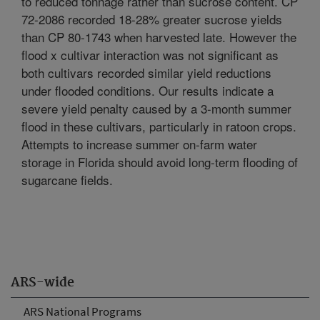
to reduced tonnage rather than sucrose content. CP
72-2086 recorded 18-28% greater sucrose yields
than CP 80-1743 when harvested late. However the
flood x cultivar interaction was not significant as
both cultivars recorded similar yield reductions
under flooded conditions. Our results indicate a
severe yield penalty caused by a 3-month summer
flood in these cultivars, particularly in ratoon crops.
Attempts to increase summer on-farm water
storage in Florida should avoid long-term flooding of
sugarcane fields.
ARS-wide
ARS National Programs