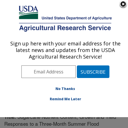
An official website of the United States government
Here's how you know
MENU
Agricultural Research Service
Sign up here with your email address for the
U.S. DEPARTMENT OF AGRICULTURE
latest news and updates from the USDA
Sugarcane Field Station: Canal Point, FL
Agricultural Research Service!
ARS Home
»
Southeast Area
»
Canal Point, Florida
»
Sugarcane Field Station
»
Research
»
Publications at
this Location
» Publication #211788
No Thanks
Remind Me Later
Sugarcane Nutrient Content, Growth and Yield
Title:
Responses to a Three-Month Summer Flood