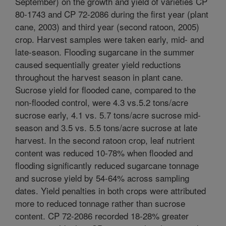
September) on the growth and yield of varieties CP
80-1743 and CP 72-2086 during the first year (plant
cane, 2003) and third year (second ratoon, 2005)
crop. Harvest samples were taken early, mid- and
late-season. Flooding sugarcane in the summer
caused sequentially greater yield reductions
throughout the harvest season in plant cane.
Sucrose yield for flooded cane, compared to the
non-flooded control, were 4.3 vs.5.2 tons/acre
sucrose early, 4.1 vs. 5.7 tons/acre sucrose mid-
season and 3.5 vs. 5.5 tons/acre sucrose at late
harvest. In the second ratoon crop, leaf nutrient
content was reduced 10-78% when flooded and
flooding significantly reduced sugarcane tonnage
and sucrose yield by 54-64% across sampling
dates. Yield penalties in both crops were attributed
more to reduced tonnage rather than sucrose
content. CP 72-2086 recorded 18-28% greater