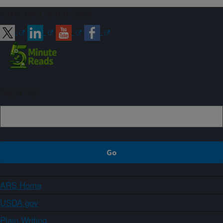
Connect with ARS
Sign up
ARS Home
USDA.gov
Plain Writing