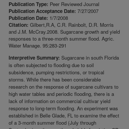
Peer Reviewed Journal
Publication Type:
7/27/2007
Publication Acceptance Date:
1/7/2008
Publication Date:
Gilbert,R.A, C.R. Rainbolt, D.R. Morris
Citation:
and J.M. McCray.2008. Sugarcane growth and yield
responses to a three-month summer flood. Agric.
Water Manage. 95:283-291
Sugarcane in south Florida
Interpretive Summary:
is often subjected to flooding due to soil
subsidence, pumping restrictions, or tropical
storms. While there has been considerable
research on the response of sugarcane cultivars to
high water tables and periodic flooding, there is a
lack of information on commercial cultivar yield
response to long-term flooding. An experiment was
established in Belle Glade, FL to examine the effect
of a 3-month summer flood (July through