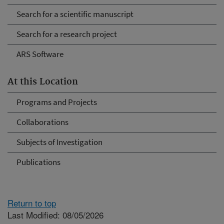
Search for a scientific manuscript
Search for a research project
ARS Software
At this Location
Programs and Projects
Collaborations
Subjects of Investigation
Publications
Return to top
Last Modified: 08/05/2026