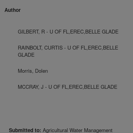
Author
GILBERT, R - U OF FL,EREC,BELLE GLADE
RAINBOLT, CURTIS - U OF FL,EREC,BELLE
GLADE
Morris, Dolen
MCCRAY, J - U OF FL,EREC,BELLE GLADE
Agricultural Water Management
Submitted to: