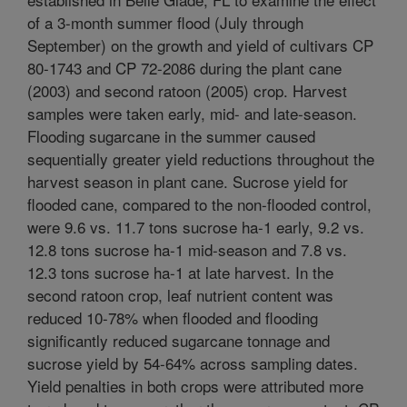
of a 3-month summer flood (July through
September) on the growth and yield of cultivars CP
80-1743 and CP 72-2086 during the plant cane
(2003) and second ratoon (2005) crop. Harvest
samples were taken early, mid- and late-season.
Flooding sugarcane in the summer caused
sequentially greater yield reductions throughout the
harvest season in plant cane. Sucrose yield for
flooded cane, compared to the non-flooded control,
were 9.6 vs. 11.7 tons sucrose ha-1 early, 9.2 vs.
12.8 tons sucrose ha-1 mid-season and 7.8 vs.
12.3 tons sucrose ha-1 at late harvest. In the
second ratoon crop, leaf nutrient content was
reduced 10-78% when flooded and flooding
significantly reduced sugarcane tonnage and
sucrose yield by 54-64% across sampling dates.
Yield penalties in both crops were attributed more