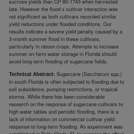
sucrose yields than CP 80-1743 when harvested
late. However the flood x cultivar interaction was
not significant as both cultivars recorded similar
yield reductions under flooded conditions. Our
results indicate a severe yield penalty caused by a
3-month summer flood in these cultivars,
particularly in ratoon crops. Attempts to increase
summer on-farm water storage in Florida should
avoid long-term flooding of sugarcane fields.
Sugarcane (Saccharum spp.)
Technical Abstract:
in south Florida is often subjected to flooding due to
soil subsidence, pumping restrictions, or tropical
storms. While there has been considerable
research on the response of sugarcane cultivars to
high water tables and periodic flooding, there is a
lack of information on commercial cultivar yield
response to long-term flooding. An experiment was
established in Belle Glade, FL to examine the effect