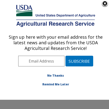
An official website of the United States government
Here's how you know
MENU
Agricultural Research Service
Sign up here with your email address for the
U.S. DEPARTMENT OF AGRICULTURE
latest news and updates from the USDA
Soil, Water & Air Resources Research:
Agricultural Research Service!
Ames, IA
ARS Home
»
Midwest Area
»
Ames, Iowa
»
National
Laboratory for Agriculture and The Environment
»
Soil,
Water & Air Resources Research
»
Research
»
No Thanks
Publications at this Location
» Publication #210474
Remind Me Later