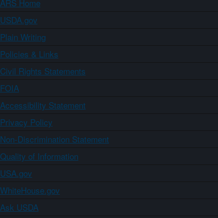
ARS Home
USDA.gov
Plain Writing
Policies & Links
Civil Rights Statements
FOIA
Accessibility Statement
Privacy Policy
Non-Discrimination Statement
Quality of Information
USA.gov
WhiteHouse.gov
Ask USDA