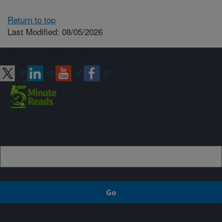
Return to top
Last Modified: 08/05/2026
Connect with ARS
Sign up