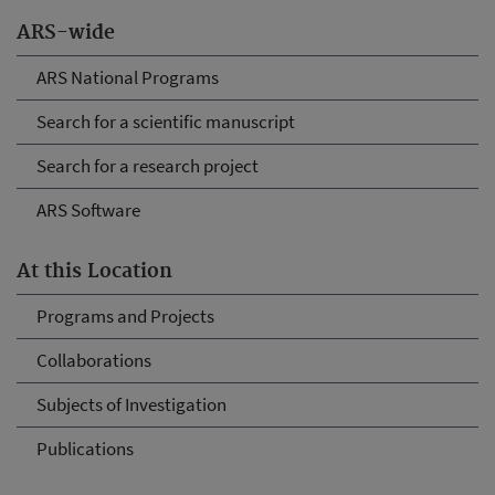
ARS-wide
ARS National Programs
Search for a scientific manuscript
Search for a research project
ARS Software
At this Location
Programs and Projects
Collaborations
Subjects of Investigation
Publications