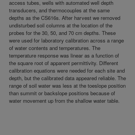
access tubes, wells with automated well depth
transducers, and thermocouples at the same
depths as the CS616s. After harvest we removed
undisturbed soil columns at the location of the
probes for the 30, 50, and 70 cm depths. These
were used for laboratory calibration across a range
of water contents and temperatures. The
temperature response was linear as a function of
the square root of apparent permittivity. Different
calibration equations were needed for each site and
depth, but the calibrated data appeared reliable. The
range of soil water was less at the toeslope position
than summit or backslope positions because of
water movement up from the shallow water table.