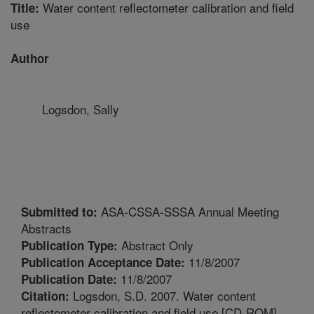
Water content reflectometer calibration and field
Title:
use
Author
Logsdon, Sally
ASA-CSSA-SSSA Annual Meeting
Submitted to:
Abstracts
Abstract Only
Publication Type:
11/8/2007
Publication Acceptance Date:
11/8/2007
Publication Date:
Logsdon, S.D. 2007. Water content
Citation:
reflectometer calibration and field use [CD-ROM].