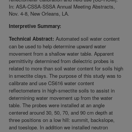
In: ASA-CSSA-SSSA Annual Meeting Abstracts,
Nov. 4-8, New Orleans, LA.
Interpretive Summary:
Automated soil water content
Technical Abstract:
can be used to help determine upward water
movement from a shallow water table. Apparent
permittivity determined from dielectric probes is
related to more than soil water content for soils high
in smectite clays. The purpose of this study was to
calibrate and use CS616 water content
reflectometers in high-smectite soils to assist in
determining water movement up from the water
table. The probes were installed at an angle
centered around 30, 50, 70, and 90 cm depth at
three positions on a low hill: summit, backslope,
and toeslope. In addition we installed neutron