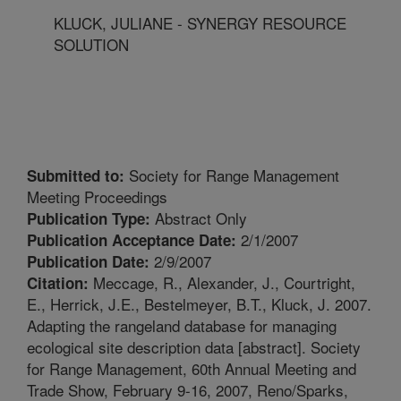
KLUCK, JULIANE - SYNERGY RESOURCE
SOLUTION
Society for Range Management
Submitted to:
Meeting Proceedings
Abstract Only
Publication Type:
2/1/2007
Publication Acceptance Date:
2/9/2007
Publication Date:
Meccage, R., Alexander, J., Courtright,
Citation:
E., Herrick, J.E., Bestelmeyer, B.T., Kluck, J. 2007.
Adapting the rangeland database for managing
ecological site description data [abstract]. Society
for Range Management, 60th Annual Meeting and
Trade Show, February 9-16, 2007, Reno/Sparks,