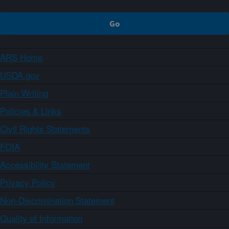
ARS Home
USDA.gov
Plain Writing
Policies & Links
Civil Rights Statements
FOIA
Accessibility Statement
Privacy Policy
Non-Discrimination Statement
Quality of Information