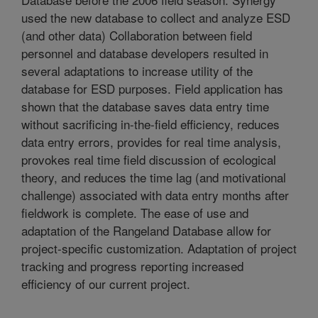
used the new database to collect and analyze ESD
(and other data) Collaboration between field
personnel and database developers resulted in
several adaptations to increase utility of the
database for ESD purposes. Field application has
shown that the database saves data entry time
without sacrificing in-the-field efficiency, reduces
data entry errors, provides for real time analysis,
provokes real time field discussion of ecological
theory, and reduces the time lag (and motivational
challenge) associated with data entry months after
fieldwork is complete. The ease of use and
adaptation of the Rangeland Database allow for
project-specific customization. Adaptation of project
tracking and progress reporting increased
efficiency of our current project.