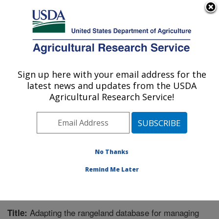
An official website of the United States government
Here's how you know
MENU
Agricultural Research Service
Sign up here with your email address for the
U.S. DEPARTMENT OF AGRICULTURE
latest news and updates from the USDA
Range Management Research: Las Cruces,
Agricultural Research Service!
NM
ARS Home
»
Plains Area
»
Las Cruces, New Mexico
»
Range Management Research
»
Research
»
Publications at this Location
» Publication #208973
No Thanks
Remind Me Later
Adapting the rangeland database for managing
Title: