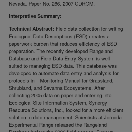
Nevada. Paper No. 286. 2007 CDROM.
Interpretive Summary:
Field data collection for writing
Technical Abstract:
Ecological Data Descriptions (ESD) creates a
paperwork burden that reduces efficiency of ESD
preparation. The recently developed Rangeland
Database and Field Data Entry System is well
suited to managing ESD data. This database was
developed to automate data entry and analysis for
protocols in – Monitoring Manual for Grassland,
Shrubland, and Savanna Ecosystems. After
collecting 2005 data on paper and entering into
Ecological Site Information System, Synergy
Resource Solutions, Inc., looked for a more efficient
solution to data management. Scientists at Jornada
Experimental Range released the Rangeland
Database before the 2006 field season. Synergy