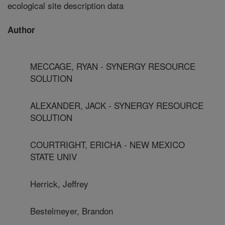
ecological site description data
Author
MECCAGE, RYAN - SYNERGY RESOURCE
SOLUTION
ALEXANDER, JACK - SYNERGY RESOURCE
SOLUTION
COURTRIGHT, ERICHA - NEW MEXICO
STATE UNIV
Herrick, Jeffrey
Bestelmeyer, Brandon