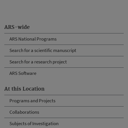
ARS-wide
ARS National Programs
Search for a scientific manuscript
Search for a research project
ARS Software
At this Location
Programs and Projects
Collaborations
Subjects of Investigation