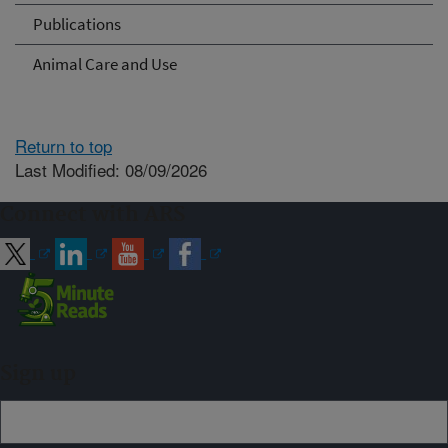
Publications
Animal Care and Use
Return to top
Last Modified: 08/09/2026
Connect with ARS
Sign up