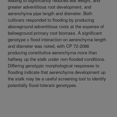
leading to significantly reduced leaf weight, and
greater adventitious root development, and
aerenchyma pipe length and diameter. Both
cultivars responded to flooding by producing
aboveground adventitious roots at the expense of
belowground primary root biomass. A significant
genotype x flood interaction on aerenchyma length
and diameter was noted, with CP 72-2086
producing constitutive aerenchyma more than
halfway up the stalk under non-flooded conditions.
Differing genotypic morphological responses to
flooding indicate that aerenchyma development up
the stalk may be a useful screening tool to identify
potentially flood-tolerant genotypes.