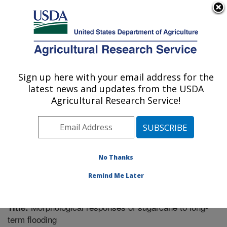
An official website of the United States government
Here's how you know
MENU
Agricultural Research Service
Sign up here with your email address for the
U.S. DEPARTMENT OF AGRICULTURE
latest news and updates from the USDA
Sugarcane Field Station: Canal Point, FL
Agricultural Research Service!
ARS Home
»
Southeast Area
»
Canal Point, Florida
»
Sugarcane Field Station
»
Research
»
Publications at
this Location
» Publication #208421
No Thanks
Remind Me Later
Morphological responses of sugarcane to long-
Title:
term flooding