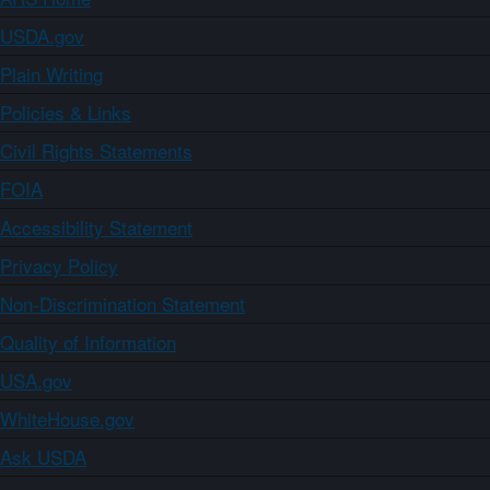
USDA.gov
Plain Writing
Policies & Links
Civil Rights Statements
FOIA
Accessibility Statement
Privacy Policy
Non-Discrimination Statement
Quality of Information
USA.gov
WhiteHouse.gov
Ask USDA