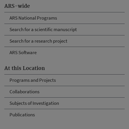
ARS-wide
ARS National Programs
Search for a scientific manuscript
Search for a research project
ARS Software
At this Location
Programs and Projects
Collaborations
Subjects of Investigation
Publications