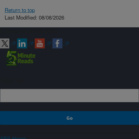
Return to top
Last Modified: 08/08/2026
Connect with ARS
Sign up
ARS Home