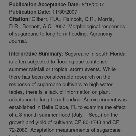
6/18/2007
Publication Acceptance Date:
11/30/2007
Publication Date:
Gilbert, R.A., Rainbolt, C.R., Morris,
Citation:
D.R., Bennett, A.C. 2007. Morphological responses
of sugarcane to long-term flooding. Agronomy
Journal.
Sugarcane in south Florida
Interpretive Summary:
is often subjected to flooding due to intense
summer rainfall or tropical storm events. While
there has been considerable research on the
response of sugarcane cultivars to high water
tables, there is a lack of information on plant
adaptation to long-term flooding. An experiment was
established in Belle Glade, FL to examine the effect
of a 3-month summer flood (July – Sept.) on the
growth and yield of cultivars CP 80-1743 and CP
72-2086. Adaptation measurements of sugarcane