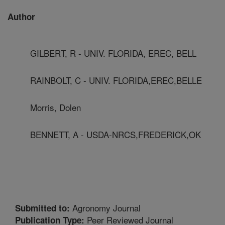
Author
GILBERT, R - UNIV. FLORIDA, EREC, BELL
RAINBOLT, C - UNIV. FLORIDA,EREC,BELLE
Morris, Dolen
BENNETT, A - USDA-NRCS,FREDERICK,OK
Agronomy Journal
Submitted to:
Peer Reviewed Journal
Publication Type: