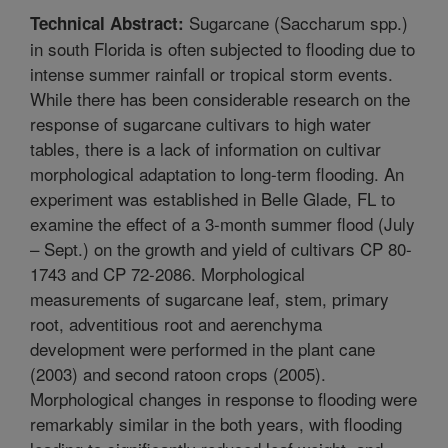
Sugarcane (Saccharum spp.)
Technical Abstract:
in south Florida is often subjected to flooding due to
intense summer rainfall or tropical storm events.
While there has been considerable research on the
response of sugarcane cultivars to high water
tables, there is a lack of information on cultivar
morphological adaptation to long-term flooding. An
experiment was established in Belle Glade, FL to
examine the effect of a 3-month summer flood (July
– Sept.) on the growth and yield of cultivars CP 80-
1743 and CP 72-2086. Morphological
measurements of sugarcane leaf, stem, primary
root, adventitious root and aerenchyma
development were performed in the plant cane
(2003) and second ratoon crops (2005).
Morphological changes in response to flooding were
remarkably similar in the both years, with flooding