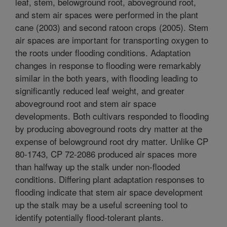
leaf, stem, belowground root, aboveground root,
and stem air spaces were performed in the plant
cane (2003) and second ratoon crops (2005). Stem
air spaces are important for transporting oxygen to
the roots under flooding conditions. Adaptation
changes in response to flooding were remarkably
similar in the both years, with flooding leading to
significantly reduced leaf weight, and greater
aboveground root and stem air space
developments. Both cultivars responded to flooding
by producing aboveground roots dry matter at the
expense of belowground root dry matter. Unlike CP
80-1743, CP 72-2086 produced air spaces more
than halfway up the stalk under non-flooded
conditions. Differing plant adaptation responses to
flooding indicate that stem air space development
up the stalk may be a useful screening tool to
identify potentially flood-tolerant plants.