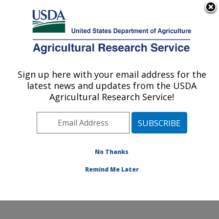
An official website of the United States government
Here's how you know
MENU
Agricultural Research Service
Sign up here with your email address for the
U.S. DEPARTMENT OF AGRICULTURE
latest news and updates from the USDA
Food Safety and Enteric Pathogens
Agricultural Research Service!
Research: Ames, IA
ARS Home
»
Midwest Area
»
Ames, Iowa
»
National
Animal Disease Center
»
Food Safety and Enteric
Pathogens Research
»
Research
»
Publications at this
No Thanks
Location
» Publication #207973
Remind Me Later