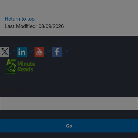
Return to top
Last Modified: 08/09/2026
Connect with ARS
Sign up