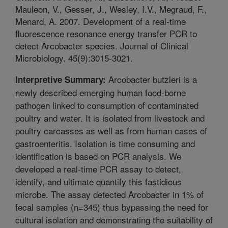
Mauleon, V., Gesser, J., Wesley, I.V., Megraud, F.,
Menard, A. 2007. Development of a real-time
fluorescence resonance energy transfer PCR to
detect Arcobacter species. Journal of Clinical
Microbiology. 45(9):3015-3021.
Arcobacter butzleri is a
Interpretive Summary:
newly described emerging human food-borne
pathogen linked to consumption of contaminated
poultry and water. It is isolated from livestock and
poultry carcasses as well as from human cases of
gastroenteritis. Isolation is time consuming and
identification is based on PCR analysis. We
developed a real-time PCR assay to detect,
identify, and ultimate quantify this fastidious
microbe. The assay detected Arcobacter in 1% of
fecal samples (n=345) thus bypassing the need for
cultural isolation and demonstrating the suitability of