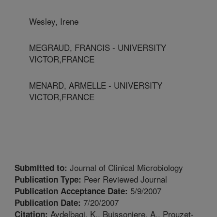
Wesley, Irene
MEGRAUD, FRANCIS - UNIVERSITY
VICTOR,FRANCE
MENARD, ARMELLE - UNIVERSITY
VICTOR,FRANCE
Journal of Clinical Microbiology
Submitted to:
Peer Reviewed Journal
Publication Type:
5/9/2007
Publication Acceptance Date:
7/20/2007
Publication Date:
Avdelbaqi, K., Buissoniere, A., Prouzet-
Citation: