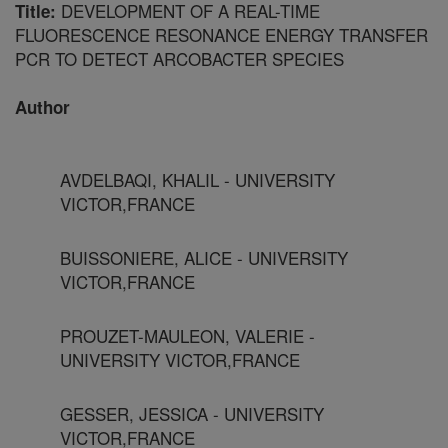
DEVELOPMENT OF A REAL-TIME
Title:
FLUORESCENCE RESONANCE ENERGY TRANSFER
PCR TO DETECT ARCOBACTER SPECIES
Author
AVDELBAQI, KHALIL - UNIVERSITY
VICTOR,FRANCE
BUISSONIERE, ALICE - UNIVERSITY
VICTOR,FRANCE
PROUZET-MAULEON, VALERIE -
UNIVERSITY VICTOR,FRANCE
GESSER, JESSICA - UNIVERSITY
VICTOR,FRANCE