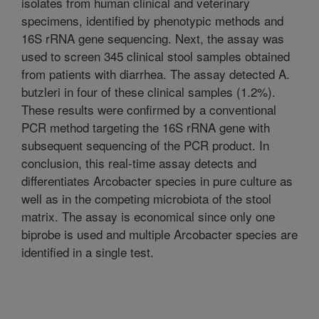
isolates from human clinical and veterinary
specimens, identified by phenotypic methods and
16S rRNA gene sequencing. Next, the assay was
used to screen 345 clinical stool samples obtained
from patients with diarrhea. The assay detected A.
butzleri in four of these clinical samples (1.2%).
These results were confirmed by a conventional
PCR method targeting the 16S rRNA gene with
subsequent sequencing of the PCR product. In
conclusion, this real-time assay detects and
differentiates Arcobacter species in pure culture as
well as in the competing microbiota of the stool
matrix. The assay is economical since only one
biprobe is used and multiple Arcobacter species are
identified in a single test.