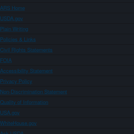
ARS Home
USDA.gov
Plain Writing
Policies & Links
Civil Rights Statements
FOIA
Accessibility Statement
Privacy Policy
Non-Discrimination Statement
Quality of Information
USA.gov
WhiteHouse.gov
Ask USDA