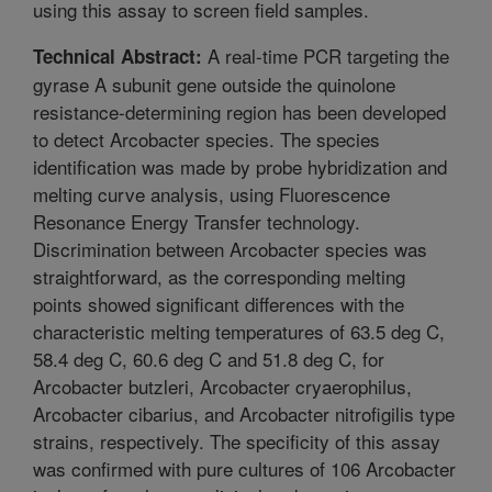
using this assay to screen field samples.
A real-time PCR targeting the
Technical Abstract:
gyrase A subunit gene outside the quinolone
resistance-determining region has been developed
to detect Arcobacter species. The species
identification was made by probe hybridization and
melting curve analysis, using Fluorescence
Resonance Energy Transfer technology.
Discrimination between Arcobacter species was
straightforward, as the corresponding melting
points showed significant differences with the
characteristic melting temperatures of 63.5 deg C,
58.4 deg C, 60.6 deg C and 51.8 deg C, for
Arcobacter butzleri, Arcobacter cryaerophilus,
Arcobacter cibarius, and Arcobacter nitrofigilis type
strains, respectively. The specificity of this assay
was confirmed with pure cultures of 106 Arcobacter