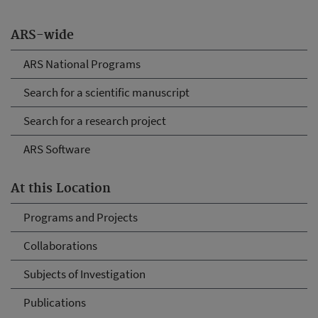
ARS-wide
ARS National Programs
Search for a scientific manuscript
Search for a research project
ARS Software
At this Location
Programs and Projects
Collaborations
Subjects of Investigation
Publications