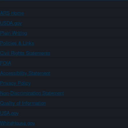
ARS Home
USDA.gov
Plain Writing
Policies & Links
Civil Rights Statements
FOIA
Accessibility Statement
Privacy Policy
Non-Discrimination Statement
Quality of Information
USA.gov
WhiteHouse.gov