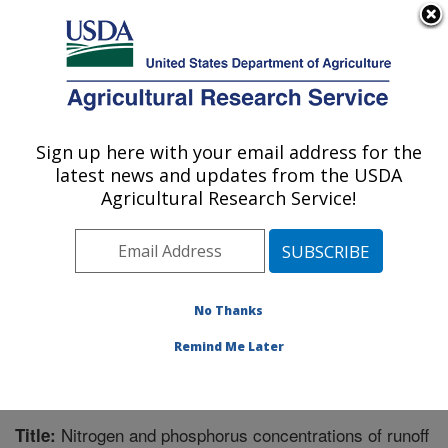
An official website of the United States government
Here's how you know
MENU
Agricultural Research Service
Sign up here with your email address for the
U.S. DEPARTMENT OF AGRICULTURE
latest news and updates from the USDA
Agroecosystem Management Research:
Agricultural Research Service!
Lincoln, NE
ARS Home
»
Plains Area
»
Lincoln, Nebraska
»
Agroecosystem Management Research
»
Research
»
Publications at this Location
» Publication #207302
No Thanks
Remind Me Later
Nitrogen and phosphorus concentrations of runoff
Title: