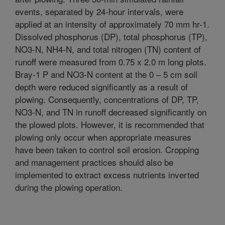
events, separated by 24-hour intervals, were
applied at an intensity of approximately 70 mm hr-1.
Dissolved phosphorus (DP), total phosphorus (TP),
NO3-N, NH4-N, and total nitrogen (TN) content of
runoff were measured from 0.75 x 2.0 m long plots.
Bray-1 P and NO3-N content at the 0 – 5 cm soil
depth were reduced significantly as a result of
plowing. Consequently, concentrations of DP, TP,
NO3-N, and TN in runoff decreased significantly on
the plowed plots. However, it is recommended that
plowing only occur when appropriate measures
have been taken to control soil erosion. Cropping
and management practices should also be
implemented to extract excess nutrients inverted
during the plowing operation.