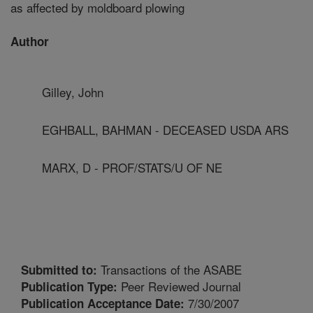
as affected by moldboard plowing
Author
Gilley, John
EGHBALL, BAHMAN - DECEASED USDA ARS
MARX, D - PROF/STATS/U OF NE
Transactions of the ASABE
Submitted to:
Peer Reviewed Journal
Publication Type:
7/30/2007
Publication Acceptance Date: