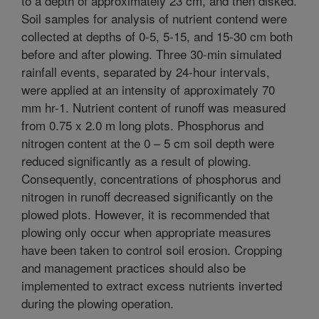
to a depth of approximately 23 cm, and then disked.
Soil samples for analysis of nutrient contend were
collected at depths of 0-5, 5-15, and 15-30 cm both
before and after plowing. Three 30-min simulated
rainfall events, separated by 24-hour intervals,
were applied at an intensity of approximately 70
mm hr-1. Nutrient content of runoff was measured
from 0.75 x 2.0 m long plots. Phosphorus and
nitrogen content at the 0 – 5 cm soil depth were
reduced significantly as a result of plowing.
Consequently, concentrations of phosphorus and
nitrogen in runoff decreased significantly on the
plowed plots. However, it is recommended that
plowing only occur when appropriate measures
have been taken to control soil erosion. Cropping
and management practices should also be
implemented to extract excess nutrients inverted
during the plowing operation.