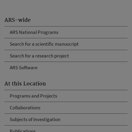
ARS-wide
ARS National Programs
Search for a scientific manuscript
Search for a research project
ARS Software
At this Location
Programs and Projects
Collaborations
Subjects of Investigation
Publications