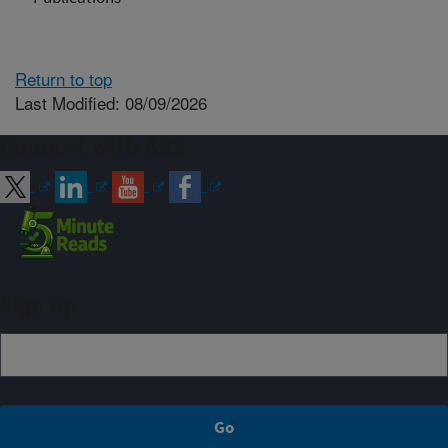
Return to top
Last Modified: 08/09/2026
Connect with ARS
Sign up