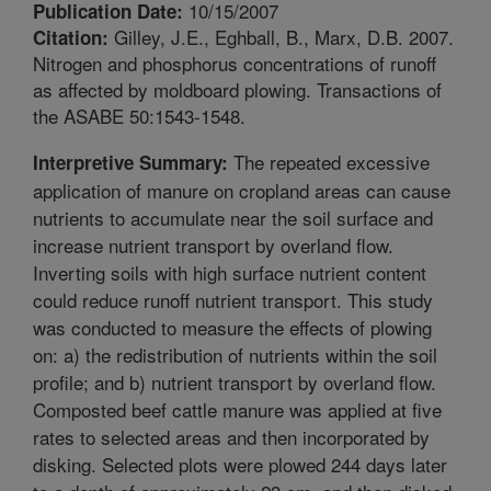
10/15/2007
Publication Date:
Gilley, J.E., Eghball, B., Marx, D.B. 2007.
Citation:
Nitrogen and phosphorus concentrations of runoff
as affected by moldboard plowing. Transactions of
the ASABE 50:1543-1548.
The repeated excessive
Interpretive Summary:
application of manure on cropland areas can cause
nutrients to accumulate near the soil surface and
increase nutrient transport by overland flow.
Inverting soils with high surface nutrient content
could reduce runoff nutrient transport. This study
was conducted to measure the effects of plowing
on: a) the redistribution of nutrients within the soil
profile; and b) nutrient transport by overland flow.
Composted beef cattle manure was applied at five
rates to selected areas and then incorporated by
disking. Selected plots were plowed 244 days later