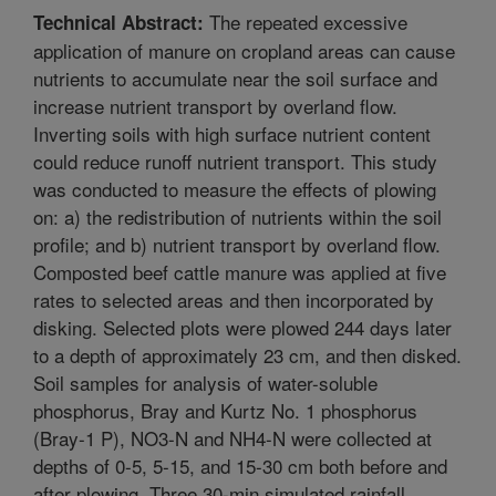
The repeated excessive
Technical Abstract:
application of manure on cropland areas can cause
nutrients to accumulate near the soil surface and
increase nutrient transport by overland flow.
Inverting soils with high surface nutrient content
could reduce runoff nutrient transport. This study
was conducted to measure the effects of plowing
on: a) the redistribution of nutrients within the soil
profile; and b) nutrient transport by overland flow.
Composted beef cattle manure was applied at five
rates to selected areas and then incorporated by
disking. Selected plots were plowed 244 days later
to a depth of approximately 23 cm, and then disked.
Soil samples for analysis of water-soluble
phosphorus, Bray and Kurtz No. 1 phosphorus
(Bray-1 P), NO3-N and NH4-N were collected at
depths of 0-5, 5-15, and 15-30 cm both before and
after plowing. Three 30-min simulated rainfall