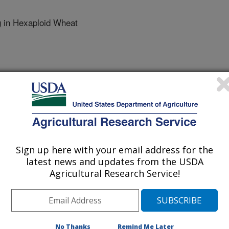
 in Hexaploid Wheat
Sign up here with your email address for the
latest news and updates from the USDA
E UNIV.
Agricultural Research Service!
No Thanks
Remind Me Later