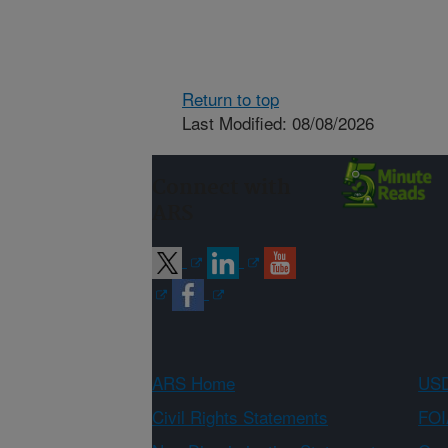
Return to top
Last Modified: 08/08/2026
Connect with
ARS
ARS Home
USD
Civil Rights Statements
FOI