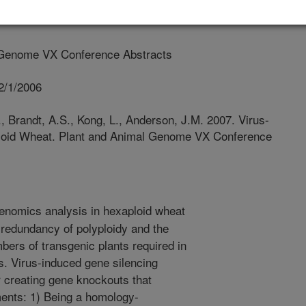
 Genome VX Conference Abstracts
2/1/2006
., Brandt, A.S., Kong, L., Anderson, J.M. 2007. Virus-
ploid Wheat. Plant and Animal Genome VX Conference
enomics analysis in hexaploid wheat
 redundancy of polyploidy and the
umbers of transgenic plants required in
s. Virus-induced gene silencing
r creating gene knockouts that
ents: 1) Being a homology-