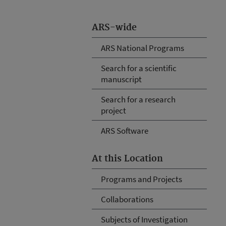
ARS-wide
ARS National Programs
Search for a scientific
manuscript
Search for a research
project
ARS Software
At this Location
Programs and Projects
Collaborations
Subjects of Investigation