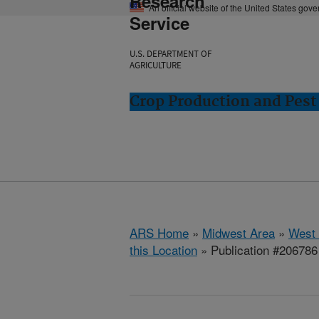
Research
An official website of the United States gov
Service
U.S. DEPARTMENT OF
AGRICULTURE
Crop Production and Pest
ARS Home
»
Midwest Area
»
West 
this Location
» Publication #206786