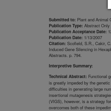
Plant and Animal
Submitted to:
Abstract Only
Publication Type:
1
Publication Acceptance Date:
1/13/2007
Publication Date:
Scofield, S.R., Cakir, C
Citation:
Induced Gene Silencing in Hexa
Abstracts. p. 794.
Interpretive Summary:
Functional g
Technical Abstract:
is greatly impeded by the genetic
difficulties in generating large n
insertional mutagenesis strategie
(VIGS), however, is a strategy fo
overcomes both of these impedim