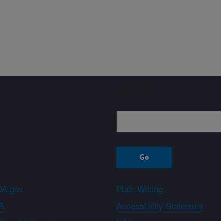
Sign up
A.gov
Plain Writing
A
Accessibility Statement