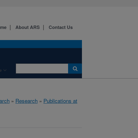
ome
About ARS
Contact Us
e
arch
»
Research
»
Publications at