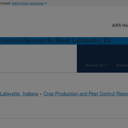
ernment
Here's how you know
ARS H
 Control Research: West Lafayette, IN
Research
Peopl
Lafayette, Indiana
»
Crop Production and Pest Control Rese