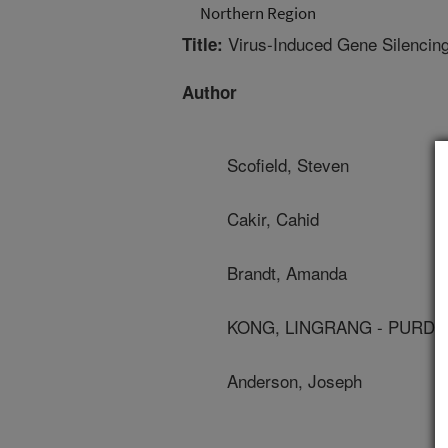
Northern Region
Virus-Induced Gene Silencing
Title:
Author
Scofield, Steven
Cakir, Cahid
Brandt, Amanda
KONG, LINGRANG - PURDU
Anderson, Joseph