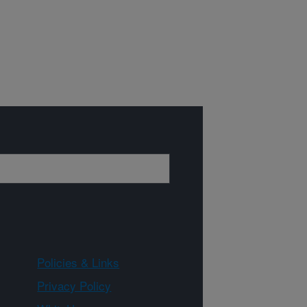
Policies & Links
Privacy Policy