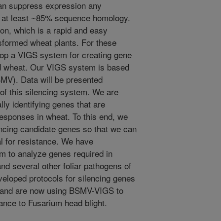
can suppress expression any
e at least ~85% sequence homology.
tion, which is a rapid and easy
nsformed wheat plants. For these
op a VIGS system for creating gene
d wheat. Our VIGS system is based
SMV). Data will be presented
 of this silencing system. We are
ally identifying genes that are
responses in wheat. To this end, we
encing candidate genes so that we can
ial for resistance. We have
m to analyze genes required in
and several other foliar pathogens of
veloped protocols for silencing genes
t and are now using BSMV-VIGS to
tance to Fusarium head blight.