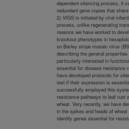
dependent silencing process, it 
redundant gene copies that shar
2) VIGS is initiated by viral infec
process, unlike regenerating tra
reasons we have worked to devel
knockout phenotypes in hexaploi
on Barley stripe mosaic virus (B
describing the general properties
particularly interested in function
essential for disease resistance 
have developed protocols for sil
test if their expression is essent
successfully employed this syste
resistance pathways to leaf rust 
wheat. Very recently, we have de
in the spikes and heads of whea
identify genes essential for resis