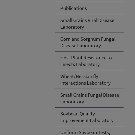
Publications
Small Grains Viral Disease
Laboratory
Corn and Sorghum Fungal
Disease Laboratory
Host Plant Resistance to
Insects Laboratory
Wheat/Hessian fly
Interactions Laboratory
Small Grains Fungal Disease
Laboratory
Soybean Quality
Improvement Laboratory
Uniform Soybean Tests,