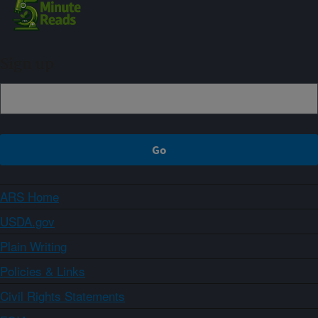
Sign up
ARS Home
USDA.gov
Plain Writing
Policies & Links
Civil Rights Statements