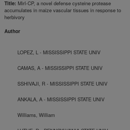
Mirl-CP, a novel defense cysteine protease
Title:
accumulates in maize vascular tissues in response to
herbivory
Author
LOPEZ, L - MISSISSIPPI STATE UNIV
CAMAS, A - MISSISSIPPI STATE UNIV
SSHIVAJI, R - MISSISSIPPI STATE UNIV
ANKALA, A - MISSISSIPPI STATE UNIV
Williams, William