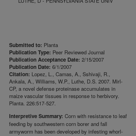
LUTHE, D - PENNSYLVANIA STATE UNIV
Planta
Submitted to:
Peer Reviewed Journal
Publication Type:
2/15/2007
Publication Acceptance Date:
6/1/2007
Publication Date:
Lopez, L., Camas, A., Sshivaji, R.,
Citation:
Ankala, A., Williams, W.P., Luthe, D.S. 2007. Mirl-
CP, a novel defense proteinase accumulates in
maize vascular tissues in response to herbivory.
Planta. 226:517-527.
Corn with resistance to leaf
Interpretive Summary:
feeding by southwestern corn borer and fall
armyworm has been developed by infesting whorl-