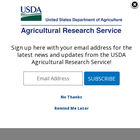
An official website of the United States government
Here's how you know
MENU
Agricultural Research Service
Sign up here with your email address for the
U.S. DEPARTMENT OF AGRICULTURE
latest news and updates from the USDA
Corn Host Plant Resistance Research:
Agricultural Research Service!
Mississippi State, MS
ARS Home
»
Southeast Area
»
Mississippi State,
Mississippi
»
Crop Science Research Laboratory
»
Corn Host Plant Resistance Research
»
Research
»
No Thanks
Publications at this Location
» Publication #203507
Remind Me Later