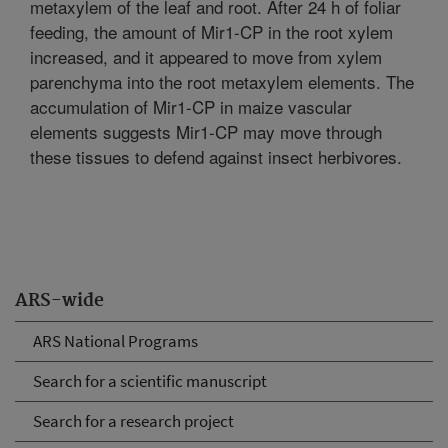
metaxylem of the leaf and root. After 24 h of foliar
feeding, the amount of Mir1-CP in the root xylem
increased, and it appeared to move from xylem
parenchyma into the root metaxylem elements. The
accumulation of Mir1-CP in maize vascular
elements suggests Mir1-CP may move through
these tissues to defend against insect herbivores.
ARS-wide
ARS National Programs
Search for a scientific manuscript
Search for a research project