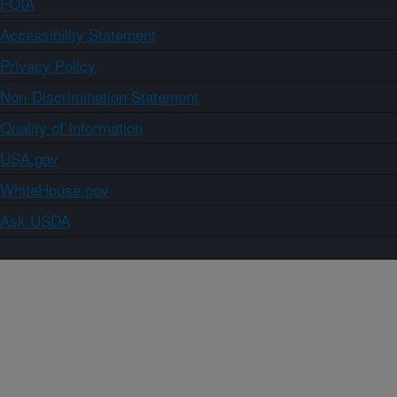
FOIA
Accessibility Statement
Privacy Policy
Non-Discrimination Statement
Quality of Information
USA.gov
WhiteHouse.gov
Ask USDA