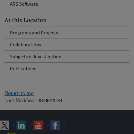
ARS Software
At this Location
Programs and Projects
Collaborations
Subjects of Investigation
Publications
Return to top
Last Modified: 08/06/2026
Connect with ARS