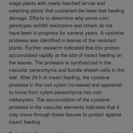
stage plants with newly-hatched larvae and
selecting plants that sustained the least leaf-feeding
damage. Efforts to determine why some corn
genotypes exhibit resistance and others do not
have been in progress for several years. A cysteine
protease was identified in leaves of the resistant
plants. Further research indicated that this protein
accumulated rapidly at the site of insect feeding on
the leaves. The protease is synthesized in the
vascular parenchyma and bundle sheath cells in the
leaf. After 24 h of insect feeding, the cysteine
protease in the root xylem increased and appeared
to move from xylem parenchyma into root
metaxylem. The accumulation of the cysteine
protease in the vascular elements indicates that it
may move through these tissues to protect against
insect feeding.