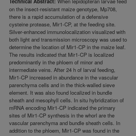
When lepidopteran larvae feed
Technical Abstract:
on the insect-resistant maize genotype, Mp708,
there is a rapid accumulation of a defensive
cysteine protease, Mir1-CP, at the feeding site.
Silver-enhanced immunolocalization visualized with
both light and transmission microscopy was used to
determine the location of Mir1-CP in the maize leaf.
The results indicated that Mir1-CP is localized
predominantly in the phloem of minor and
intermediate veins. After 24 h of larval feeding,
Mir1-CP increased in abundance in the vascular
parenchyma cells and in the thick-walled sieve
element. It was also found localized in bundle
sheath and mesophyll cells. In situ hybridization of
mRNA encoding Mir1-CP indicated the primary
sites of Mir1-CP synthesis in the whorl are the
vascular parenchyma and bundle sheath cells. In
addition to the phloem, Mir1-CP was found in the