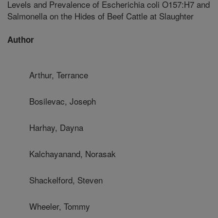
Levels and Prevalence of Escherichia coli O157:H7 and
Salmonella on the Hides of Beef Cattle at Slaughter
Author
Arthur, Terrance
Bosilevac, Joseph
Harhay, Dayna
Kalchayanand, Norasak
Shackelford, Steven
Wheeler, Tommy