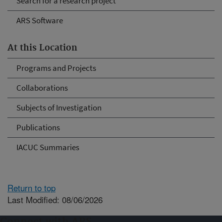
Search for a research project
ARS Software
At this Location
Programs and Projects
Collaborations
Subjects of Investigation
Publications
IACUC Summaries
Return to top
Last Modified: 08/06/2026
Connect with ARS