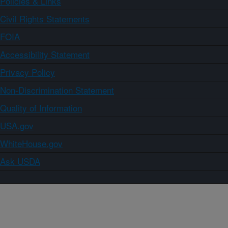
Policies & Links
Civil Rights Statements
FOIA
Accessibility Statement
Privacy Policy
Non-Discrimination Statement
Quality of Information
USA.gov
WhiteHouse.gov
Ask USDA