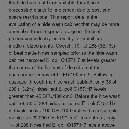
the hide have not been suitable for all beef
processing plants to implement due to cost and
space restrictions. This report details the
evaluation of a hide wash cabinet that may be more
amenable to wide spread usage in the beef
processing industry especially for small and
medium sized plants. Overall, 101 of 288 (35.1%)
of beef cattle hides sampled prior to the hide wash
cabinet harbored E. coli O157:H7 at levels greater
than or equal to the limit of detection of the
enumeration assay (40 CFU/100 cm2). Following
passage through the hide wash cabinet, only 38 of
288 (13.2%) hides had E. coli O157:H7 levels
greater than 40 CFU/100 cm2. Before the hide wash
cabinet, 50 of 288 hides harbored E. coli O157:H7
at levels above 100 CFU/100 cm2 with one sample
as high as 20,000 CFU/100 cm2. In contrast, only
14 of 288 hides had E. coli O157:H7 levels above