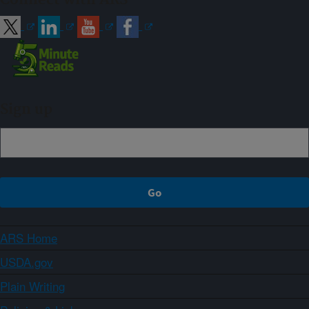
Sign up
ARS Home
USDA.gov
Plain Writing