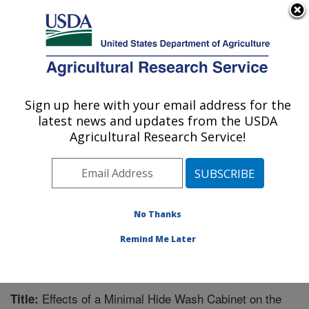
An official website of the United States government
Here's how you know
MENU
Agricultural Research Service
Sign up here with your email address for the
U.S. DEPARTMENT OF AGRICULTURE
latest news and updates from the USDA
Meat Safety and Quality: Clay Center, NE
Agricultural Research Service!
ARS Home
»
Plains Area
»
Clay Center, Nebraska
»
U.S. Meat Animal Research Center
»
Meat Safety and
Quality
»
Research
»
Publications at this Location
»
Publication #202794
No Thanks
Remind Me Later
Effects of a Minimal Hide Wash Cabinet on the
Title: