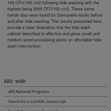
100 CFU/100 cm2 following hide washing with the
highest being 2000 CFU/100 cm2. These same
trends also were found for Salmonella levels before
and after hide washing. The results presented here
provide a clear illustration that the hide wash
cabinet described is effective and gives small and
medium sized processing plants an affordable hide
wash intervention.
ARS-wide
ARS National Programs
Search for a scientific manuscript