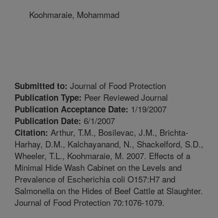
Koohmaraie, Mohammad
Journal of Food Protection
Submitted to:
Peer Reviewed Journal
Publication Type:
1/19/2007
Publication Acceptance Date:
6/1/2007
Publication Date:
Arthur, T.M., Bosilevac, J.M., Brichta-
Citation:
Harhay, D.M., Kalchayanand, N., Shackelford, S.D.,
Wheeler, T.L., Koohmaraie, M. 2007. Effects of a
Minimal Hide Wash Cabinet on the Levels and
Prevalence of Escherichia coli O157:H7 and
Salmonella on the Hides of Beef Cattle at Slaughter.
Journal of Food Protection 70:1076-1079.