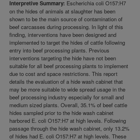
Escherichia coli O157:H7
Interpretive Summary:
on the hides of animals at slaughter has been
shown to be the main source of contamination of
beef carcasses during processing. In light of this
finding, interventions have been designed and
implemented to target the hides of cattle following
entry into beef processing plants. Previous
interventions targeting the hide have not been
suitable for all beef processing plants to implement
due to cost and space restrictions. This report
details the evaluation of a hide wash cabinet that
may be more suitable to wide spread usage in the
beef processing industry especially for small and
medium sized plants. Overall, 35.1% of beef cattle
hides sampled prior to the hide wash cabinet
harbored E. coli O157:H7 at high levels. Following
passage through the hide wash cabinet, only 13.2%
of hides had E. coli O157:H7 at high levels. These