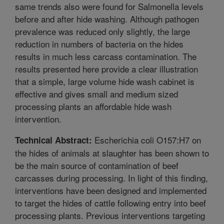
same trends also were found for Salmonella levels
before and after hide washing. Although pathogen
prevalence was reduced only slightly, the large
reduction in numbers of bacteria on the hides
results in much less carcass contamination. The
results presented here provide a clear illustration
that a simple, large volume hide wash cabinet is
effective and gives small and medium sized
processing plants an affordable hide wash
intervention.
Escherichia coli O157:H7 on
Technical Abstract:
the hides of animals at slaughter has been shown to
be the main source of contamination of beef
carcasses during processing. In light of this finding,
interventions have been designed and implemented
to target the hides of cattle following entry into beef
processing plants. Previous interventions targeting