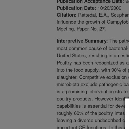
9
Publication Acceptance Date:
10/20/2006
Publication Date:
Rettedal, E.A., Scupham,
Citation:
influence the growth of Campyloba
Meeting. Paper No. 27.
The patho
Interpretive Summary:
most common cause of bacterial-d
United States, resulting in an est
Poultry has been recognized as a 
into the food supply, with 90% of
slaughter. Competitive exclusion
microbiota exclude pathogenic bac
is a promising intervention strat
poultry products. However identif
capabilities is essential for deve
roughly 60% of the poultry intesti
leaving a diverse undescribed co
important CE functions. In this w