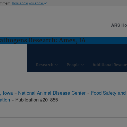
ernment
Here's how you know
ARS H
Pathogens Research: Ames, IA
Research
People
Additional Resour
, Iowa
»
National Animal Disease Center
»
Food Safety and
ation
» Publication #201855