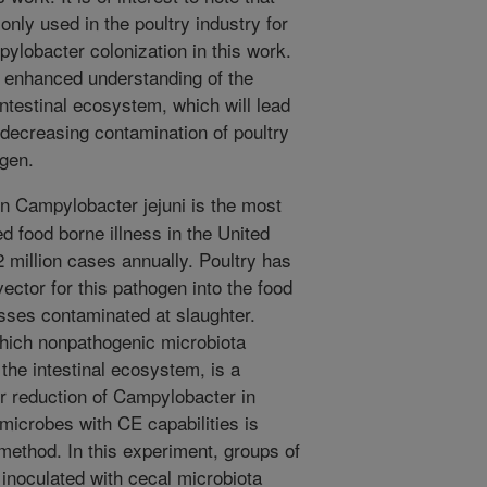
nly used in the poultry industry for
pylobacter colonization in this work.
n enhanced understanding of the
ntestinal ecosystem, which will lead
r decreasing contamination of poultry
ogen.
 Campylobacter jejuni is the most
 food borne illness in the United
2 million cases annually. Poultry has
ector for this pathogen into the food
sses contaminated at slaughter.
hich nonpathogenic microbiota
the intestinal ecosystem, is a
or reduction of Campylobacter in
f microbes with CE capabilities is
 method. In this experiment, groups of
 inoculated with cecal microbiota