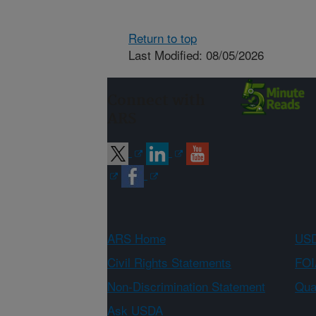
Return to top
Last Modified: 08/05/2026
Connect with
ARS
ARS Home
USD
Civil Rights Statements
FOI
Non-Discrimination Statement
Qual
Ask USDA