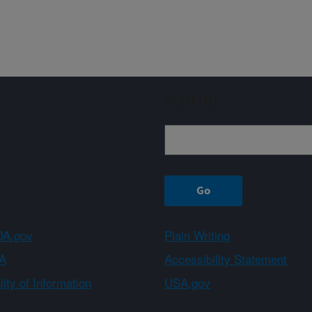
Sign up
A.gov
Plain Writing
A
Accessibility Statement
ity of Information
USA.gov