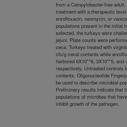
from a Campylobacter-free adult.
treatment with a therapeutic level 
enrofloxacin, neomycin, or vancom
populations present in the initia
selected, the turkeys were challe
jejuni. Plate counts were performed
ceca. Turkeys treated with virgin
cfu/g cecal contents while enrof
harbored 6X10**6, 3X10**5, and <
respectively. Untreated controls 
contents. Oligonucleotide Finger
be used to describe microbial pop
Preliminary results indicate that i
populations of microbes that have 
inhibit growth of the pathogen.