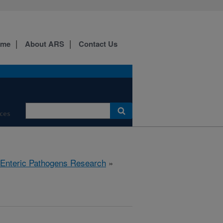
ome
About ARS
Contact Us
ces
 Enteric Pathogens Research
»