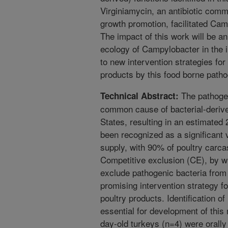
Virginiamycin, an antibiotic commo
growth promotion, facilitated Cam
The impact of this work will be a
ecology of Campylobacter in the i
to new intervention strategies fo
products by this food borne path
The pathogen
Technical Abstract:
common cause of bacterial-derived
States, resulting in an estimated 
been recognized as a significant v
supply, with 90% of poultry carca
Competitive exclusion (CE), by w
exclude pathogenic bacteria from 
promising intervention strategy f
poultry products. Identification o
essential for development of this
day-old turkeys (n=4) were orally