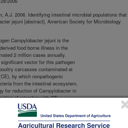
/28/2006
 A.J. 2006. Identifying intestinal microbial populations that
cter jejuni [abstract]. American Society for Microbiology
gen Campylobacter jejuni is the
erived food borne illness in the
imated 2 million cases annually.
significant vector for this pathogen
 poultry carcasses contaminated at
 (CE), by which nonpathogenic
teria from the intestinal ecosystem,
egy for reduction of Campylobacter in
ication of microbes with CE
lopment of this method. To date,
nal microbiota has been cultured,
mmunity performing potentially
ork we divided an adult,