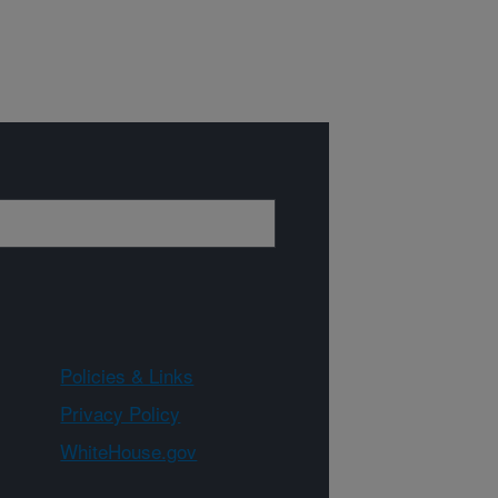
Policies & Links
Privacy Policy
WhiteHouse.gov