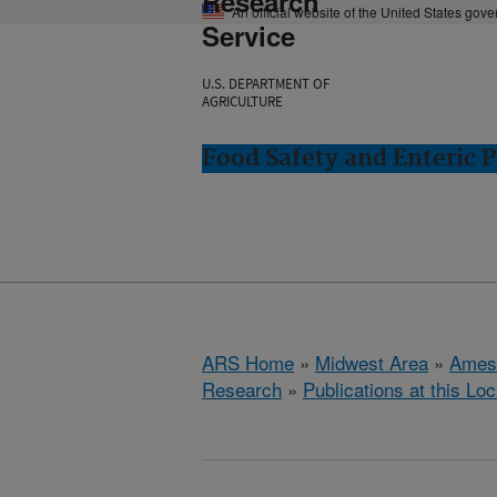
Research
An official website of the United States gov
Service
U.S. DEPARTMENT OF
AGRICULTURE
Food Safety and Enteric 
ARS Home
»
Midwest Area
»
Ames
Research
»
Publications at this Loc