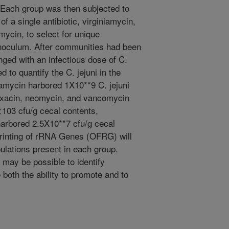
 Each group was then subjected to
of a single antibiotic, virginiamycin,
ycin, to select for unique
l inoculum. After communities had been
nged with an infectious dose of C.
 to quantify the C. jejuni in the
iamycin harbored 1X10**9 C. jejuni
loxacin, neomycin, and vancomycin
103 cfu/g cecal contents,
harbored 2.5X10**7 cfu/g cecal
printing of rRNA Genes (OFRG) will
ulations present in each group.
t may be possible to identify
both the ability to promote and to