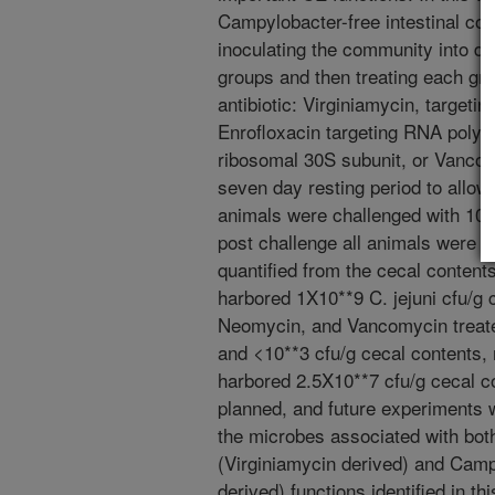
Campylobacter-free intestinal com
inoculating the community into day
groups and then treating each gro
antibiotic: Virginiamycin, targeti
Enrofloxacin targeting RNA polym
ribosomal 30S subunit, or Vancomy
seven day resting period to allow d
animals were challenged with 10*
post challenge all animals were 
quantified from the cecal content
harbored 1X10**9 C. jejuni cfu/g 
Neomycin, and Vancomycin treate
and <10**3 cfu/g cecal contents, 
harbored 2.5X10**7 cfu/g cecal c
planned, and future experiments w
the microbes associated with both
(Virginiamycin derived) and Camp
derived) functions identified in thi