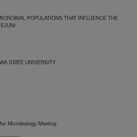
MICROBIAL POPULATIONS THAT INFLUENCE THE
EJUNI
OWA STATE UNIVERSITY
for Microbiology Meeting