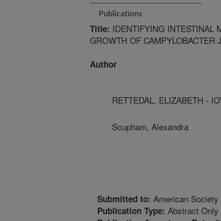
Publications
IDENTIFYING INTESTINAL 
Title:
GROWTH OF CAMPYLOBACTER J
Author
RETTEDAL, ELIZABETH - I
Scupham, Alexandra
American Society 
Submitted to:
Abstract Only
Publication Type: