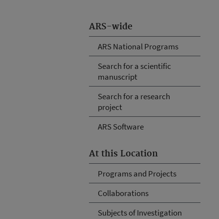
ARS-wide
ARS National Programs
Search for a scientific
manuscript
Search for a research
project
ARS Software
At this Location
Programs and Projects
Collaborations
Subjects of Investigation