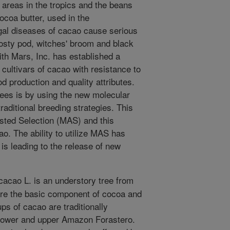
areas in the tropics and the beans
ocoa butter, used in the
ngal diseases of cacao cause serious
osty pod, witches' broom and black
th Mars, Inc. has established a
cultivars of cacao with resistance to
d production and quality attributes.
rees is by using the new molecular
raditional breeding strategies. This
sted Selection (MAS) and this
o. The ability to utilize MAS has
is leading to the release of new
cao L. is an understory tree from
re the basic component of cocoa and
ps of cacao are traditionally
nd lower and upper Amazon Forastero.