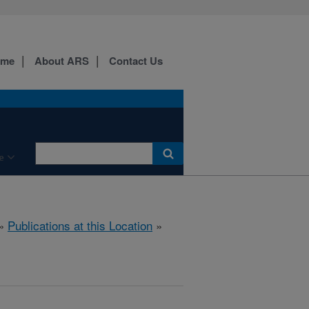
ome
About ARS
Contact Us
e
»
Publications at this Location
»