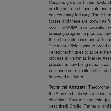
Cacao is grown in humid, lowland 
are the source of chocolate and c
confectionary industry. Three fu
losses and these are known as fr
pod. The USDA in collaboration wi
breeding program to produce new 
these three diseases and with goo
The most efficient way to breed t
genetic techniques to accelerate t
process is known as Marker Assi
process is now being used in caca
enhanced our selection effort and 
improved cultivars.
Theobroma ca
Technical Abstract:
the Amazon basis whose beans a
chocolate. Four main genetic grou
described: Criollo, Trinitario, a