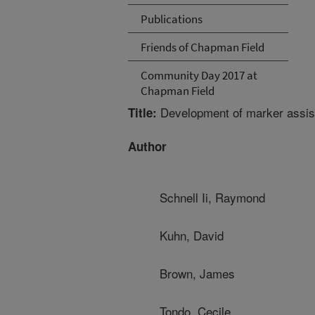
Publications
Friends of Chapman Field
Community Day 2017 at
Chapman Field
Development of marker assist
Title:
Author
Schnell Ii, Raymond
Kuhn, David
Brown, James
Tondo, Cecile