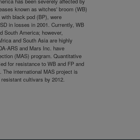
merica has been severely affected by
seases known as witches' broom (WB)
 with black pod (BP), were
USD in losses in 2001. Currently, WB
nd South America; however,
frica and South Asia are highly
SDA-ARS and Mars Inc. have
ection (MAS) program. Quantitative
fied for resistance to WB and FP and
 The international MAS project is
resistant cultivars by 2012.