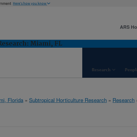
ernment
Here's how you know
ARS H
 Research: Miami, FL
Research
Peopl
mi, Florida
»
Subtropical Horticulture Research
»
Research