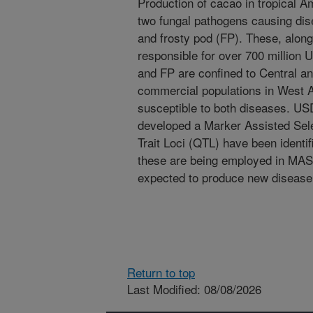
Production of cacao in tropical A
two fungal pathogens causing di
and frosty pod (FP). These, along
responsible for over 700 million 
and FP are confined to Central a
commercial populations in West A
susceptible to both diseases. U
developed a Marker Assisted Sel
Trait Loci (QTL) have been identi
these are being employed in MAS.
expected to produce new disease 
Return to top
Last Modified: 08/08/2026