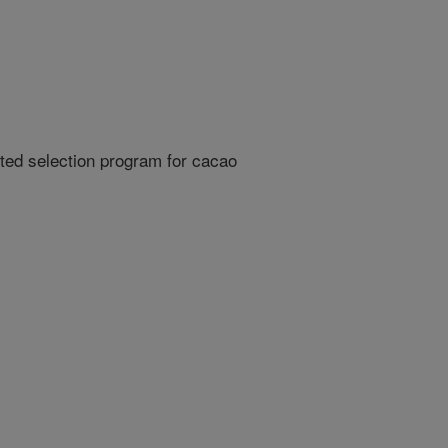
ed selection program for cacao