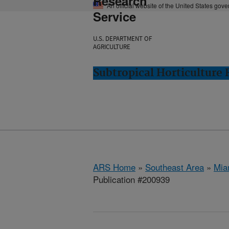
Research
An official website of the United States gov
Service
U.S. DEPARTMENT OF
AGRICULTURE
Subtropical Horticulture
ARS Home
»
Southeast Area
»
Mia
Publication #200939