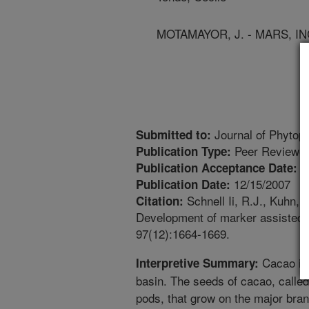
MOTAMAYOR, J. - MARS, IN
Journal of Phytop
Submitted to:
Peer Reviewed
Publication Type:
7
Publication Acceptance Date:
12/15/2007
Publication Date:
Schnell Ii, R.J., Kuhn, 
Citation:
Development of marker assisted s
97(12):1664-1669.
Cacao is 
Interpretive Summary:
basin. The seeds of cacao, called 
pods, that grow on the major bra