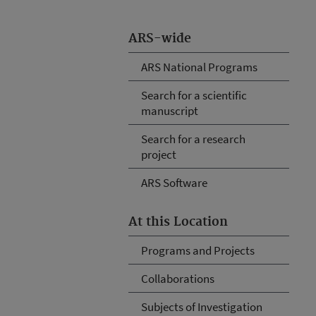
ARS-wide
ARS National Programs
Search for a scientific
manuscript
Search for a research
project
ARS Software
At this Location
Programs and Projects
Collaborations
Subjects of Investigation