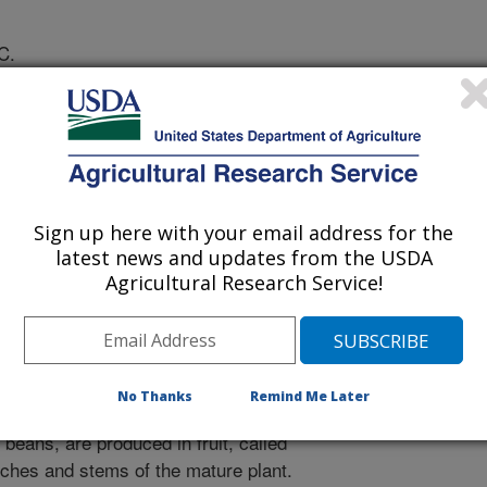
C.
athology
Sign up here with your email address for the
 Journal
latest news and updates from the USDA
/26/2007
Agricultural Research Service!
D.N., Brown, J.S., Tondo, C.T., Motamayor, J.C. 2007.
election program for cacao. Journal of Phytopathology.
No Thanks
Remind Me Later
a small tree native to the Amazon
beans, are produced in fruit, called
nches and stems of the mature plant.