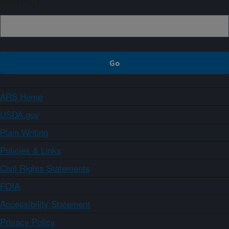
Sign up
ARS Home
USDA.gov
Plain Writing
Policies & Links
Civil Rights Statements
FOIA
Accessibility Statement
Privacy Policy