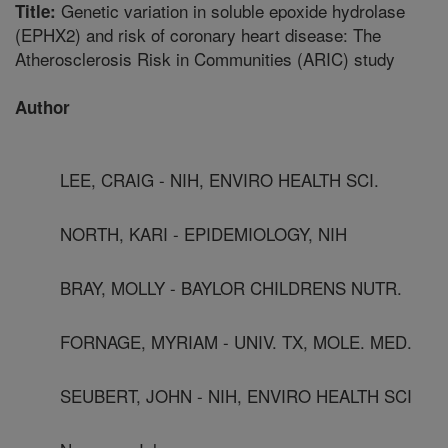
Genetic variation in soluble epoxide hydrolase
Title:
(EPHX2) and risk of coronary heart disease: The
Atherosclerosis Risk in Communities (ARIC) study
Author
LEE, CRAIG - NIH, ENVIRO HEALTH SCI.
NORTH, KARI - EPIDEMIOLOGY, NIH
BRAY, MOLLY - BAYLOR CHILDRENS NUTR.
FORNAGE, MYRIAM - UNIV. TX, MOLE. MED.
SEUBERT, JOHN - NIH, ENVIRO HEALTH SCI