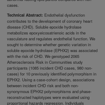
cases.
Endothelial dysfunction
Technical Abstract:
contributes to the development of coronary heart
disease (CHD). Soluble epoxide hydrolase
metabolizes epoxyeicosatrienoic acids in the
vasculature and regulates endothelial function. We
sought to determine whether genetic variation in
soluble epoxide hydrolase (EPHX2) was associated
with the risk of CHD. We genotyped 2065
Atherosclerosis Risk in Communities study
participants (1085 incident CHD cases, 980 non-
cases) for 10 previously identified polymorphism in
EPHX2. Using a case-cohort design, associations
between incident CHD risk and both non-
synonymous EPHX2 polymorphisms and phase-
reconstructed haplotypes were evaluated using
proportional hazards regression. Individuals