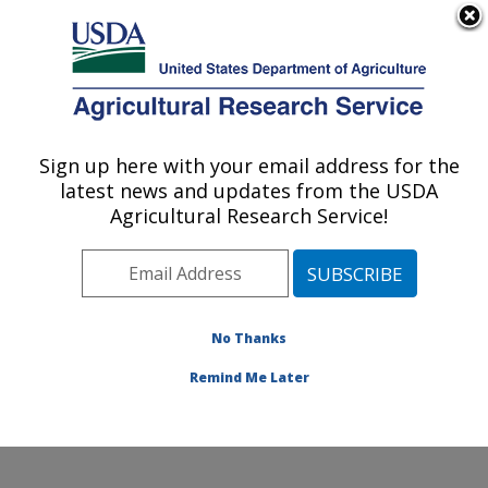
An official website of the United States government
Here's how you know
MENU
Agricultural Research Service
Sign up here with your email address for the
U.S. DEPARTMENT OF AGRICULTURE
latest news and updates from the USDA
Obesity and Metabolism Research: Davis,
Agricultural Research Service!
CA
ARS Home
»
Pacific West Area
»
Davis, California
»
Western Human Nutrition Research Center
»
Obesity
and Metabolism Research
»
Research
»
Publications at
No Thanks
this Location
» Publication #200074
Remind Me Later