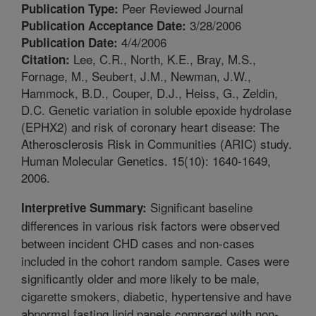
Peer Reviewed Journal
Publication Type:
3/28/2006
Publication Acceptance Date:
4/4/2006
Publication Date:
Lee, C.R., North, K.E., Bray, M.S.,
Citation:
Fornage, M., Seubert, J.M., Newman, J.W.,
Hammock, B.D., Couper, D.J., Heiss, G., Zeldin,
D.C. Genetic variation in soluble epoxide hydrolase
(EPHX2) and risk of coronary heart disease: The
Atherosclerosis Risk in Communities (ARIC) study.
Human Molecular Genetics. 15(10): 1640-1649,
2006.
Significant baseline
Interpretive Summary:
differences in various risk factors were observed
between incident CHD cases and non-cases
included in the cohort random sample. Cases were
significantly older and more likely to be male,
cigarette smokers, diabetic, hypertensive and have
abnormal fasting lipid panels compared with non-