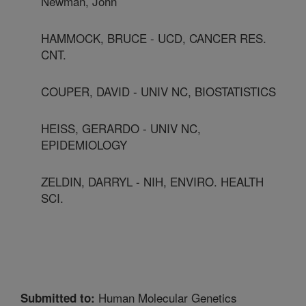
Newman, John
HAMMOCK, BRUCE - UCD, CANCER RES.
CNT.
COUPER, DAVID - UNIV NC, BIOSTATISTICS
HEISS, GERARDO - UNIV NC,
EPIDEMIOLOGY
ZELDIN, DARRYL - NIH, ENVIRO. HEALTH
SCI.
Human Molecular Genetics
Submitted to: