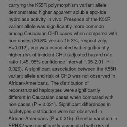
carrying the K55R polymorphism variant allele
demonstrated higher apparent soluble epoxide
hydrolase activity in vivo. Presence of the K55R
variant allele was significantly more common
among Caucasian CHD cases when compared with
non-cases (20.8% versus 15.3%, respectively,
P=0.012), and was associated with significantly
higher risk of incident CHD (adjusted hazard rate
ratio 1.45, 95% confidence interval 1.05-2.01, P =
0.026). A significant association between the K55R
variant allele and risk of CHD was not observed in
African-Americans. The distribution of
reconstructed haplotypes were significantly
different in Caucasian cases when compared with
non-cases (P = 0.021). Significant differences in
haplotypes distribution were not observed in
African-Americans (P = 0.315). Genetic variation in
EPHX2 was significantly associated with risk of