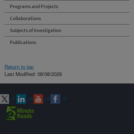
Programs and Projects
Collaborations
Subjects of Investigation
Publications
Return to top
Last Modified: 08/08/2026
Connect with ARS