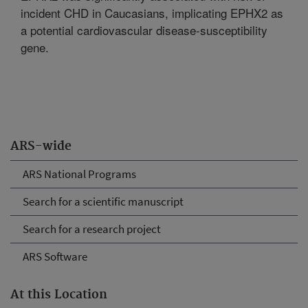
incident CHD in Caucasians, implicating EPHX2 as
a potential cardiovascular disease-susceptibility
gene.
ARS-wide
ARS National Programs
Search for a scientific manuscript
Search for a research project
ARS Software
At this Location