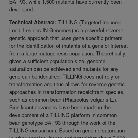
BAT 93, while 1,500 mutants have currently been
developed.
TILLING (Targeted Induced
Technical Abstract:
Local Lesions IN Genomes) is a powerful reverse
genetic approach that uses gene specific primers
for the identification of mutants of a gene of interest
from a large mutagenesis population. Theoretically,
given a sufficient population size, genome
saturation can be achieved and mutants for any
gene can be identified. TILLING does not rely on
transformation and thus allows for reverse genetic
approaches in transformation recalcitrant species,
such as common bean (Phaseolus vulgaris L.).
Significant advances have been made in the
development of a TILLING platform in common
bean genotype BAT 93 through the work of the
TILLING consortium. Based on genome saturation
in other species, it was estimated that about 5,000