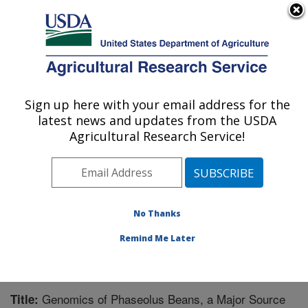
An official website of the United States government
Here's how you know
MENU
Agricultural Research Service
Sign up here with your email address for the
U.S. DEPARTMENT OF AGRICULTURE
latest news and updates from the USDA
Tropical Crops and Germplasm Research:
Agricultural Research Service!
Mayaguez, PR
ARS Home
»
Southeast Area
»
Mayaguez, Puerto Rico
»
Tropical Crops and Germplasm Research
»
Research
»
Publications at this Location
» Publication #198945
No Thanks
Remind Me Later
Genomics of Phaseolus Beans, a Major Source
Title: