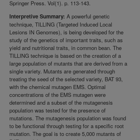
Springer Press. Vol(1). p. 113-143.
A powerful genetic
Interpretive Summary:
technique, TILLING (Targeted Induced Local
Lesions IN Genomes), is being developed for the
study of the genetics of important traits, such as
yield and nutritional traits, in common bean. The
TILLING technique is based on the creation of a
large population of mutants that are derived from a
single variety. Mutants are generated through
treating the seed of the selected variety, BAT 93,
with the chemical mutagen EMS. Optimal
concentrations of the EMS mutagen were
determined and a subset of the mutagenesis
population was tested for the presence of
mutations. The mutagenesis population was found
to be functional through testing for a specific root
mutation. The goal is to create 5,000 mutants of