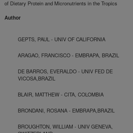
of Dietary Protein and Micronutrients in the Tropics
Author
GEPTS, PAUL - UNIV OF CALIFORNIA
ARAGAO, FRANCISCO - EMBRAPA, BRAZIL
DE BARROS, EVERALDO - UNIV FED DE
VICOSA,BRAZIL
BLAIR, MATTHEW - CITA, COLOMBIA
BRONDANI, ROSANA - EMBRAPA,BRAZIL
BROUGHTON, WILLIAM - UNIV GENEVA,