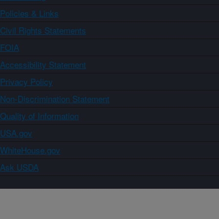
Policies & Links
Civil Rights Statements
FOIA
Accessibility Statement
Privacy Policy
Non-Discrimination Statement
Quality of Information
USA.gov
WhiteHouse.gov
Ask USDA