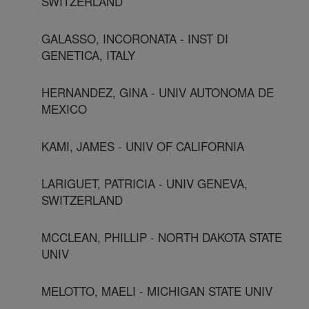
SWITZERLAND
GALASSO, INCORONATA - INST DI
GENETICA, ITALY
HERNANDEZ, GINA - UNIV AUTONOMA DE
MEXICO
KAMI, JAMES - UNIV OF CALIFORNIA
LARIGUET, PATRICIA - UNIV GENEVA,
SWITZERLAND
MCCLEAN, PHILLIP - NORTH DAKOTA STATE
UNIV
MELOTTO, MAELI - MICHIGAN STATE UNIV