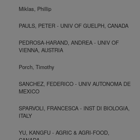
Miklas, Phillip
PAULS, PETER - UNIV OF GUELPH, CANADA
PEDROSA-HARAND, ANDREA - UNIV OF
VIENNA, AUSTRIA
Porch, Timothy
SANCHEZ, FEDERICO - UNIV AUTONOMA DE
MEXICO
SPARVOLI, FRANCESCA - INST DI BIOLOGIA,
ITALY
YU, KANGFU - AGRIC & AGRI-FOOD,
CANADA