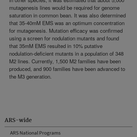
mutagenesis lines would be required for genome
saturation in common bean. It was also determined
that 35-40mM EMS was an optimum concentration
for mutagenesis. Mutation efficacy was confirmed
using a screen for nodulation mutants and found
that 35mM EMS resulted in 10% putative
nodulation-deficient mutants in a population of 348
M2 lines. Currently, 1,500 M2 families have been
produced, and 900 families have been advanced to
the M3 generation.
ARS-wide
ARS National Programs