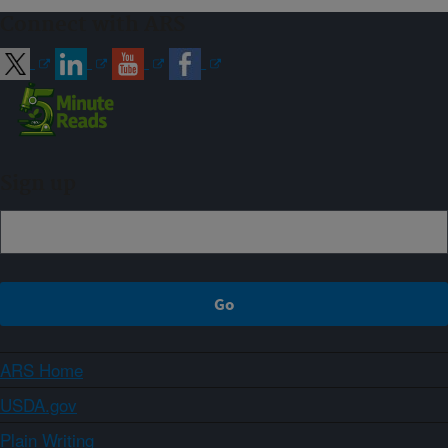
Connect with ARS
Sign up
ARS Home
USDA.gov
Plain Writing