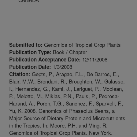
Genomics of Tropical Crop Plants
Submitted to:
Book / Chapter
Publication Type:
12/11/2006
Publication Acceptance Date:
1/3/2008
Publication Date:
Gepts, P., Aragao, F.L., De Barros, E.,
Citation:
Blair, M.W., Brondani, R., Broughton, W., Galasso,
I., Hernandez, G., Kami, J., Lariguet, P., Mcclean,
P., Melotto, M., Miklas, P.N., Pauls, P., Pedrosa-
Harand, A., Porch, T.G., Sanchez, F., Sparvoli, F.,
Yu, K. 2008. Genomics of Phaseolus Beans, a
Major Source of Dietary Protein and Micronutrients
in the Tropics. In: Moore, P.H. and Ming, R.
Genomics of Tropical Crop Plants. New York.