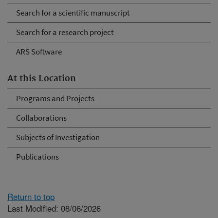
Search for a scientific manuscript
Search for a research project
ARS Software
At this Location
Programs and Projects
Collaborations
Subjects of Investigation
Publications
Return to top
Last Modified: 08/06/2026