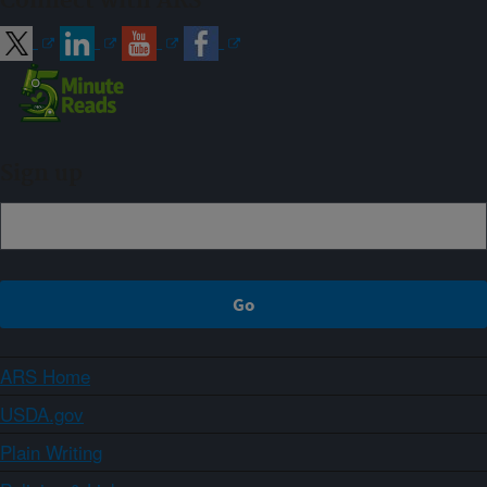
Connect with ARS
Sign up
ARS Home
USDA.gov
Plain Writing