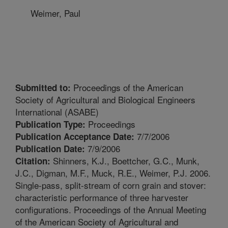
Weimer, Paul
Proceedings of the American
Submitted to:
Society of Agricultural and Biological Engineers
International (ASABE)
Proceedings
Publication Type:
7/7/2006
Publication Acceptance Date:
7/9/2006
Publication Date:
Shinners, K.J., Boettcher, G.C., Munk,
Citation:
J.C., Digman, M.F., Muck, R.E., Weimer, P.J. 2006.
Single-pass, split-stream of corn grain and stover:
characteristic performance of three harvester
configurations. Proceedings of the Annual Meeting
of the American Society of Agricultural and