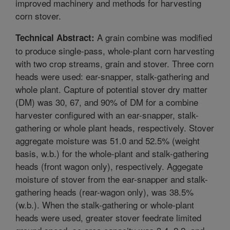
improved machinery and methods for harvesting
corn stover.
A grain combine was modified
Technical Abstract:
to produce single-pass, whole-plant corn harvesting
with two crop streams, grain and stover. Three corn
heads were used: ear-snapper, stalk-gathering and
whole plant. Capture of potential stover dry matter
(DM) was 30, 67, and 90% of DM for a combine
harvester configured with an ear-snapper, stalk-
gathering or whole plant heads, respectively. Stover
aggregate moisture was 51.0 and 52.5% (weight
basis, w.b.) for the whole-plant and stalk-gathering
heads (front wagon only), respectively. Aggegate
moisture of stover from the ear-snapper and stalk-
gathering heads (rear-wagon only), was 38.5%
(w.b.). When the stalk-gathering or whole-plant
heads were used, greater stover feedrate limited