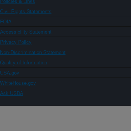
Policies & Links
Civil Rights Statements
FOIA
Accessibility Statement
Privacy Policy
Non-Discrimination Statement
Quality of Information
USA.gov
WhiteHouse.gov
Ask USDA