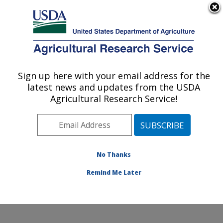
An official website of the United States government
Here's how you know
MENU
Agricultural Research Service
Sign up here with your email address for the
U.S. DEPARTMENT OF AGRICULTURE
latest news and updates from the USDA
Cell Wall Biology and Utilization Research:
Agricultural Research Service!
Madison, WI
ARS Home
»
Midwest Area
»
Madison, Wisconsin
»
U.S. Dairy Forage Research Center
»
Cell Wall Biology
and Utilization Research
»
Research
»
Publications at
No Thanks
this Location
» Publication #198295
Remind Me Later