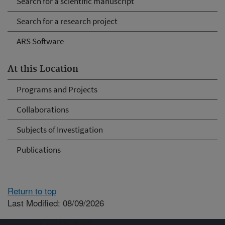
Search for a scientific manuscript
Search for a research project
ARS Software
At this Location
Programs and Projects
Collaborations
Subjects of Investigation
Publications
Return to top
Last Modified: 08/09/2026