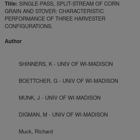
SINGLE-PASS, SPLIT-STREAM OF CORN
Title:
GRAIN AND STOVER: CHARACTERISTIC
PERFORMANCE OF THREE HARVESTER
CONFIGURATIONS.
Author
SHINNERS, K - UNIV OF WI-MADISON
BOETTCHER, G - UNIV OF WI-MADISON
MUNK, J - UNIV OF WI-MADISON
DIGMAN, M - UNIV OF WI-MADISON
Muck, Richard