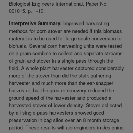
Biological Engineers International. Paper No.
061015. p. 1-19.
Improved harvesting
Interpretive Summary:
methods for corn stover are needed if this biomass
material is to be used for large scale conversion to
biofuels. Several corn harvesting units were tested
on a grain combine to collect and separate streams
of grain and stover in a single pass through the
field. A whole plant harvester captured considerably
more of the stover than did the stalk-gathering
harvester and much more than the ear-snapper
harvester, but the greater recovery reduced the
ground speed of the harvester and produced a
harvested stover of lower density. Stover collected
by all single-pass harvesters showed good
preservation in bag silos over an 8 month storage
period. These results will aid engineers in designing