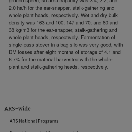
ground speed, so area capacity was 3.4, 2.2, and
2.0 ha/h for the ear-snapper, stalk-gathering and
whole plant heads, respectively. Wet and dry bulk
density was 163 and 100; 147 and 70; and 80 and
38 kg/m3 for the ear-snapper, stalk-gathering and
whole plant heads, respectively. Fermentation of
single-pass stover in a bag silo was very good, with
DM losses after eight months of storage of 4.1 and
6.7% for the material harvested with the whole-
plant and stalk-gathering heads, respectively.
ARS-wide
ARS National Programs